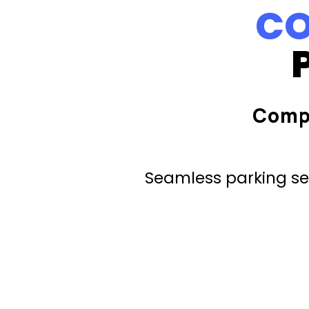
CO
Comp
Seamless parking ser