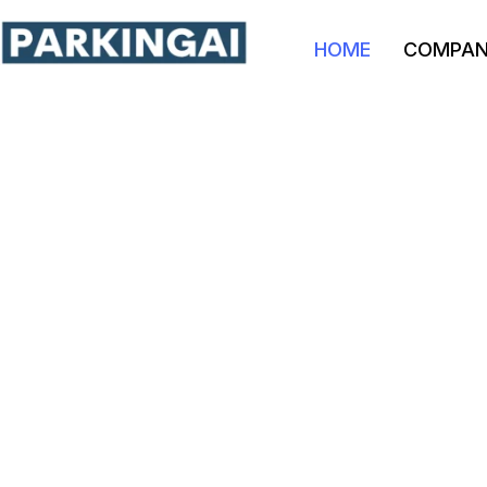
HOME
COMPA