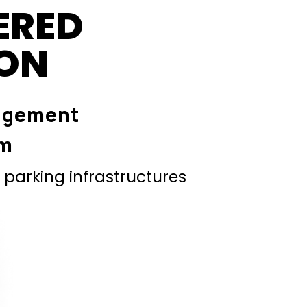
ERED
ION
agement
em
parking infrastructures