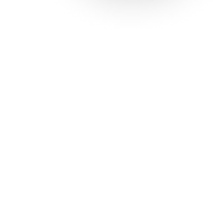
Solutions
Con