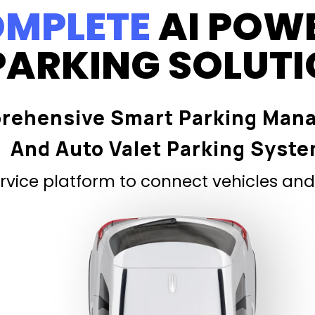
MPLETE
AI POW
PARKING SOLUT
rehensive Smart Parking Man
And Auto Valet Parking Syst
vice platform to connect vehicles and 