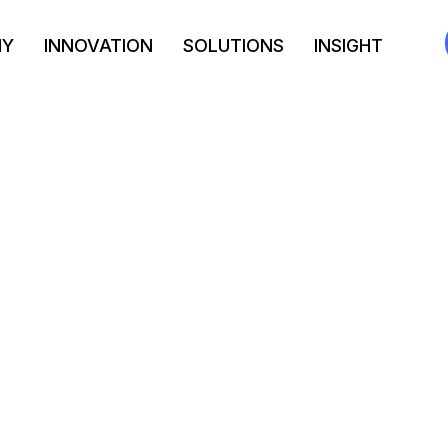
NY
INNOVATION
SOLUTIONS
INSIGHT