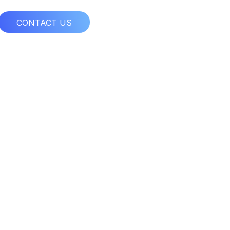
CONTACT US