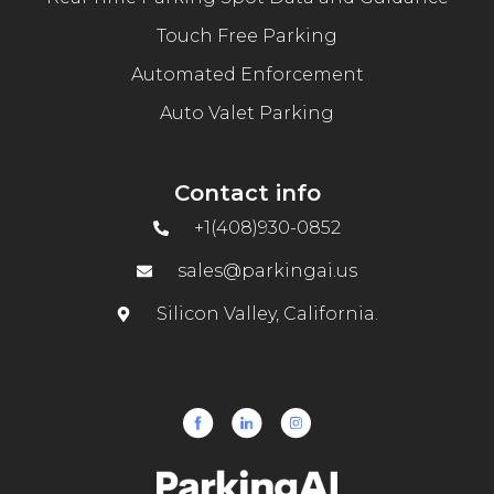
Touch Free Parking
Automated Enforcement
Auto Valet Parking
Contact info
+1(408)930-0852
sales@parkingai.us
Silicon Valley, California.