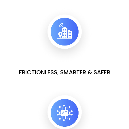
FRICTIONLESS, SMARTER & SAFER