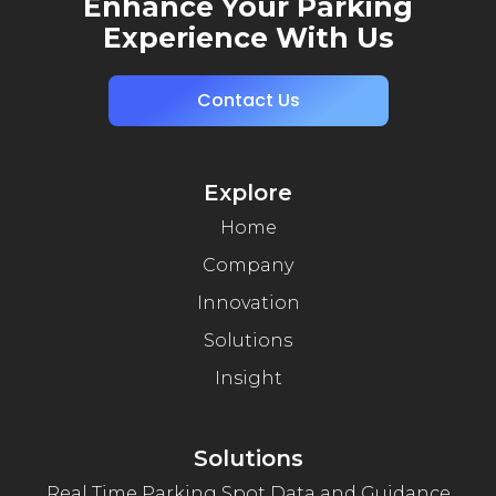
Enhance Your Parking
Experience With Us
Contact Us
Explore
Home
Company
Innovation
Solutions
Insight
Solutions
Real Time Parking Spot Data and Guidance