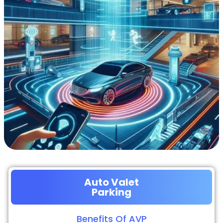
Auto Valet
Parking
Benefits Of AVP