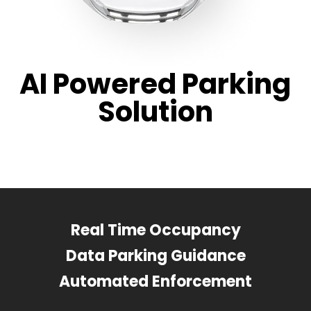
AI Powered Parking
Solution
Real Time Occupancy
Data Parking Guidance
Automated Enforcement