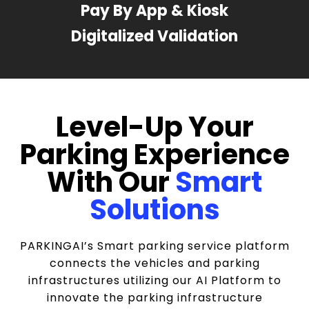
Pay By App & Kiosk
Digitalized Validation
Level-Up Your
Parking Experience
With Our
Smart
Solutions
PARKINGAI’s Smart parking service platform
connects the vehicles and parking
infrastructures utilizing our AI Platform to
innovate the parking infrastructure