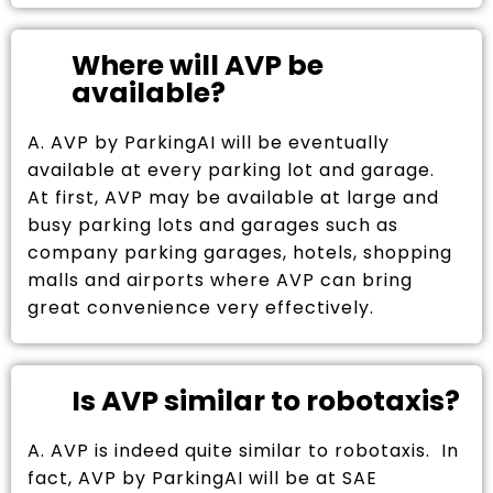
Where will AVP be
available?
A. AVP by ParkingAI will be eventually
available at every parking lot and garage.
At first, AVP may be available at large and
busy parking lots and garages such as
company parking garages, hotels, shopping
malls and airports where AVP can bring
great convenience very effectively.
Is AVP similar to robotaxis?
A. AVP is indeed quite similar to robotaxis. In
fact, AVP by ParkingAI will be at SAE