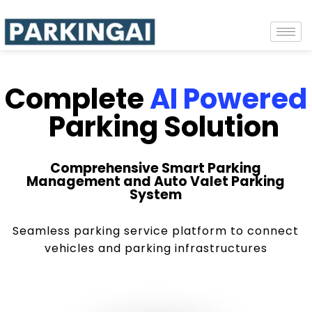
Complete
AI Powered
Parking Solution
Comprehensive Smart Parking
Management and Auto Valet Parking
System
Seamless parking service platform to connect
vehicles and parking infrastructures