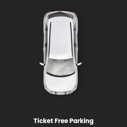
Ticket Free Parking