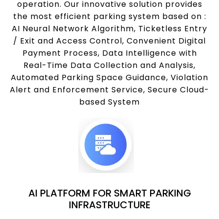
operation. Our innovative solution provides
the most efficient parking system based on :
AI Neural Network Algorithm, Ticketless Entry
/ Exit and Access Control, Convenient Digital
Payment Process, Data Intelligence with
Real-Time Data Collection and Analysis,
Automated Parking Space Guidance, Violation
Alert and Enforcement Service, Secure Cloud-
based System
AI PLATFORM FOR SMART PARKING
INFRASTRUCTURE