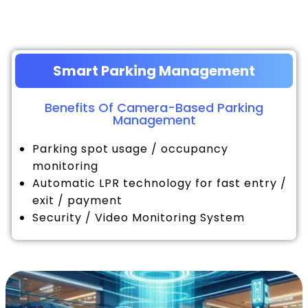
Smart Parking Management
Benefits Of Camera-Based Parking
Management
Parking spot usage / occupancy
monitoring
Automatic LPR technology for fast entry /
exit / payment
Security / Video Monitoring System