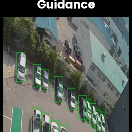
Guidance