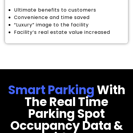
Ultimate benefits to customers
Convenience and time saved
“Luxury” image to the facility
Facility’s real estate value increased
Smart Parking
With
The Real Time
Parking Spot
Occupancy Data &