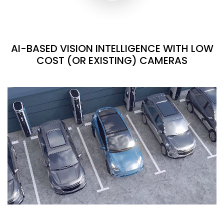
AI-BASED VISION INTELLIGENCE WITH LOW
COST (OR EXISTING) CAMERAS