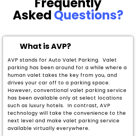
Frequently
Asked
Questions?
What is AVP?
AVP stands for Auto Valet Parking. Valet
parking has been around for a while where a
human valet takes the key from you, and
drives your car off to a parking space.
However, conventional valet parking service
has been available only at select locations
such as luxury hotels. In contrast, AVP
technology will take the convenience to the
next level and make valet parking service
available virtually everywhere.