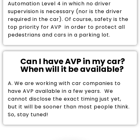
Automation Level 4 in which no driver
supervision is necessary (nor is the driver
required in the car). Of course, safety is the
top priority for AVP in order to protect all
pedestrians and cars in a parking lot.
Can I have AVP in my car?
When will it be available?
A. We are working with car companies to
have AVP available in a few years. We
cannot disclose the exact timing just yet,
but it will be sooner than most people think.
So, stay tuned!