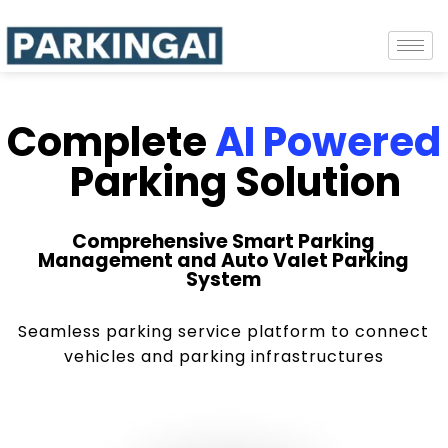
Complete
AI Powered
Parking Solution
Comprehensive Smart Parking
Management and Auto Valet Parking
System
Seamless parking service platform to connect
vehicles and parking infrastructures