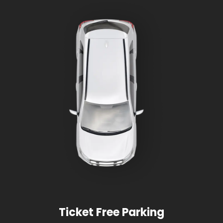
Ticket Free Parking