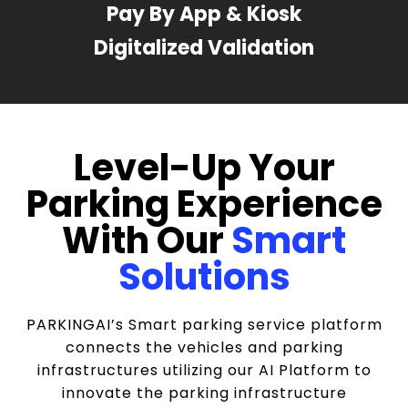
Pay By App & Kiosk
Digitalized Validation
Level-Up Your
Parking Experience
With Our
Smart
Solutions
PARKINGAI’s Smart parking service platform
connects the vehicles and parking
infrastructures utilizing our AI Platform to
innovate the parking infrastructure