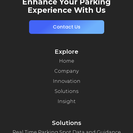
Enhance Your Parking
Experience With Us
Contact Us
Explore
Home
Company
Innovation
Solutions
Insight
Solutions
Real Time Parking Spot Data and Guidance