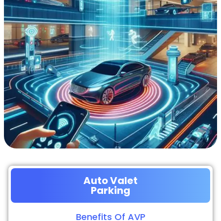
Auto Valet
Parking
Benefits Of AVP