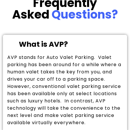
Frequently
Asked
Questions?
What is AVP?
AVP stands for Auto Valet Parking. Valet
parking has been around for a while where a
human valet takes the key from you, and
drives your car off to a parking space.
However, conventional valet parking service
has been available only at select locations
such as luxury hotels. In contrast, AVP
technology will take the convenience to the
next level and make valet parking service
available virtually everywhere.