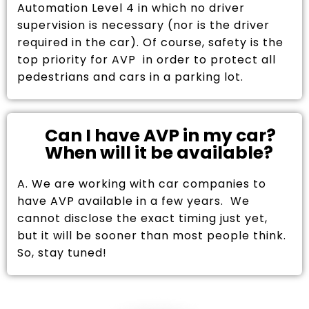
Automation Level 4 in which no driver
supervision is necessary (nor is the driver
required in the car). Of course, safety is the
top priority for AVP in order to protect all
pedestrians and cars in a parking lot.
Can I have AVP in my car?
When will it be available?
A. We are working with car companies to
have AVP available in a few years. We
cannot disclose the exact timing just yet,
but it will be sooner than most people think.
So, stay tuned!