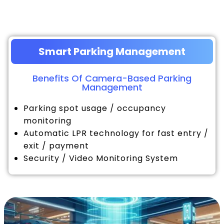
Smart Parking Management
Benefits Of Camera-Based Parking
Management
Parking spot usage / occupancy
monitoring
Automatic LPR technology for fast entry /
exit / payment
Security / Video Monitoring System