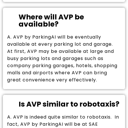
Where will AVP be
available?
A. AVP by ParkingAI will be eventually
available at every parking lot and garage.
At first, AVP may be available at large and
busy parking lots and garages such as
company parking garages, hotels, shopping
malls and airports where AVP can bring
great convenience very effectively.
Is AVP similar to robotaxis?
A. AVP is indeed quite similar to robotaxis. In
fact, AVP by ParkingAI will be at SAE