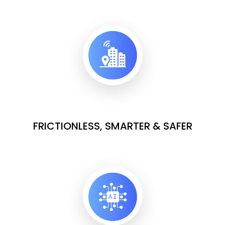
FRICTIONLESS, SMARTER & SAFER