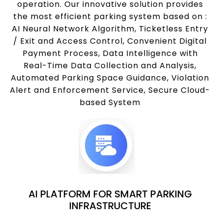
operation. Our innovative solution provides
the most efficient parking system based on :
AI Neural Network Algorithm, Ticketless Entry
/ Exit and Access Control, Convenient Digital
Payment Process, Data Intelligence with
Real-Time Data Collection and Analysis,
Automated Parking Space Guidance, Violation
Alert and Enforcement Service, Secure Cloud-
based System
AI PLATFORM FOR SMART PARKING
INFRASTRUCTURE