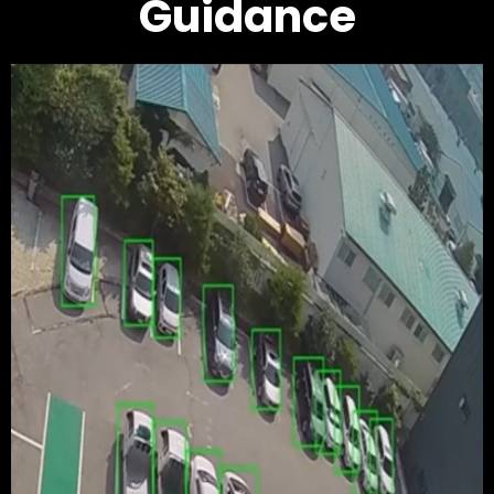
Guidance