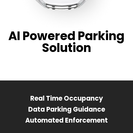
AI Powered Parking
Solution
Real Time Occupancy
Data Parking Guidance
Automated Enforcement