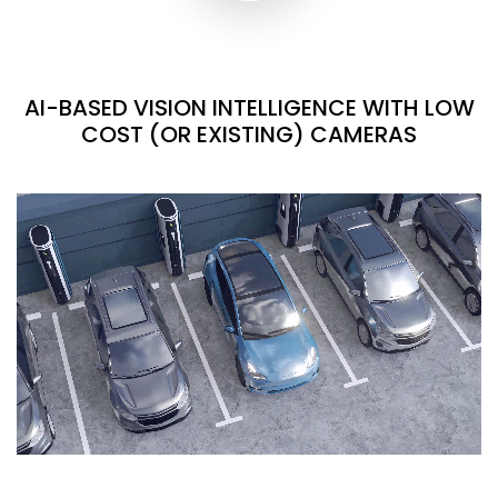
AI-BASED VISION INTELLIGENCE WITH LOW
COST (OR EXISTING) CAMERAS