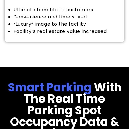
Ultimate benefits to customers
Convenience and time saved
“Luxury” image to the facility
Facility’s real estate value increased
Smart Parking
With
The Real Time
Parking Spot
Occupancy Data &