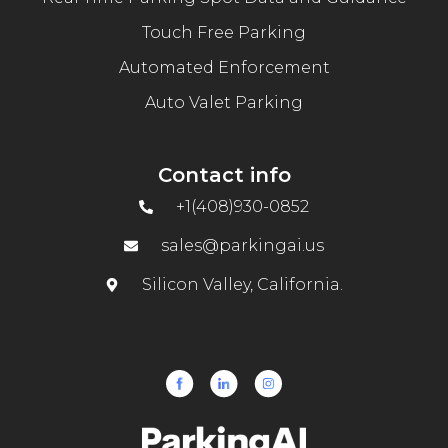
Touch Free Parking
Automated Enforcement
Auto Valet Parking
Contact info
+1(408)930-0852
sales@parkingai.us
Silicon Valley, California.