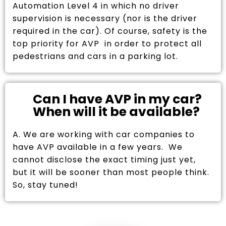
Automation Level 4 in which no driver
supervision is necessary (nor is the driver
required in the car). Of course, safety is the
top priority for AVP in order to protect all
pedestrians and cars in a parking lot.
Can I have AVP in my car?
When will it be available?
A. We are working with car companies to
have AVP available in a few years. We
cannot disclose the exact timing just yet,
but it will be sooner than most people think.
So, stay tuned!