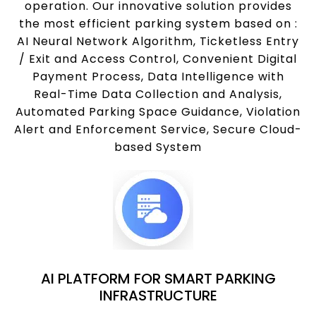
operation. Our innovative solution provides
the most efficient parking system based on :
AI Neural Network Algorithm, Ticketless Entry
/ Exit and Access Control, Convenient Digital
Payment Process, Data Intelligence with
Real-Time Data Collection and Analysis,
Automated Parking Space Guidance, Violation
Alert and Enforcement Service, Secure Cloud-
based System
AI PLATFORM FOR SMART PARKING
INFRASTRUCTURE