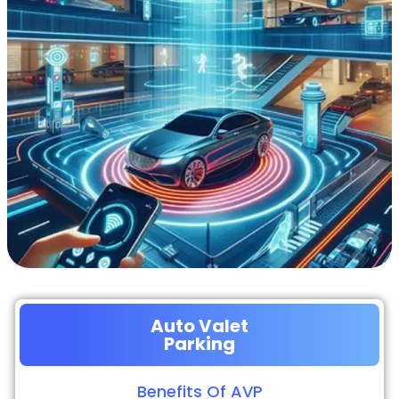
Auto Valet
Parking
Benefits Of AVP