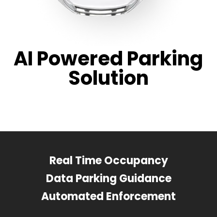
AI Powered Parking
Solution
Real Time Occupancy
Data Parking Guidance
Automated Enforcement