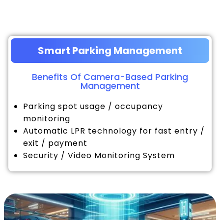
Smart Parking Management
Benefits Of Camera-Based Parking
Management
Parking spot usage / occupancy
monitoring
Automatic LPR technology for fast entry /
exit / payment
Security / Video Monitoring System