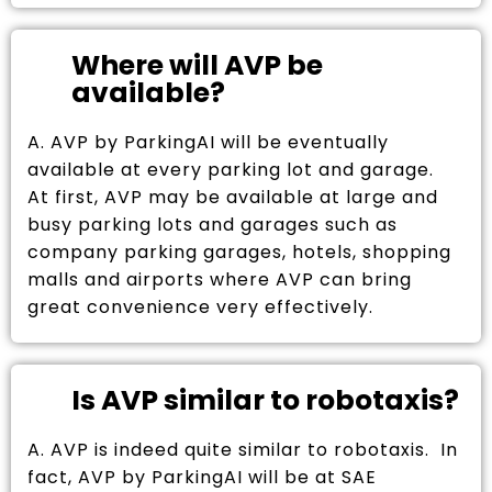
Where will AVP be
available?
A. AVP by ParkingAI will be eventually
available at every parking lot and garage.
At first, AVP may be available at large and
busy parking lots and garages such as
company parking garages, hotels, shopping
malls and airports where AVP can bring
great convenience very effectively.
Is AVP similar to robotaxis?
A. AVP is indeed quite similar to robotaxis. In
fact, AVP by ParkingAI will be at SAE