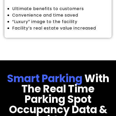
Ultimate benefits to customers
Convenience and time saved
“Luxury” image to the facility
Facility’s real estate value increased
Smart Parking
With
The Real Time
Parking Spot
Occupancy Data &