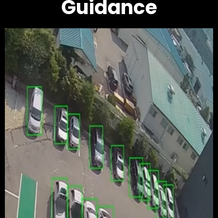
Guidance