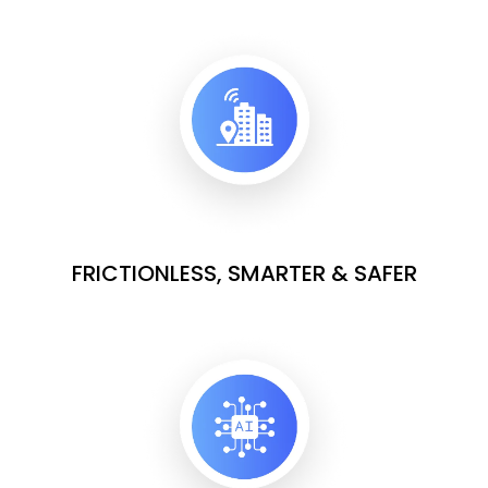
FRICTIONLESS, SMARTER & SAFER