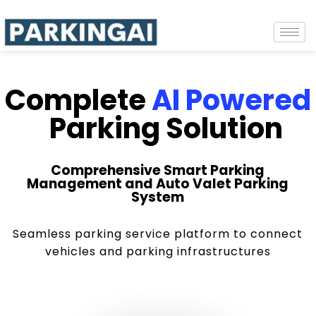
Complete
AI Powered
Parking Solution
Comprehensive Smart Parking
Management and Auto Valet Parking
System
Seamless parking service platform to connect
vehicles and parking infrastructures