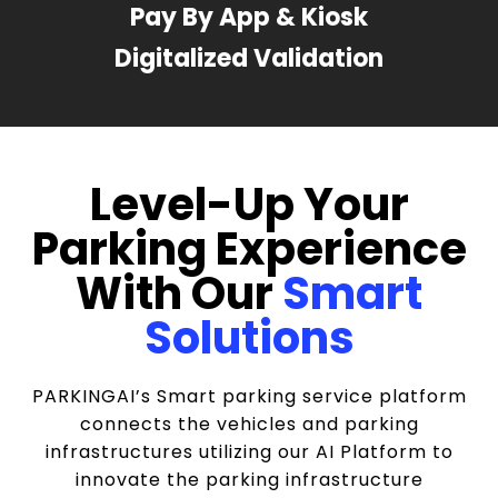
Pay By App & Kiosk
Digitalized Validation
Level-Up Your
Parking Experience
With Our
Smart
Solutions
PARKINGAI’s Smart parking service platform
connects the vehicles and parking
infrastructures utilizing our AI Platform to
innovate the parking infrastructure