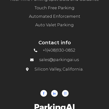
Touch Free Parking
Automated Enforcement
Auto Valet Parking
Contact info
+1(408)930-0852
sales@parkingai.us
Silicon Valley, California.