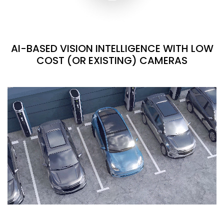
AI-BASED VISION INTELLIGENCE WITH LOW
COST (OR EXISTING) CAMERAS