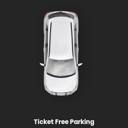
Ticket Free Parking