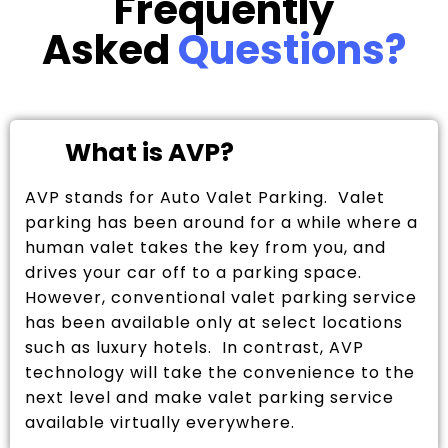
Frequently
Asked
Questions?
What is AVP?
AVP stands for Auto Valet Parking. Valet
parking has been around for a while where a
human valet takes the key from you, and
drives your car off to a parking space.
However, conventional valet parking service
has been available only at select locations
such as luxury hotels. In contrast, AVP
technology will take the convenience to the
next level and make valet parking service
available virtually everywhere.