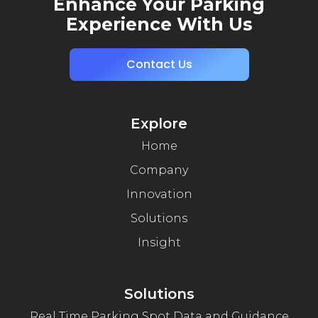
Enhance Your Parking
Experience With Us
Contact Us
Explore
Home
Company
Innovation
Solutions
Insight
Solutions
Real Time Parking Spot Data and Guidance