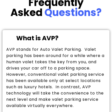
Frequently
Asked
Questions?
What is AVP?
AVP stands for Auto Valet Parking. Valet
parking has been around for a while where a
human valet takes the key from you, and
drives your car off to a parking space.
However, conventional valet parking service
has been available only at select locations
such as luxury hotels. In contrast, AVP
technology will take the convenience to the
next level and make valet parking service
available virtually everywhere.