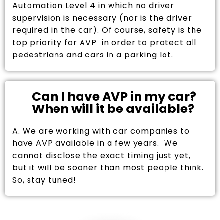
Automation Level 4 in which no driver
supervision is necessary (nor is the driver
required in the car). Of course, safety is the
top priority for AVP in order to protect all
pedestrians and cars in a parking lot.
Can I have AVP in my car?
When will it be available?
A. We are working with car companies to
have AVP available in a few years. We
cannot disclose the exact timing just yet,
but it will be sooner than most people think.
So, stay tuned!