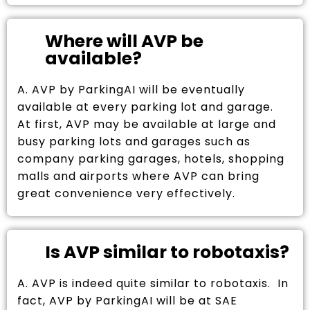
Where will AVP be
available?
A. AVP by ParkingAI will be eventually
available at every parking lot and garage.
At first, AVP may be available at large and
busy parking lots and garages such as
company parking garages, hotels, shopping
malls and airports where AVP can bring
great convenience very effectively.
Is AVP similar to robotaxis?
A. AVP is indeed quite similar to robotaxis. In
fact, AVP by ParkingAI will be at SAE