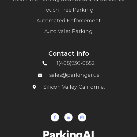
Touch Free Parking
Automated Enforcement
Auto Valet Parking
Contact info
+1(408)930-0852
sales@parkingai.us
Silicon Valley, California.