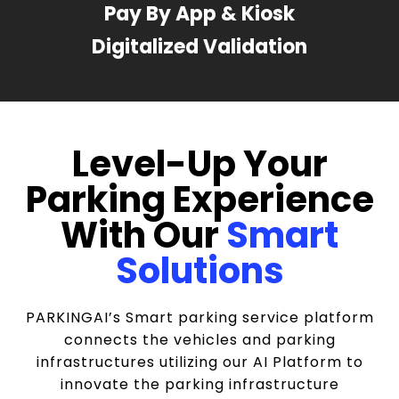
Pay By App & Kiosk
Digitalized Validation
Level-Up Your
Parking Experience
With Our
Smart
Solutions
PARKINGAI’s Smart parking service platform
connects the vehicles and parking
infrastructures utilizing our AI Platform to
innovate the parking infrastructure