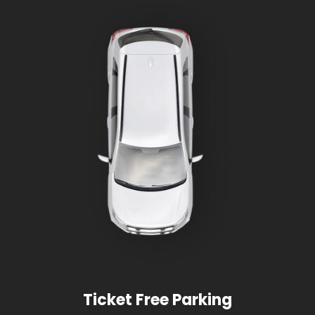
Ticket Free Parking