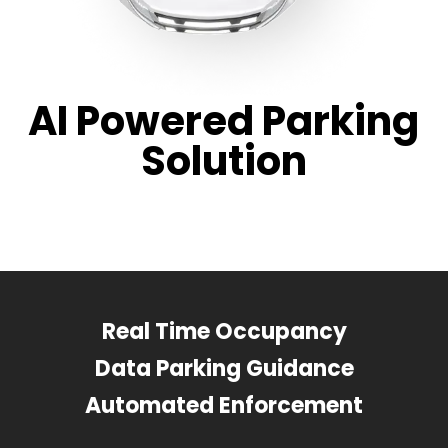
AI Powered Parking
Solution
Real Time Occupancy
Data Parking Guidance
Automated Enforcement