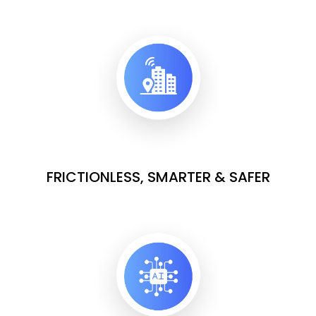
FRICTIONLESS, SMARTER & SAFER