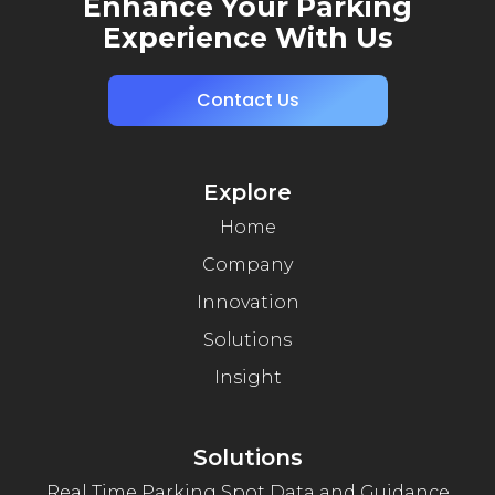
Enhance Your Parking
Experience With Us
Contact Us
Explore
Home
Company
Innovation
Solutions
Insight
Solutions
Real Time Parking Spot Data and Guidance