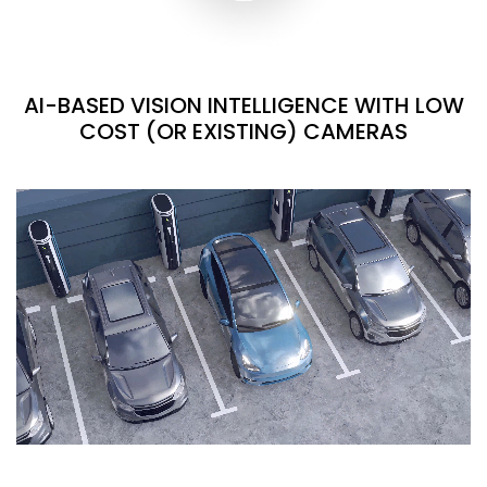
AI-BASED VISION INTELLIGENCE WITH LOW
COST (OR EXISTING) CAMERAS