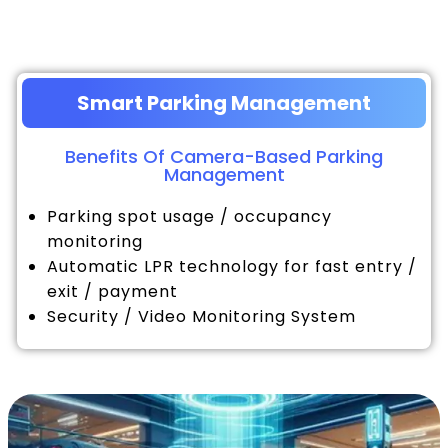
Smart Parking Management
Benefits Of Camera-Based Parking
Management
Parking spot usage / occupancy
monitoring
Automatic LPR technology for fast entry /
exit / payment
Security / Video Monitoring System