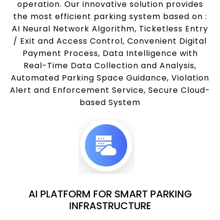
operation. Our innovative solution provides
the most efficient parking system based on :
AI Neural Network Algorithm, Ticketless Entry
/ Exit and Access Control, Convenient Digital
Payment Process, Data Intelligence with
Real-Time Data Collection and Analysis,
Automated Parking Space Guidance, Violation
Alert and Enforcement Service, Secure Cloud-
based System
AI PLATFORM FOR SMART PARKING
INFRASTRUCTURE