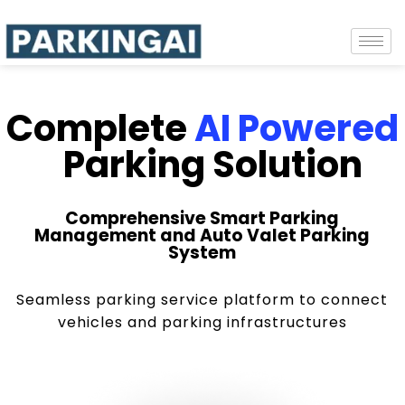
Complete
AI Powered
Parking Solution
Comprehensive Smart Parking
Management and Auto Valet Parking
System
Seamless parking service platform to connect
vehicles and parking infrastructures