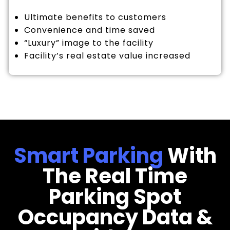
Ultimate benefits to customers
Convenience and time saved
“Luxury” image to the facility
Facility’s real estate value increased
Smart Parking
With
The Real Time
Parking Spot
Occupancy Data &