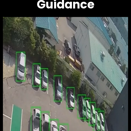
Guidance