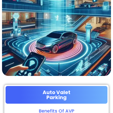
Auto Valet
Parking
Benefits Of AVP