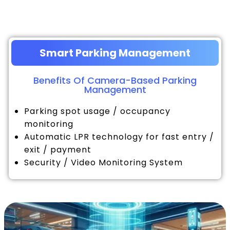
Smart Parking Management
Benefits Of Camera-Based Parking
Management
Parking spot usage / occupancy
monitoring
Automatic LPR technology for fast entry /
exit / payment
Security / Video Monitoring System