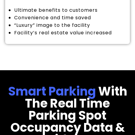
Ultimate benefits to customers
Convenience and time saved
“Luxury” image to the facility
Facility’s real estate value increased
Smart Parking
With
The Real Time
Parking Spot
Occupancy Data &