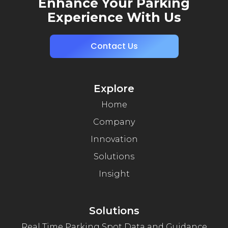
Enhance Your Parking
Experience With Us
Contact Us
Explore
Home
Company
Innovation
Solutions
Insight
Solutions
Real Time Parking Spot Data and Guidance