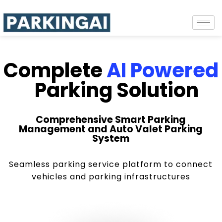
Complete
AI Powered
Parking Solution
Comprehensive Smart Parking
Management and Auto Valet Parking
System
Seamless parking service platform to connect
vehicles and parking infrastructures