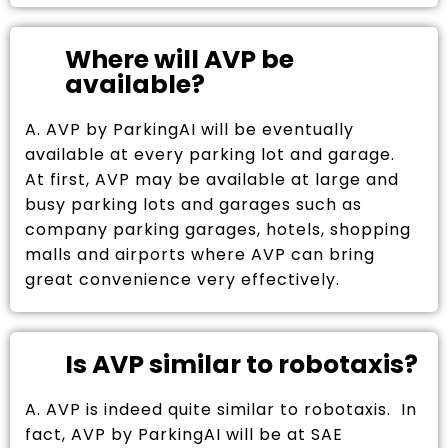
Where will AVP be
available?
A. AVP by ParkingAI will be eventually
available at every parking lot and garage.
At first, AVP may be available at large and
busy parking lots and garages such as
company parking garages, hotels, shopping
malls and airports where AVP can bring
great convenience very effectively.
Is AVP similar to robotaxis?
A. AVP is indeed quite similar to robotaxis. In
fact, AVP by ParkingAI will be at SAE