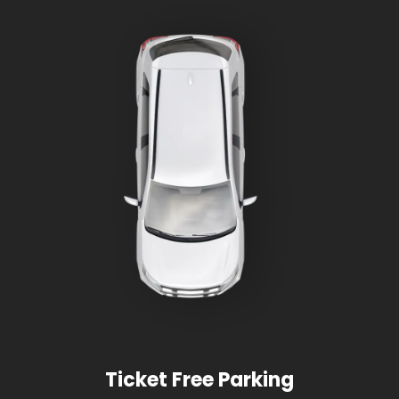
Ticket Free Parking