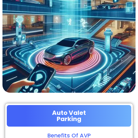
Auto Valet
Parking
Benefits Of AVP