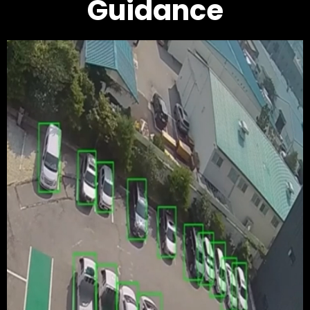
Guidance