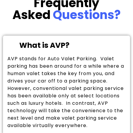
Frequently
Asked
Questions?
What is AVP?
AVP stands for Auto Valet Parking. Valet
parking has been around for a while where a
human valet takes the key from you, and
drives your car off to a parking space.
However, conventional valet parking service
has been available only at select locations
such as luxury hotels. In contrast, AVP
technology will take the convenience to the
next level and make valet parking service
available virtually everywhere.