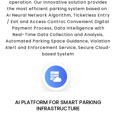
operation. Our innovative solution provides
the most efficient parking system based on :
AI Neural Network Algorithm, Ticketless Entry
/ Exit and Access Control, Convenient Digital
Payment Process, Data Intelligence with
Real-Time Data Collection and Analysis,
Automated Parking Space Guidance, Violation
Alert and Enforcement Service, Secure Cloud-
based System
AI PLATFORM FOR SMART PARKING
INFRASTRUCTURE