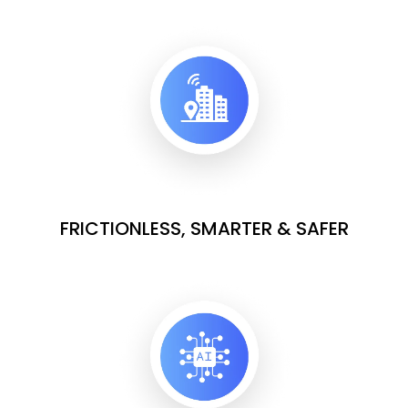
FRICTIONLESS, SMARTER & SAFER