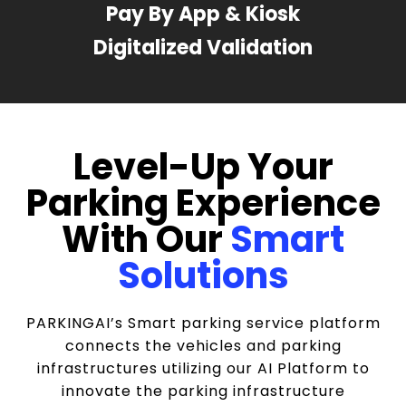
Pay By App & Kiosk
Digitalized Validation
Level-Up Your
Parking Experience
With Our
Smart
Solutions
PARKINGAI’s Smart parking service platform
connects the vehicles and parking
infrastructures utilizing our AI Platform to
innovate the parking infrastructure