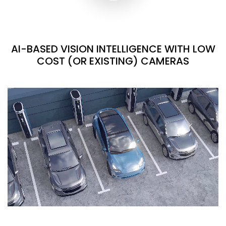
AI-BASED VISION INTELLIGENCE WITH LOW
COST (OR EXISTING) CAMERAS