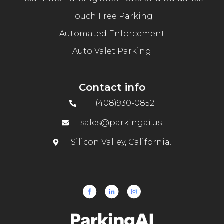
Touch Free Parking
Automated Enforcement
Auto Valet Parking
Contact info
+1(408)930-0852
sales@parkingai.us
Silicon Valley, California.