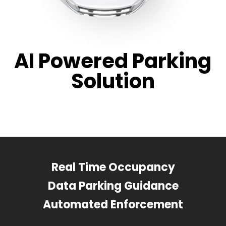
AI Powered Parking
Solution
Real Time Occupancy
Data Parking Guidance
Automated Enforcement