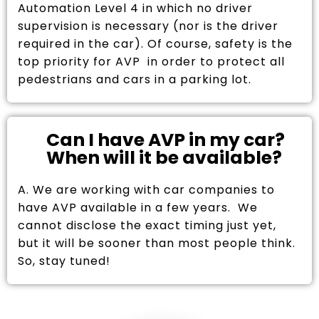
Automation Level 4 in which no driver
supervision is necessary (nor is the driver
required in the car). Of course, safety is the
top priority for AVP in order to protect all
pedestrians and cars in a parking lot.
Can I have AVP in my car?
When will it be available?
A. We are working with car companies to
have AVP available in a few years. We
cannot disclose the exact timing just yet,
but it will be sooner than most people think.
So, stay tuned!