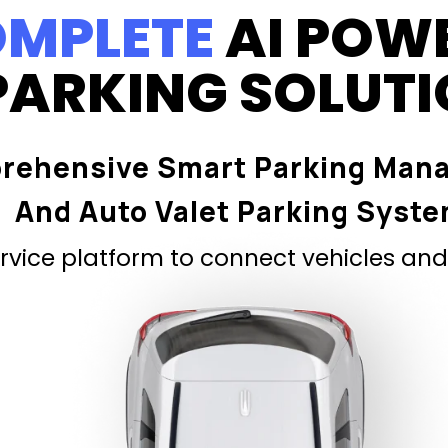
MPLETE
AI POW
PARKING SOLUT
rehensive Smart Parking Man
And Auto Valet Parking Syst
vice platform to connect vehicles and 