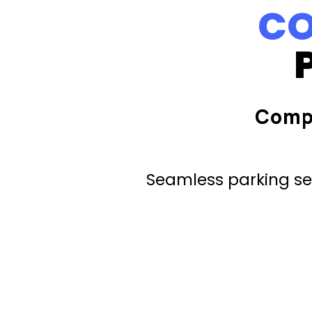
CO
Comp
Seamless parking ser