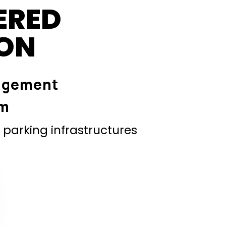
ERED
ION
agement
em
parking infrastructures