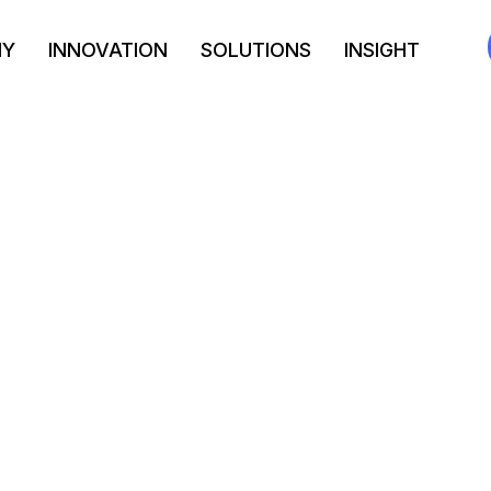
NY
INNOVATION
SOLUTIONS
INSIGHT