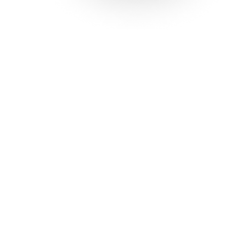
Solutions
Con