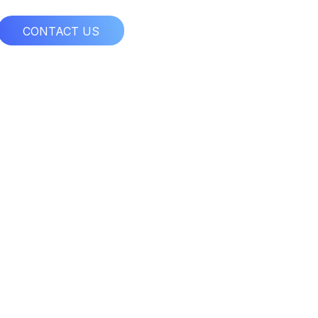
CONTACT US