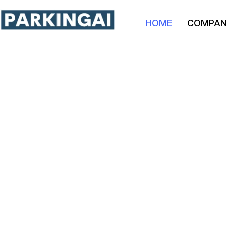
HOME
COMPA