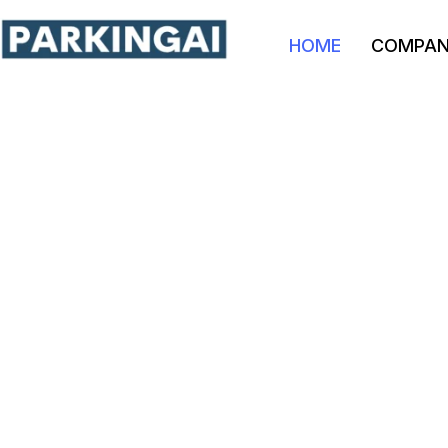
HOME
COMPA