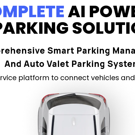
MPLETE
AI POW
PARKING SOLUT
rehensive Smart Parking Man
And Auto Valet Parking Syst
vice platform to connect vehicles and 