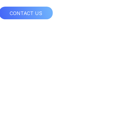
CONTACT US