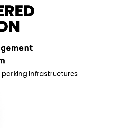
ERED
ION
agement
em
parking infrastructures