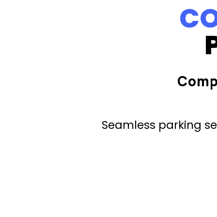
CO
Comp
Seamless parking ser