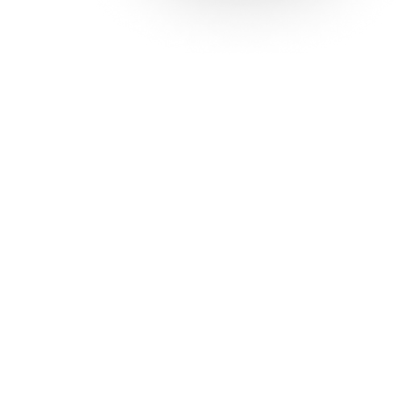
Solutions
Con