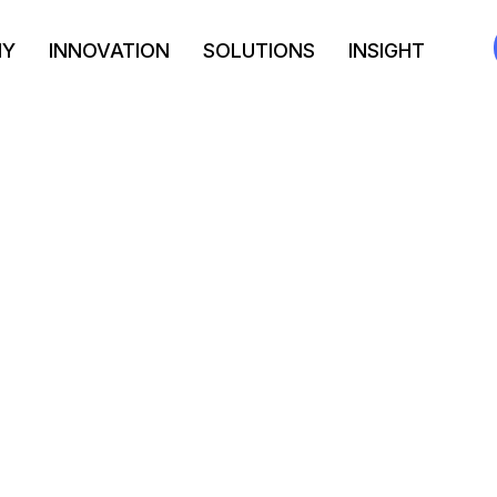
NY
INNOVATION
SOLUTIONS
INSIGHT