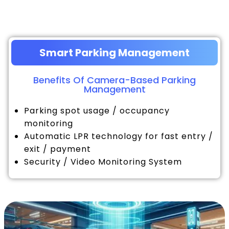
Smart Parking Management
Benefits Of Camera-Based Parking
Management
Parking spot usage / occupancy
monitoring
Automatic LPR technology for fast entry /
exit / payment
Security / Video Monitoring System