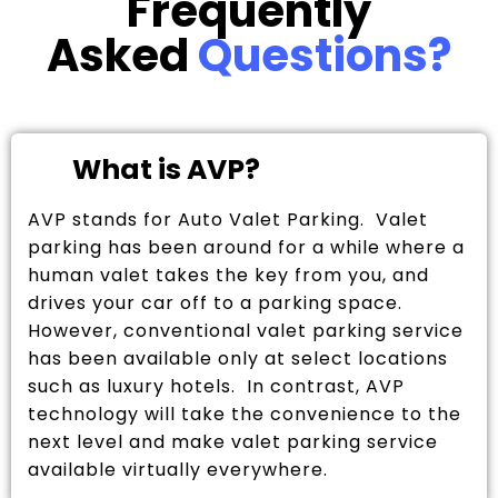
Frequently
Asked
Questions?
What is AVP?
AVP stands for Auto Valet Parking. Valet
parking has been around for a while where a
human valet takes the key from you, and
drives your car off to a parking space.
However, conventional valet parking service
has been available only at select locations
such as luxury hotels. In contrast, AVP
technology will take the convenience to the
next level and make valet parking service
available virtually everywhere.