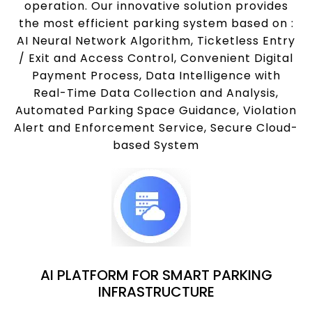
operation. Our innovative solution provides
the most efficient parking system based on :
AI Neural Network Algorithm, Ticketless Entry
/ Exit and Access Control, Convenient Digital
Payment Process, Data Intelligence with
Real-Time Data Collection and Analysis,
Automated Parking Space Guidance, Violation
Alert and Enforcement Service, Secure Cloud-
based System
AI PLATFORM FOR SMART PARKING
INFRASTRUCTURE