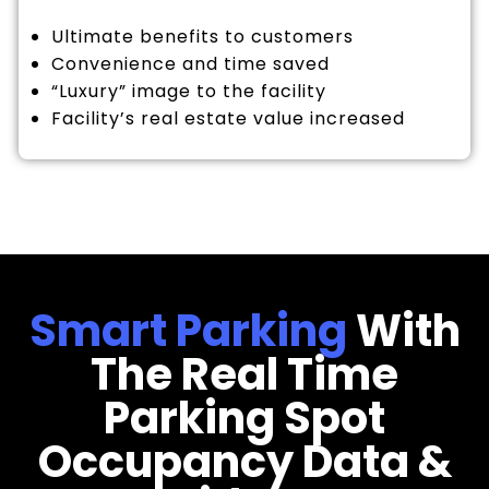
Ultimate benefits to customers
Convenience and time saved
“Luxury” image to the facility
Facility’s real estate value increased
Smart Parking
With
The Real Time
Parking Spot
Occupancy Data &