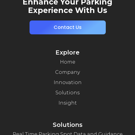
Enhance Your Parking
Experience With Us
Contact Us
Explore
Home
Company
Innovation
Solutions
Insight
Solutions
Real Time Parking Spot Data and Guidance