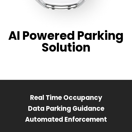
AI Powered Parking
Solution
Real Time Occupancy
Data Parking Guidance
Automated Enforcement