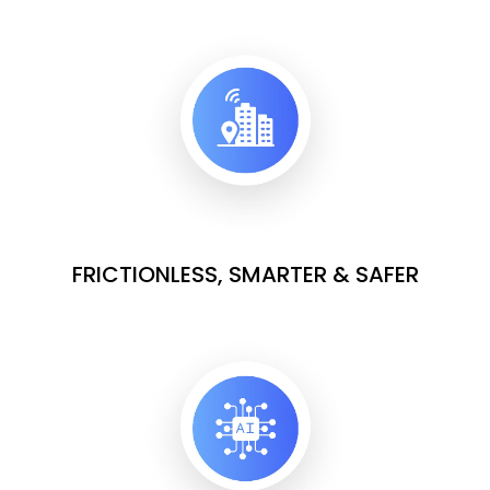
FRICTIONLESS, SMARTER & SAFER