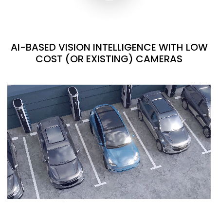
AI-BASED VISION INTELLIGENCE WITH LOW
COST (OR EXISTING) CAMERAS