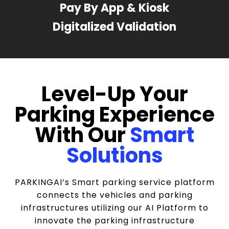
Pay By App & Kiosk
Digitalized Validation
Level-Up Your
Parking Experience
With Our
Smart
Solutions
PARKINGAI’s Smart parking service platform
connects the vehicles and parking
infrastructures utilizing our AI Platform to
innovate the parking infrastructure