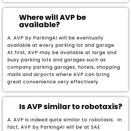
Where will AVP be
available?
A. AVP by ParkingAI will be eventually
available at every parking lot and garage.
At first, AVP may be available at large and
busy parking lots and garages such as
company parking garages, hotels, shopping
malls and airports where AVP can bring
great convenience very effectively.
Is AVP similar to robotaxis?
A. AVP is indeed quite similar to robotaxis. In
fact, AVP by ParkingAI will be at SAE