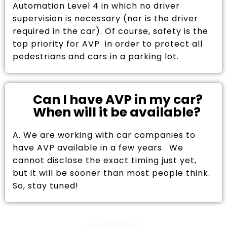
Automation Level 4 in which no driver
supervision is necessary (nor is the driver
required in the car). Of course, safety is the
top priority for AVP in order to protect all
pedestrians and cars in a parking lot.
Can I have AVP in my car?
When will it be available?
A. We are working with car companies to
have AVP available in a few years. We
cannot disclose the exact timing just yet,
but it will be sooner than most people think.
So, stay tuned!