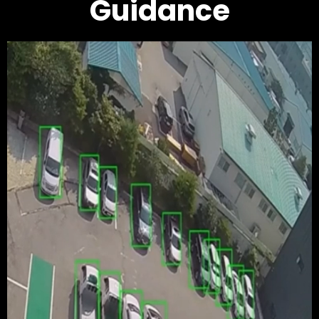
Guidance