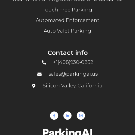
Touch Free Parking
Automated Enforcement
Auto Valet Parking
Contact info
+1(408)930-0852
sales@parkingai.us
Silicon Valley, California.