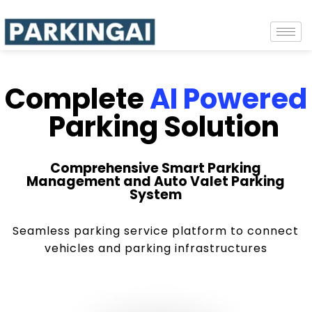
Complete
AI Powered
Parking Solution
Comprehensive Smart Parking
Management and Auto Valet Parking
System
Seamless parking service platform to connect
vehicles and parking infrastructures