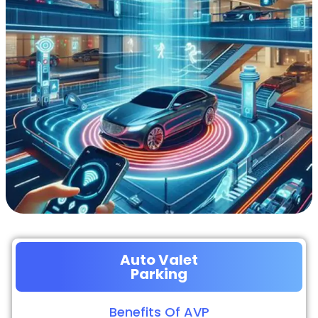
Auto Valet
Parking
Benefits Of AVP