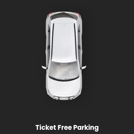
Ticket Free Parking