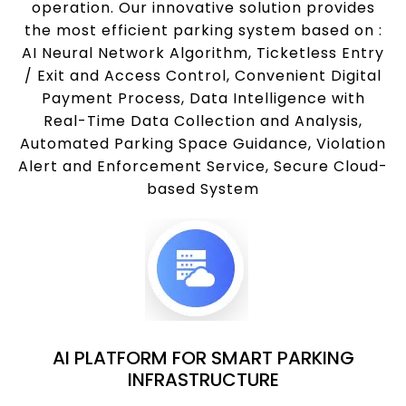
operation. Our innovative solution provides
the most efficient parking system based on :
AI Neural Network Algorithm, Ticketless Entry
/ Exit and Access Control, Convenient Digital
Payment Process, Data Intelligence with
Real-Time Data Collection and Analysis,
Automated Parking Space Guidance, Violation
Alert and Enforcement Service, Secure Cloud-
based System
AI PLATFORM FOR SMART PARKING
INFRASTRUCTURE