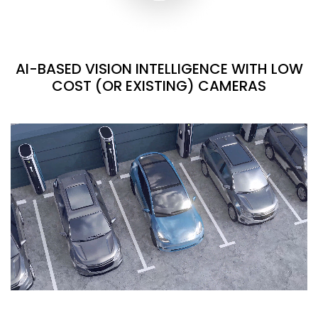
AI-BASED VISION INTELLIGENCE WITH LOW
COST (OR EXISTING) CAMERAS