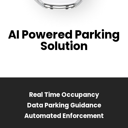
AI Powered Parking
Solution
Real Time Occupancy
Data Parking Guidance
Automated Enforcement