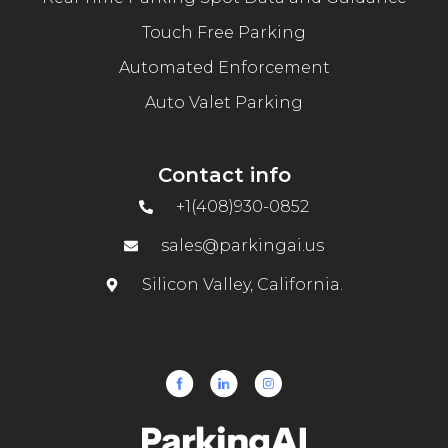
Touch Free Parking
Automated Enforcement
Auto Valet Parking
Contact info
+1(408)930-0852
sales@parkingai.us
Silicon Valley, California.