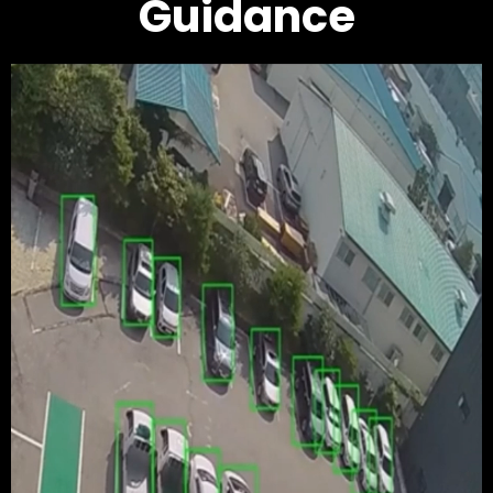
Guidance