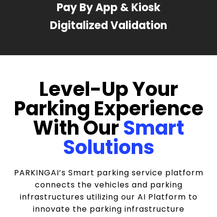
Pay By App & Kiosk
Digitalized Validation
Level-Up Your
Parking Experience
With Our
Smart
Solutions
PARKINGAI’s Smart parking service platform
connects the vehicles and parking
infrastructures utilizing our AI Platform to
innovate the parking infrastructure