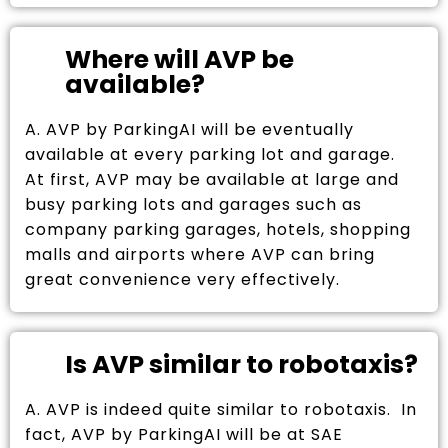
Where will AVP be
available?
A. AVP by ParkingAI will be eventually
available at every parking lot and garage.
At first, AVP may be available at large and
busy parking lots and garages such as
company parking garages, hotels, shopping
malls and airports where AVP can bring
great convenience very effectively.
Is AVP similar to robotaxis?
A. AVP is indeed quite similar to robotaxis. In
fact, AVP by ParkingAI will be at SAE