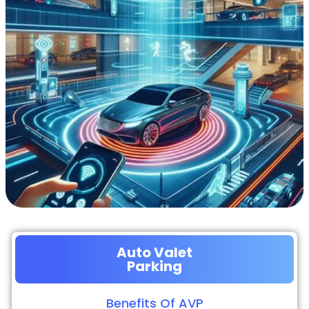
Auto Valet
Parking
Benefits Of AVP