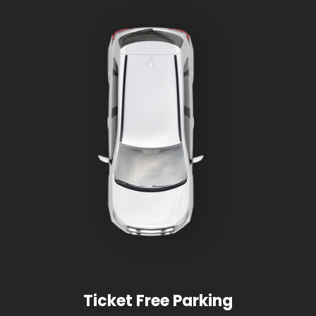
Ticket Free Parking