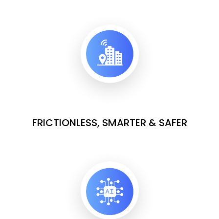
FRICTIONLESS, SMARTER & SAFER