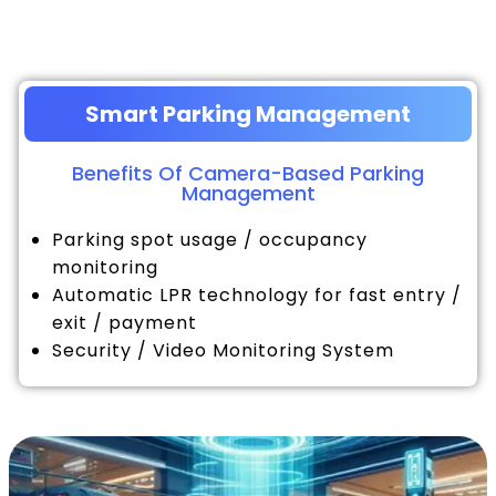
Smart Parking Management
Benefits Of Camera-Based Parking
Management
Parking spot usage / occupancy
monitoring
Automatic LPR technology for fast entry /
exit / payment
Security / Video Monitoring System