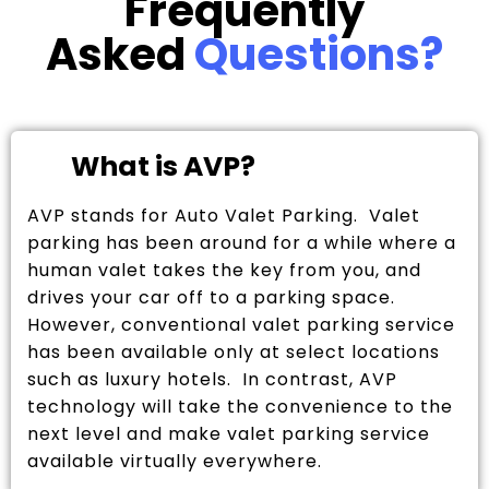
Frequently
Asked
Questions?
What is AVP?
AVP stands for Auto Valet Parking. Valet
parking has been around for a while where a
human valet takes the key from you, and
drives your car off to a parking space.
However, conventional valet parking service
has been available only at select locations
such as luxury hotels. In contrast, AVP
technology will take the convenience to the
next level and make valet parking service
available virtually everywhere.