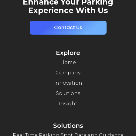
Enhance Your Parking
Experience With Us
Contact Us
Explore
Home
Company
Innovation
Solutions
Insight
Solutions
Real Time Parking Spot Data and Guidance