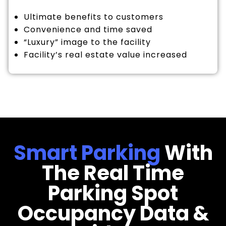
Ultimate benefits to customers
Convenience and time saved
“Luxury” image to the facility
Facility’s real estate value increased
Smart Parking
With
The Real Time
Parking Spot
Occupancy Data &