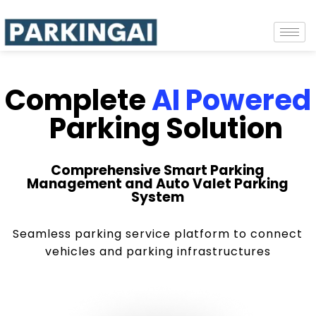
Complete
AI Powered
Parking Solution
Comprehensive Smart Parking
Management and Auto Valet Parking
System
Seamless parking service platform to connect
vehicles and parking infrastructures