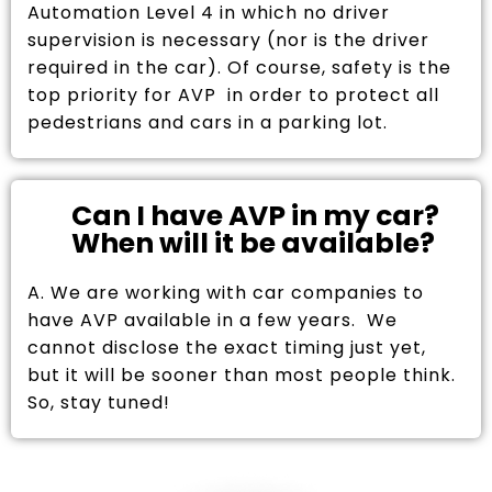
Automation Level 4 in which no driver
supervision is necessary (nor is the driver
required in the car). Of course, safety is the
top priority for AVP in order to protect all
pedestrians and cars in a parking lot.
Can I have AVP in my car?
When will it be available?
A. We are working with car companies to
have AVP available in a few years. We
cannot disclose the exact timing just yet,
but it will be sooner than most people think.
So, stay tuned!