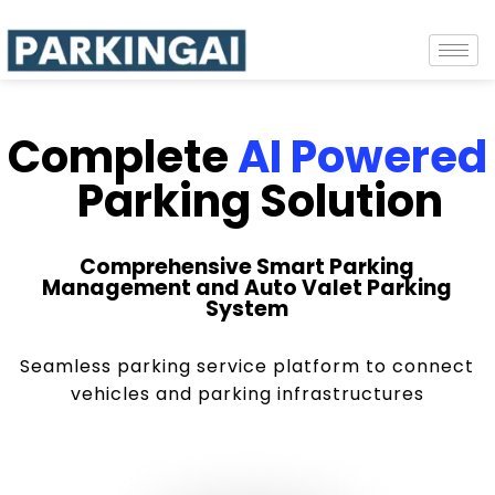
Complete
AI Powered
Parking Solution
Comprehensive Smart Parking
Management and Auto Valet Parking
System
Seamless parking service platform to connect
vehicles and parking infrastructures