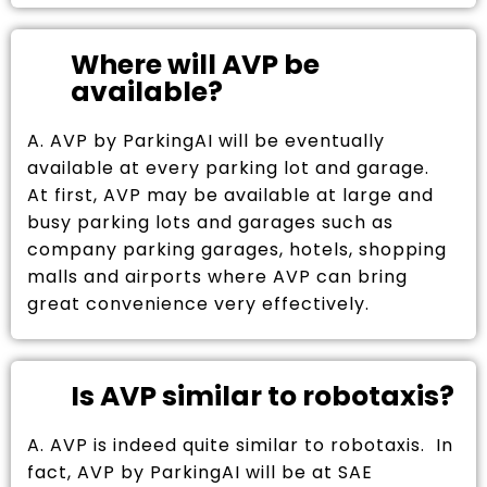
Where will AVP be
available?
A. AVP by ParkingAI will be eventually
available at every parking lot and garage.
At first, AVP may be available at large and
busy parking lots and garages such as
company parking garages, hotels, shopping
malls and airports where AVP can bring
great convenience very effectively.
Is AVP similar to robotaxis?
A. AVP is indeed quite similar to robotaxis. In
fact, AVP by ParkingAI will be at SAE