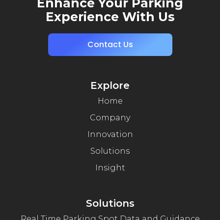
Enhance Your Parking
Experience With Us
Contact Us
Explore
Home
Company
Innovation
Solutions
Insight
Solutions
Real Time Parking Spot Data and Guidance