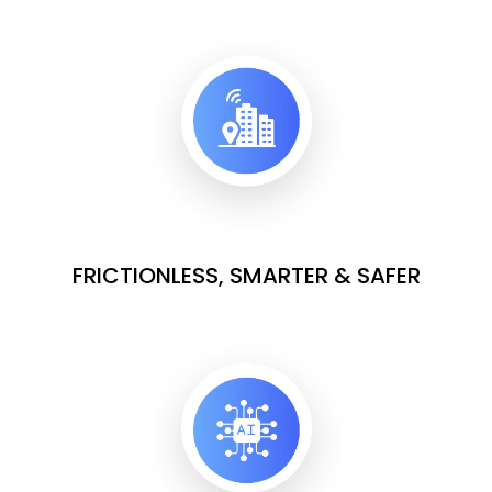
FRICTIONLESS, SMARTER & SAFER