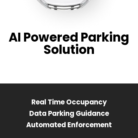
AI Powered Parking
Solution
Real Time Occupancy
Data Parking Guidance
Automated Enforcement