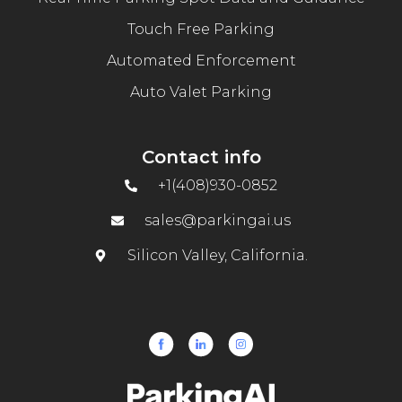
Touch Free Parking
Automated Enforcement
Auto Valet Parking
Contact info
+1(408)930-0852
sales@parkingai.us
Silicon Valley, California.