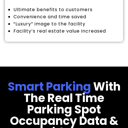
Ultimate benefits to customers
Convenience and time saved
“Luxury” image to the facility
Facility’s real estate value increased
Smart Parking
With
The Real Time
Parking Spot
Occupancy Data &