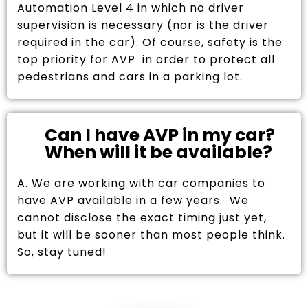
Automation Level 4 in which no driver
supervision is necessary (nor is the driver
required in the car). Of course, safety is the
top priority for AVP in order to protect all
pedestrians and cars in a parking lot.
Can I have AVP in my car?
When will it be available?
A. We are working with car companies to
have AVP available in a few years. We
cannot disclose the exact timing just yet,
but it will be sooner than most people think.
So, stay tuned!