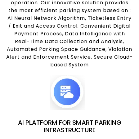
operation. Our innovative solution provides
the most efficient parking system based on :
AI Neural Network Algorithm, Ticketless Entry
/ Exit and Access Control, Convenient Digital
Payment Process, Data Intelligence with
Real-Time Data Collection and Analysis,
Automated Parking Space Guidance, Violation
Alert and Enforcement Service, Secure Cloud-
based System
AI PLATFORM FOR SMART PARKING
INFRASTRUCTURE