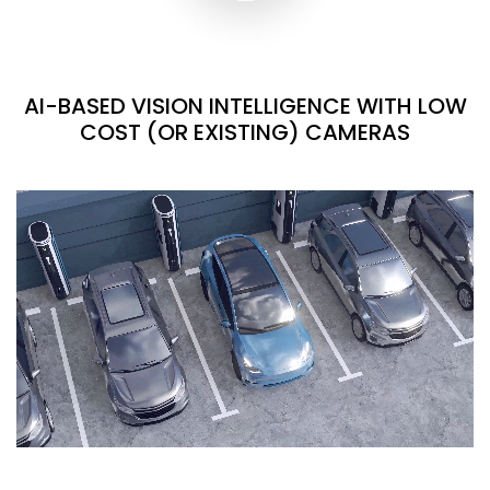
AI-BASED VISION INTELLIGENCE WITH LOW
COST (OR EXISTING) CAMERAS