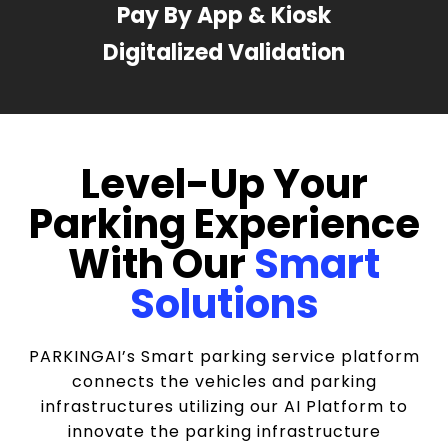
Pay By App & Kiosk
Digitalized Validation
Level-Up Your
Parking Experience
With Our
Smart
Solutions
PARKINGAI’s Smart parking service platform
connects the vehicles and parking
infrastructures utilizing our AI Platform to
innovate the parking infrastructure