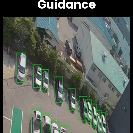
Guidance