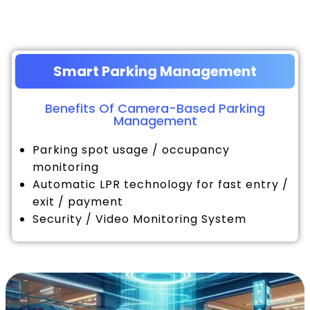
Smart Parking Management
Benefits Of Camera-Based Parking
Management
Parking spot usage / occupancy
monitoring
Automatic LPR technology for fast entry /
exit / payment
Security / Video Monitoring System