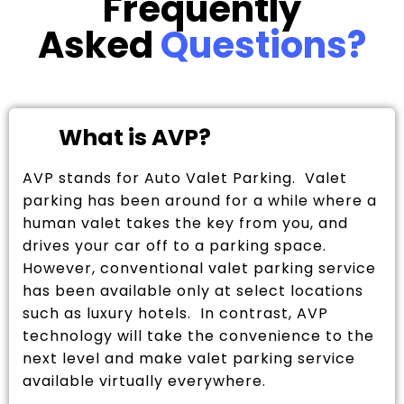
Frequently
Asked
Questions?
What is AVP?
AVP stands for Auto Valet Parking. Valet
parking has been around for a while where a
human valet takes the key from you, and
drives your car off to a parking space.
However, conventional valet parking service
has been available only at select locations
such as luxury hotels. In contrast, AVP
technology will take the convenience to the
next level and make valet parking service
available virtually everywhere.