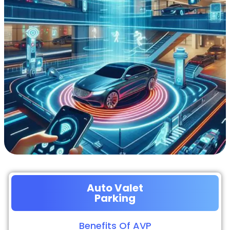
Auto Valet
Parking
Benefits Of AVP