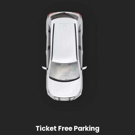
Ticket Free Parking