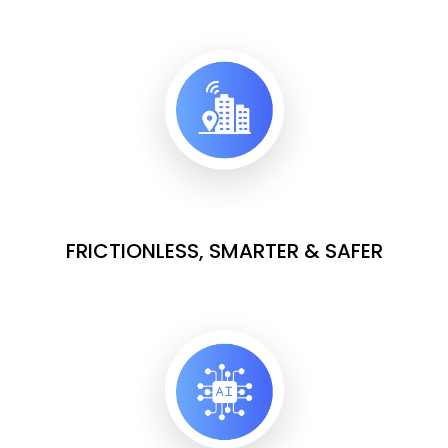
FRICTIONLESS, SMARTER & SAFER