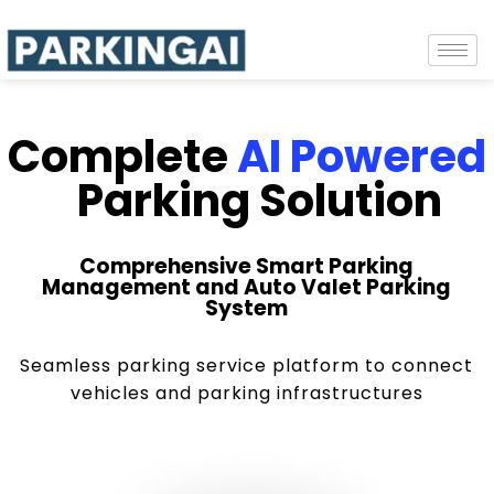
Complete
AI Powered
Parking Solution
Comprehensive Smart Parking
Management and Auto Valet Parking
System
Seamless parking service platform to connect
vehicles and parking infrastructures