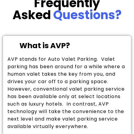
Frequently
Asked
Questions?
What is AVP?
AVP stands for Auto Valet Parking. Valet
parking has been around for a while where a
human valet takes the key from you, and
drives your car off to a parking space.
However, conventional valet parking service
has been available only at select locations
such as luxury hotels. In contrast, AVP
technology will take the convenience to the
next level and make valet parking service
available virtually everywhere.