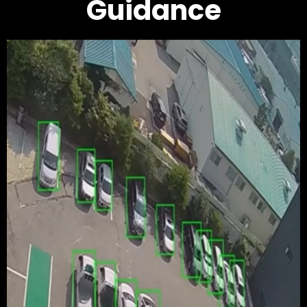
Guidance