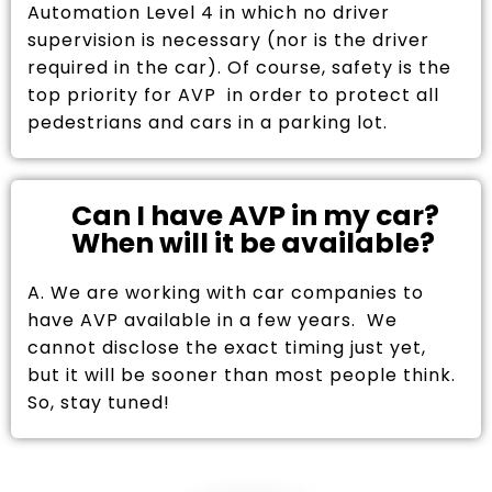
Automation Level 4 in which no driver
supervision is necessary (nor is the driver
required in the car). Of course, safety is the
top priority for AVP in order to protect all
pedestrians and cars in a parking lot.
Can I have AVP in my car?
When will it be available?
A. We are working with car companies to
have AVP available in a few years. We
cannot disclose the exact timing just yet,
but it will be sooner than most people think.
So, stay tuned!