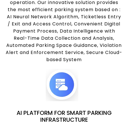
operation. Our innovative solution provides
the most efficient parking system based on :
AI Neural Network Algorithm, Ticketless Entry
/ Exit and Access Control, Convenient Digital
Payment Process, Data Intelligence with
Real-Time Data Collection and Analysis,
Automated Parking Space Guidance, Violation
Alert and Enforcement Service, Secure Cloud-
based System
AI PLATFORM FOR SMART PARKING
INFRASTRUCTURE