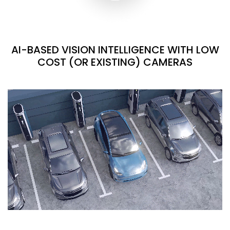
AI-BASED VISION INTELLIGENCE WITH LOW
COST (OR EXISTING) CAMERAS