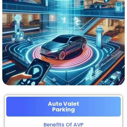
Auto Valet
Parking
Benefits Of AVP