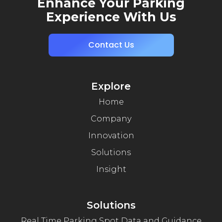
Enhance Your Parking
Experience With Us
Contact Us
Explore
Home
Company
Innovation
Solutions
Insight
Solutions
Real Time Parking Spot Data and Guidance