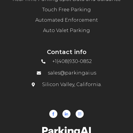
Touch Free Parking
Automated Enforcement
Auto Valet Parking
Contact info
+1(408)930-0852
sales@parkingai.us
Silicon Valley, California.