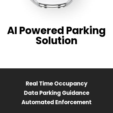
AI Powered Parking
Solution
Real Time Occupancy
Data Parking Guidance
Automated Enforcement