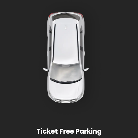
Ticket Free Parking