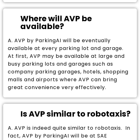
Where will AVP be
available?
A. AVP by ParkingAI will be eventually
available at every parking lot and garage.
At first, AVP may be available at large and
busy parking lots and garages such as
company parking garages, hotels, shopping
malls and airports where AVP can bring
great convenience very effectively.
Is AVP similar to robotaxis?
A. AVP is indeed quite similar to robotaxis. In
fact, AVP by ParkingAI will be at SAE