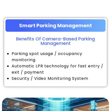
Smart Parking Management
Benefits Of Camera-Based Parking
Management
Parking spot usage / occupancy
monitoring
Automatic LPR technology for fast entry /
exit / payment
Security / Video Monitoring System