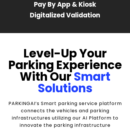
Pay By App & Kiosk
Digitalized Validation
Level-Up Your
Parking Experience
With Our
Smart
Solutions
PARKINGAI’s Smart parking service platform
connects the vehicles and parking
infrastructures utilizing our AI Platform to
innovate the parking infrastructure