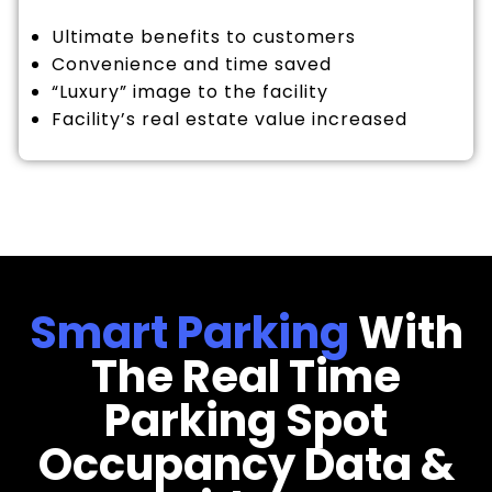
Ultimate benefits to customers
Convenience and time saved
“Luxury” image to the facility
Facility’s real estate value increased
Smart Parking
With
The Real Time
Parking Spot
Occupancy Data &