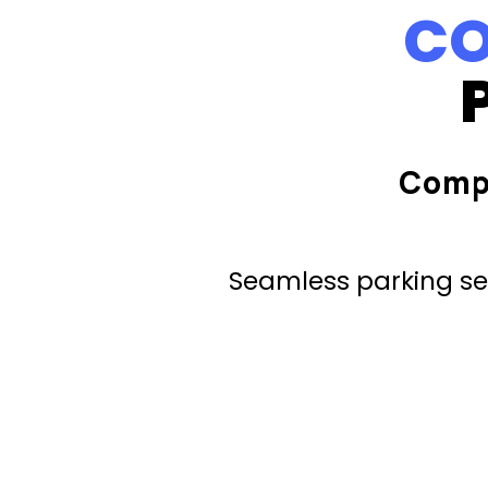
CO
Comp
Seamless parking ser