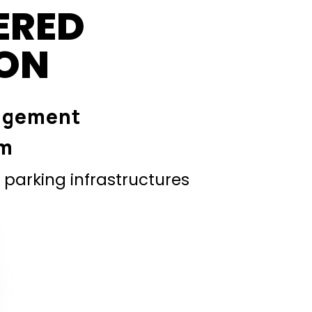
ERED
ION
agement
em
parking infrastructures