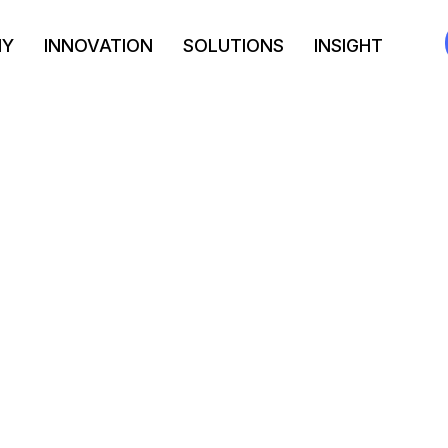
NY
INNOVATION
SOLUTIONS
INSIGHT