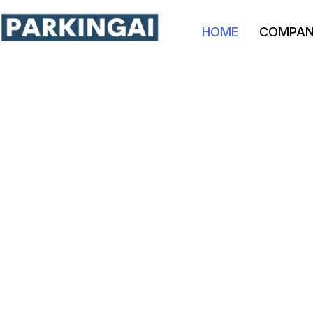
HOME
COMPA