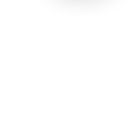
Solutions
Con