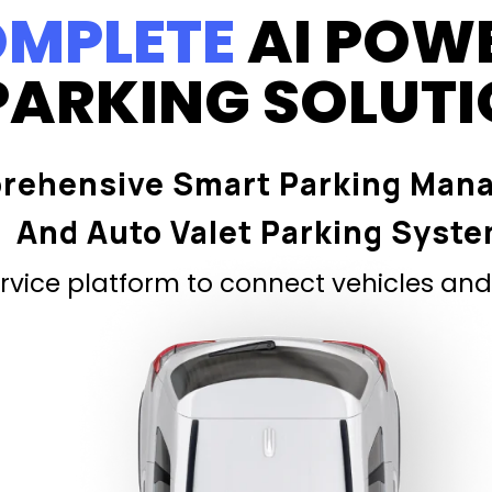
MPLETE
AI POW
PARKING SOLUT
rehensive Smart Parking Man
And Auto Valet Parking Syst
vice platform to connect vehicles and 