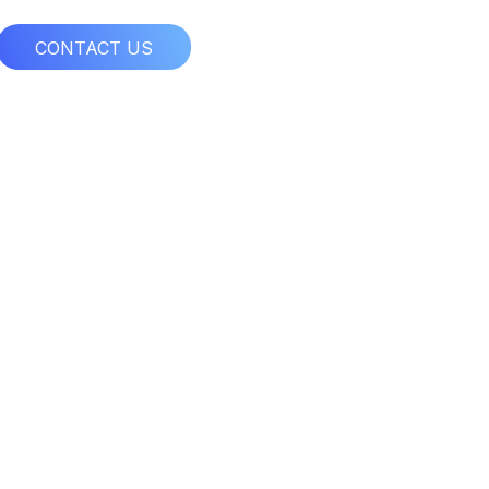
CONTACT US