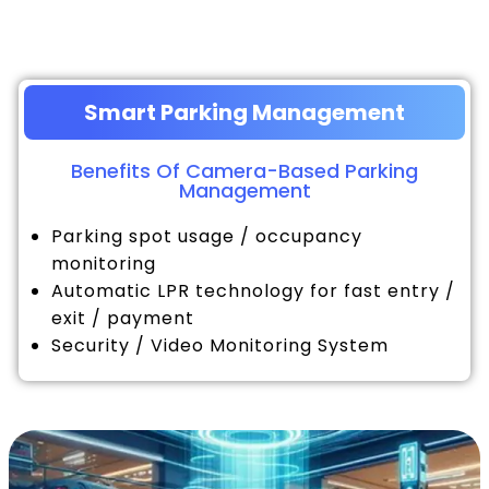
Smart Parking Management
Benefits Of Camera-Based Parking
Management
Parking spot usage / occupancy
monitoring
Automatic LPR technology for fast entry /
exit / payment
Security / Video Monitoring System