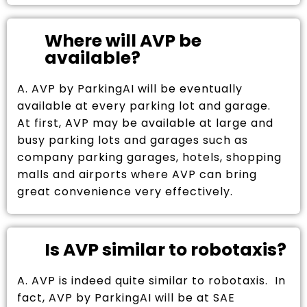
Where will AVP be
available?
A. AVP by ParkingAI will be eventually
available at every parking lot and garage.
At first, AVP may be available at large and
busy parking lots and garages such as
company parking garages, hotels, shopping
malls and airports where AVP can bring
great convenience very effectively.
Is AVP similar to robotaxis?
A. AVP is indeed quite similar to robotaxis. In
fact, AVP by ParkingAI will be at SAE