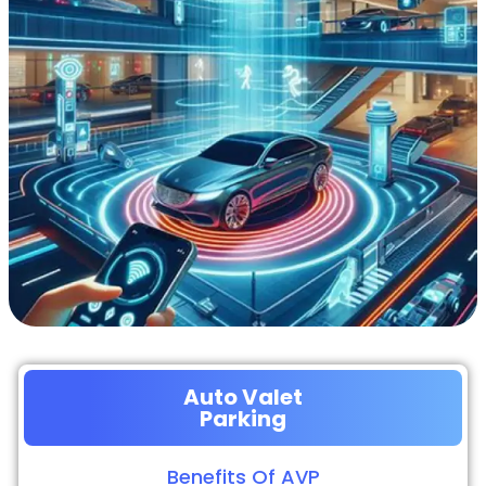
Auto Valet
Parking
Benefits Of AVP