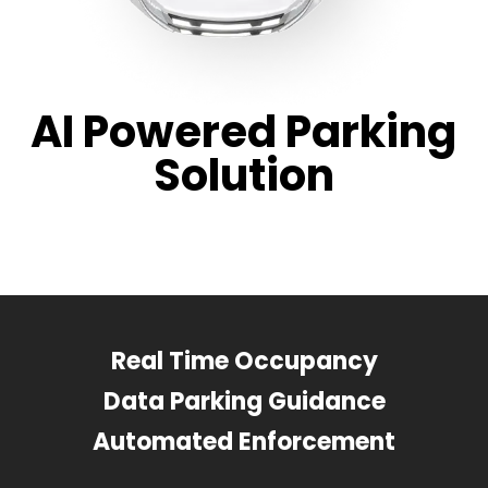
AI Powered Parking
Solution
Real Time Occupancy
Data Parking Guidance
Automated Enforcement