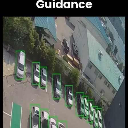
Guidance