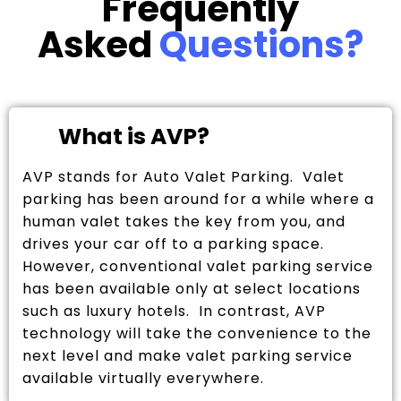
Frequently
Asked
Questions?
What is AVP?
AVP stands for Auto Valet Parking. Valet
parking has been around for a while where a
human valet takes the key from you, and
drives your car off to a parking space.
However, conventional valet parking service
has been available only at select locations
such as luxury hotels. In contrast, AVP
technology will take the convenience to the
next level and make valet parking service
available virtually everywhere.