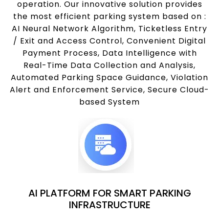
operation. Our innovative solution provides
the most efficient parking system based on :
AI Neural Network Algorithm, Ticketless Entry
/ Exit and Access Control, Convenient Digital
Payment Process, Data Intelligence with
Real-Time Data Collection and Analysis,
Automated Parking Space Guidance, Violation
Alert and Enforcement Service, Secure Cloud-
based System
AI PLATFORM FOR SMART PARKING
INFRASTRUCTURE