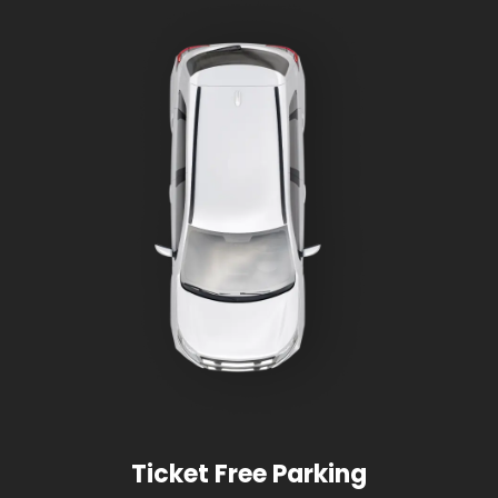
Ticket Free Parking