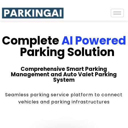
Complete
AI Powered
Parking Solution
Comprehensive Smart Parking
Management and Auto Valet Parking
System
Seamless parking service platform to connect
vehicles and parking infrastructures