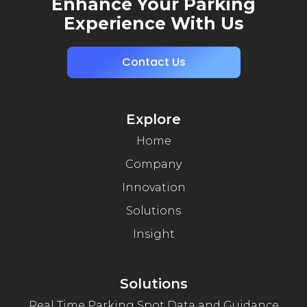
Enhance Your Parking
Experience With Us
Contact Us
Explore
Home
Company
Innovation
Solutions
Insight
Solutions
Real Time Parking Spot Data and Guidance