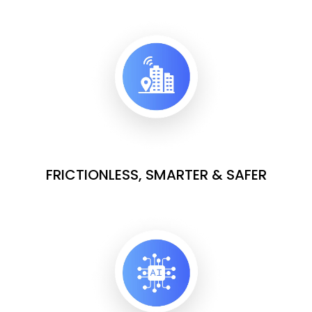
FRICTIONLESS, SMARTER & SAFER