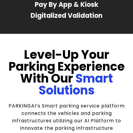
Pay By App & Kiosk
Digitalized Validation
Level-Up Your
Parking Experience
With Our
Smart
Solutions
PARKINGAI’s Smart parking service platform
connects the vehicles and parking
infrastructures utilizing our AI Platform to
innovate the parking infrastructure