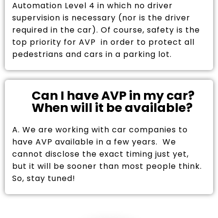
Automation Level 4 in which no driver
supervision is necessary (nor is the driver
required in the car). Of course, safety is the
top priority for AVP in order to protect all
pedestrians and cars in a parking lot.
Can I have AVP in my car?
When will it be available?
A. We are working with car companies to
have AVP available in a few years. We
cannot disclose the exact timing just yet,
but it will be sooner than most people think.
So, stay tuned!