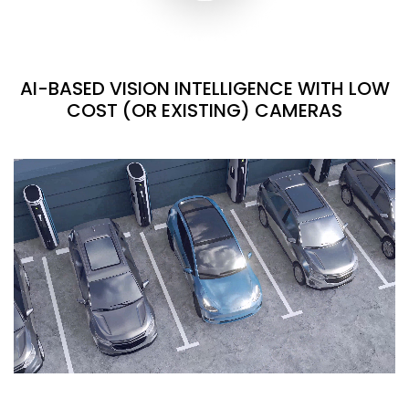
AI-BASED VISION INTELLIGENCE WITH LOW
COST (OR EXISTING) CAMERAS