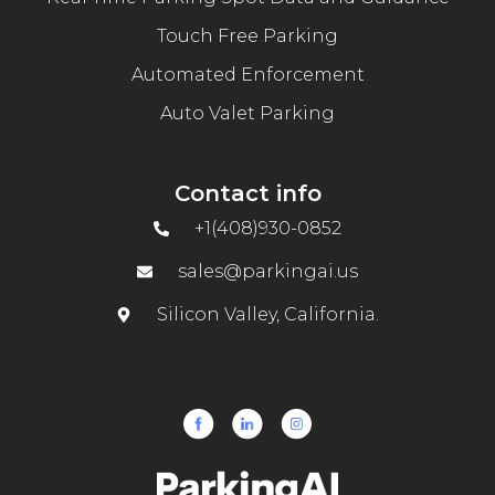
Touch Free Parking
Automated Enforcement
Auto Valet Parking
Contact info
+1(408)930-0852
sales@parkingai.us
Silicon Valley, California.