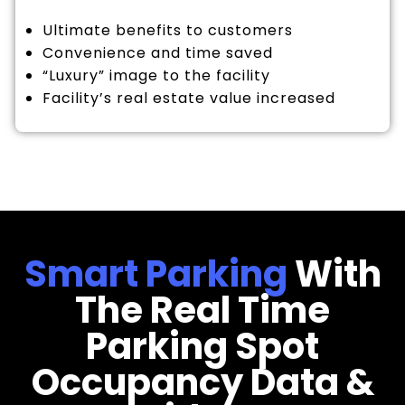
Ultimate benefits to customers
Convenience and time saved
“Luxury” image to the facility
Facility’s real estate value increased
Smart Parking
With
The Real Time
Parking Spot
Occupancy Data &