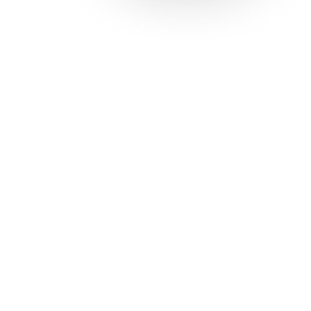
Solutions
Con