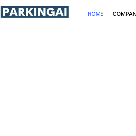
HOME
COMPA