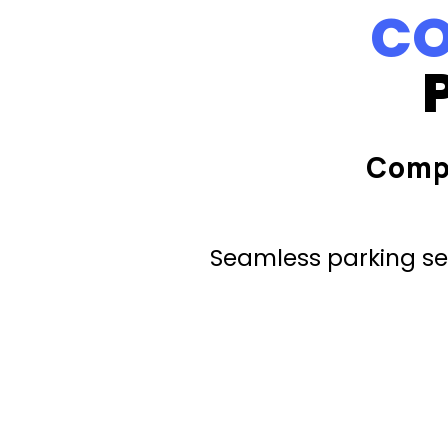
CO
Comp
Seamless parking ser