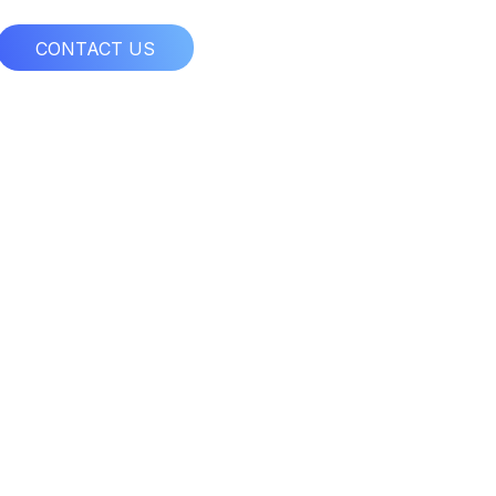
CONTACT US