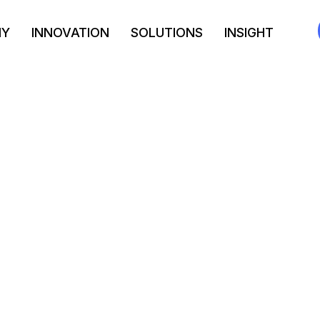
NY
INNOVATION
SOLUTIONS
INSIGHT