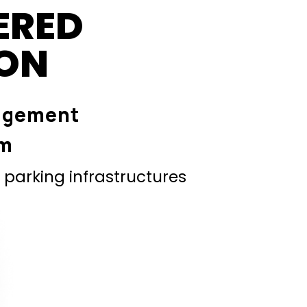
ERED
ION
agement
em
parking infrastructures