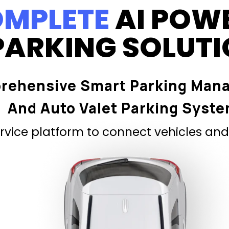
MPLETE
AI POW
PARKING SOLUT
rehensive Smart Parking Man
And Auto Valet Parking Syst
vice platform to connect vehicles and 