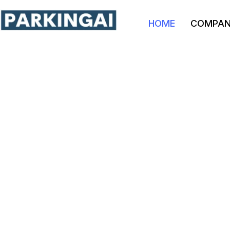
HOME
COMPA