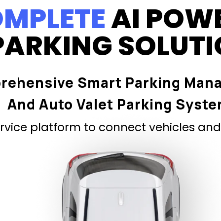
MPLETE
AI POW
PARKING SOLUT
rehensive Smart Parking Man
And Auto Valet Parking Syst
vice platform to connect vehicles and 