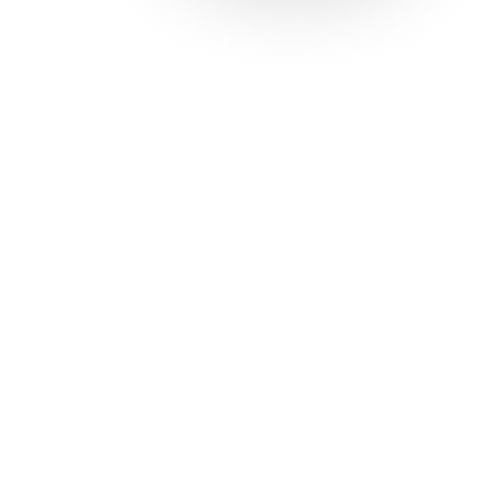
Solutions
Con