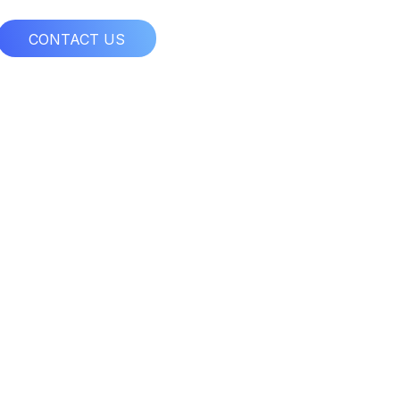
CONTACT US