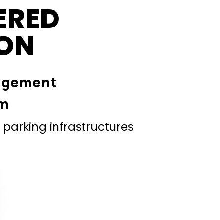
ERED
ION
agement
em
parking infrastructures