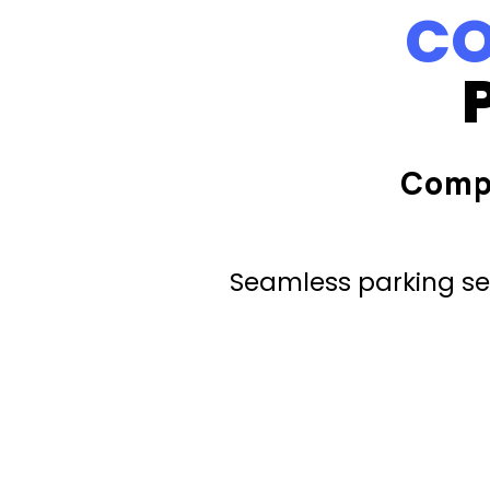
CO
Comp
Seamless parking ser