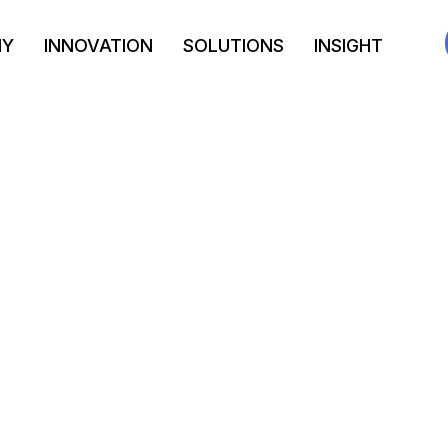
NY
INNOVATION
SOLUTIONS
INSIGHT