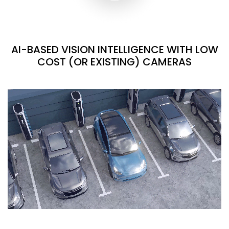
AI-BASED VISION INTELLIGENCE WITH LOW
COST (OR EXISTING) CAMERAS