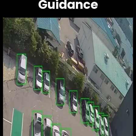
Guidance