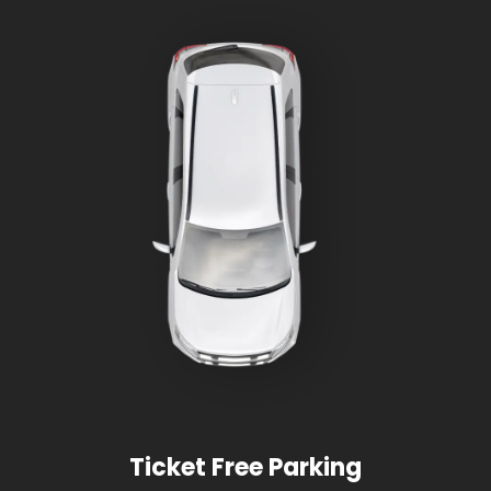
Ticket Free Parking