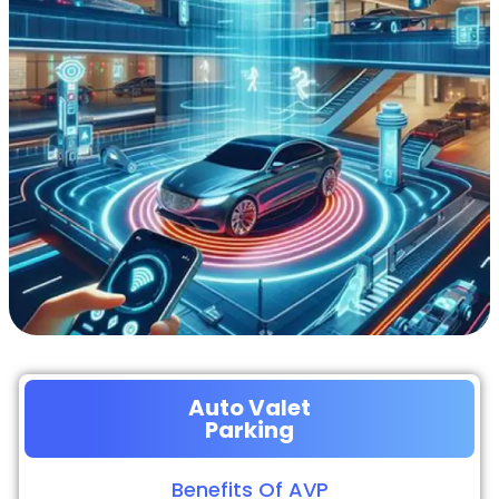
Auto Valet
Parking
Benefits Of AVP