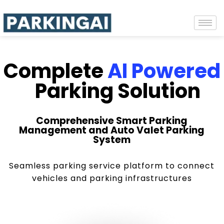
Complete
AI Powered
Parking Solution
Comprehensive Smart Parking
Management and Auto Valet Parking
System
Seamless parking service platform to connect
vehicles and parking infrastructures