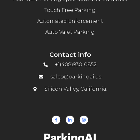
Touch Free Parking
Automated Enforcement
Auto Valet Parking
Contact info
+1(408)930-0852
sales@parkingai.us
Silicon Valley, California.