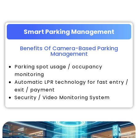
Smart Parking Management
Benefits Of Camera-Based Parking
Management
Parking spot usage / occupancy
monitoring
Automatic LPR technology for fast entry /
exit / payment
Security / Video Monitoring System