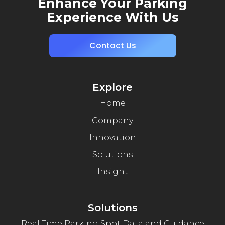
Enhance Your Parking
Experience With Us
Contact Us
Explore
Home
Company
Innovation
Solutions
Insight
Solutions
Real Time Parking Spot Data and Guidance