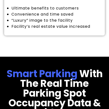
Ultimate benefits to customers
Convenience and time saved
“Luxury” image to the facility
Facility’s real estate value increased
Smart Parking
With
The Real Time
Parking Spot
Occupancy Data &