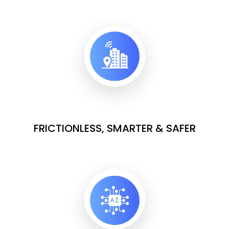
FRICTIONLESS, SMARTER & SAFER