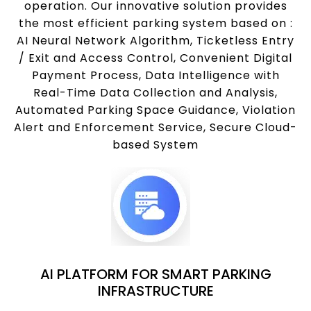
operation. Our innovative solution provides
the most efficient parking system based on :
AI Neural Network Algorithm, Ticketless Entry
/ Exit and Access Control, Convenient Digital
Payment Process, Data Intelligence with
Real-Time Data Collection and Analysis,
Automated Parking Space Guidance, Violation
Alert and Enforcement Service, Secure Cloud-
based System
AI PLATFORM FOR SMART PARKING
INFRASTRUCTURE