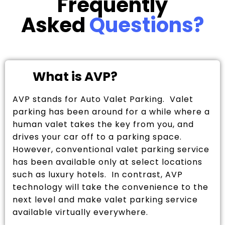
Frequently
Asked
Questions?
What is AVP?
AVP stands for Auto Valet Parking. Valet
parking has been around for a while where a
human valet takes the key from you, and
drives your car off to a parking space.
However, conventional valet parking service
has been available only at select locations
such as luxury hotels. In contrast, AVP
technology will take the convenience to the
next level and make valet parking service
available virtually everywhere.