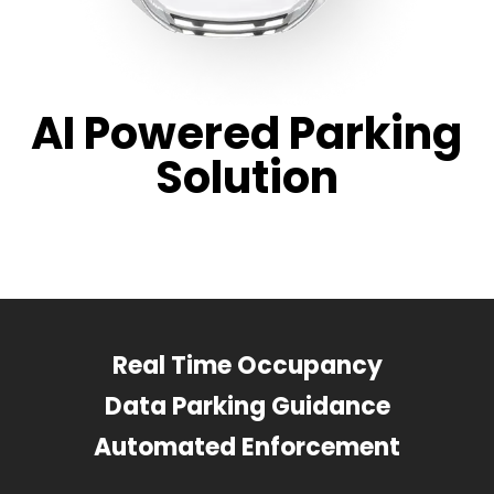
AI Powered Parking
Solution
Real Time Occupancy
Data Parking Guidance
Automated Enforcement