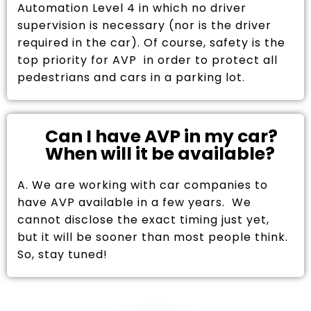
Automation Level 4 in which no driver
supervision is necessary (nor is the driver
required in the car). Of course, safety is the
top priority for AVP in order to protect all
pedestrians and cars in a parking lot.
Can I have AVP in my car?
When will it be available?
A. We are working with car companies to
have AVP available in a few years. We
cannot disclose the exact timing just yet,
but it will be sooner than most people think.
So, stay tuned!