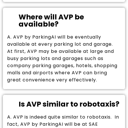
Where will AVP be
available?
A. AVP by ParkingAI will be eventually
available at every parking lot and garage.
At first, AVP may be available at large and
busy parking lots and garages such as
company parking garages, hotels, shopping
malls and airports where AVP can bring
great convenience very effectively.
Is AVP similar to robotaxis?
A. AVP is indeed quite similar to robotaxis. In
fact, AVP by ParkingAI will be at SAE