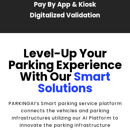
Pay By App & Kiosk
Digitalized Validation
Level-Up Your
Parking Experience
With Our
Smart
Solutions
PARKINGAI’s Smart parking service platform
connects the vehicles and parking
infrastructures utilizing our AI Platform to
innovate the parking infrastructure