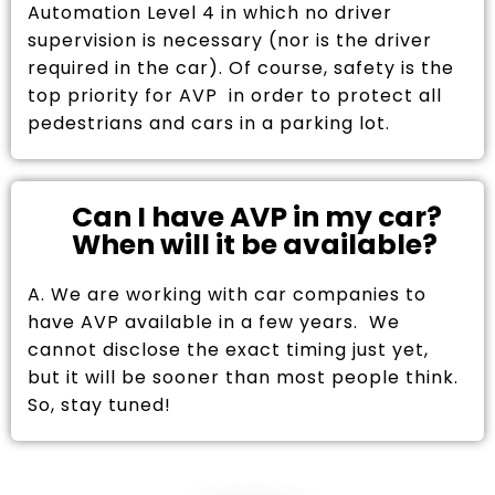
Automation Level 4 in which no driver
supervision is necessary (nor is the driver
required in the car). Of course, safety is the
top priority for AVP in order to protect all
pedestrians and cars in a parking lot.
Can I have AVP in my car?
When will it be available?
A. We are working with car companies to
have AVP available in a few years. We
cannot disclose the exact timing just yet,
but it will be sooner than most people think.
So, stay tuned!