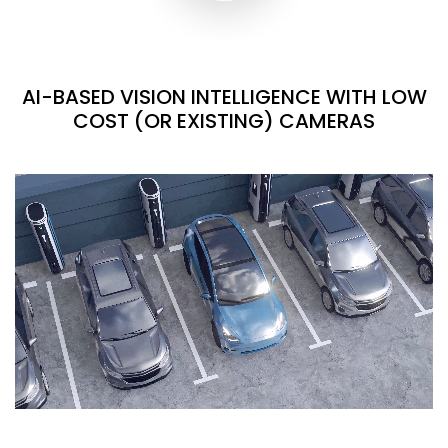
AI-BASED VISION INTELLIGENCE WITH LOW
COST (OR EXISTING) CAMERAS