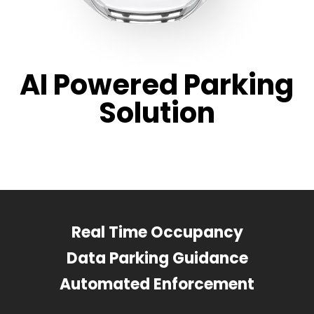
AI Powered Parking
Solution
Real Time Occupancy
Data Parking Guidance
Automated Enforcement