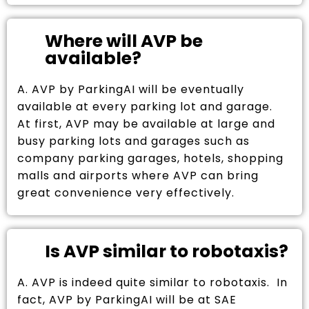
Where will AVP be
available?
A. AVP by ParkingAI will be eventually
available at every parking lot and garage.
At first, AVP may be available at large and
busy parking lots and garages such as
company parking garages, hotels, shopping
malls and airports where AVP can bring
great convenience very effectively.
Is AVP similar to robotaxis?
A. AVP is indeed quite similar to robotaxis. In
fact, AVP by ParkingAI will be at SAE