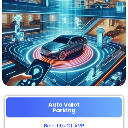
Auto Valet
Parking
Benefits Of AVP