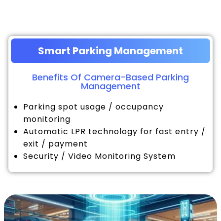
Smart Parking Management
Benefits Of Camera-Based Parking
Management
Parking spot usage / occupancy
monitoring
Automatic LPR technology for fast entry /
exit / payment
Security / Video Monitoring System