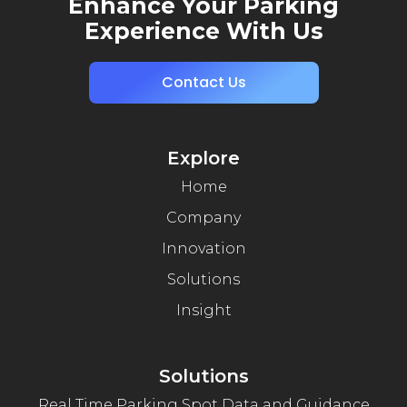
Enhance Your Parking
Experience With Us
Contact Us
Explore
Home
Company
Innovation
Solutions
Insight
Solutions
Real Time Parking Spot Data and Guidance