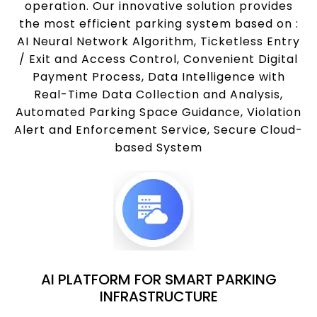
operation. Our innovative solution provides
the most efficient parking system based on :
AI Neural Network Algorithm, Ticketless Entry
/ Exit and Access Control, Convenient Digital
Payment Process, Data Intelligence with
Real-Time Data Collection and Analysis,
Automated Parking Space Guidance, Violation
Alert and Enforcement Service, Secure Cloud-
based System
AI PLATFORM FOR SMART PARKING
INFRASTRUCTURE