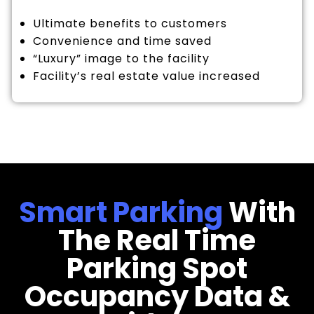
Ultimate benefits to customers
Convenience and time saved
“Luxury” image to the facility
Facility’s real estate value increased
Smart Parking
With
The Real Time
Parking Spot
Occupancy Data &