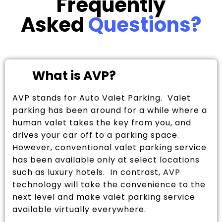
Frequently
Asked
Questions?
What is AVP?
AVP stands for Auto Valet Parking. Valet
parking has been around for a while where a
human valet takes the key from you, and
drives your car off to a parking space.
However, conventional valet parking service
has been available only at select locations
such as luxury hotels. In contrast, AVP
technology will take the convenience to the
next level and make valet parking service
available virtually everywhere.