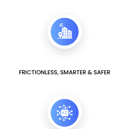
FRICTIONLESS, SMARTER & SAFER