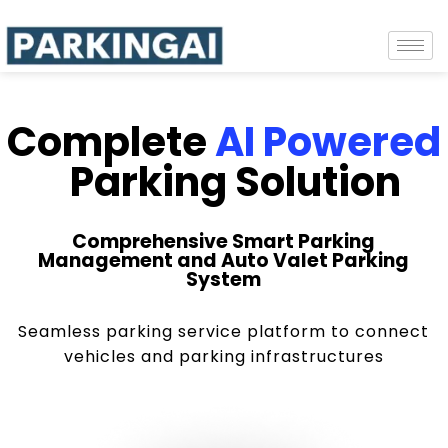
Complete
AI Powered
Parking Solution
Comprehensive Smart Parking
Management and Auto Valet Parking
System
Seamless parking service platform to connect
vehicles and parking infrastructures