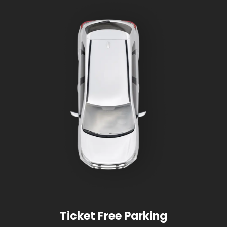
Ticket Free Parking