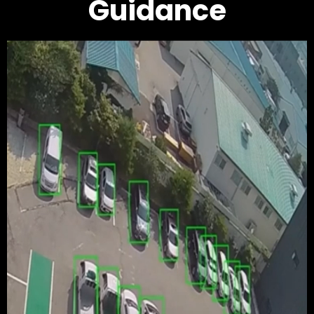
Guidance