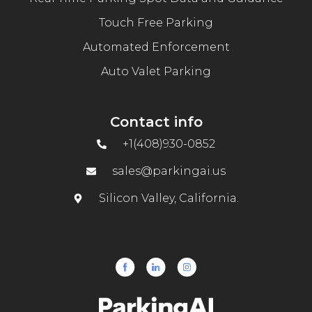
Touch Free Parking
Automated Enforcement
Auto Valet Parking
Contact info
+1(408)930-0852
sales@parkingai.us
Silicon Valley, California.