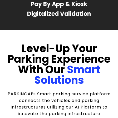
Pay By App & Kiosk
Digitalized Validation
Level-Up Your
Parking Experience
With Our
Smart
Solutions
PARKINGAI’s Smart parking service platform
connects the vehicles and parking
infrastructures utilizing our AI Platform to
innovate the parking infrastructure