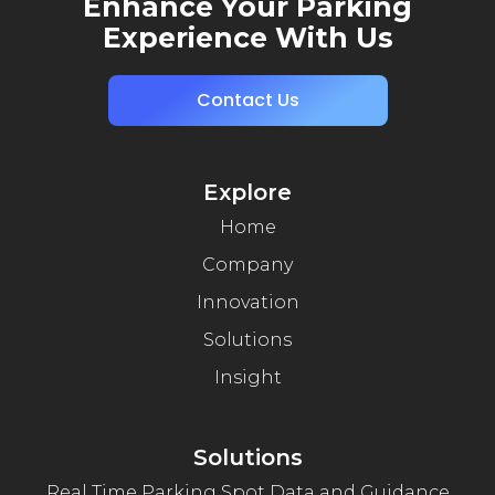
Enhance Your Parking
Experience With Us
Contact Us
Explore
Home
Company
Innovation
Solutions
Insight
Solutions
Real Time Parking Spot Data and Guidance