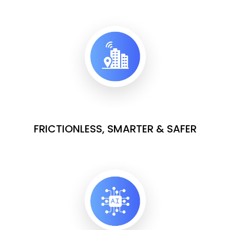
FRICTIONLESS, SMARTER & SAFER