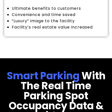
Ultimate benefits to customers
Convenience and time saved
“Luxury” image to the facility
Facility’s real estate value increased
Smart Parking
With
The Real Time
Parking Spot
Occupancy Data &