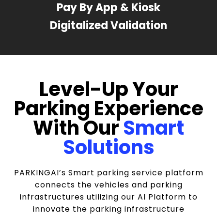
Pay By App & Kiosk
Digitalized Validation
Level-Up Your
Parking Experience
With Our
Smart
Solutions
PARKINGAI’s Smart parking service platform
connects the vehicles and parking
infrastructures utilizing our AI Platform to
innovate the parking infrastructure