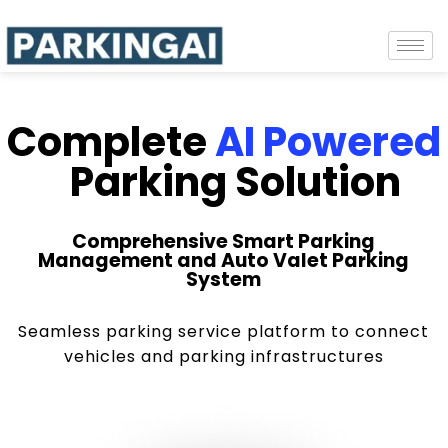
Complete
AI Powered
Parking Solution
Comprehensive Smart Parking
Management and Auto Valet Parking
System
Seamless parking service platform to connect
vehicles and parking infrastructures