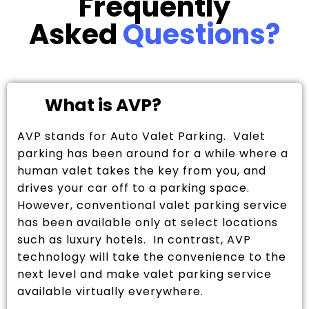
Frequently
Asked
Questions?
What is AVP?
AVP stands for Auto Valet Parking. Valet
parking has been around for a while where a
human valet takes the key from you, and
drives your car off to a parking space.
However, conventional valet parking service
has been available only at select locations
such as luxury hotels. In contrast, AVP
technology will take the convenience to the
next level and make valet parking service
available virtually everywhere.