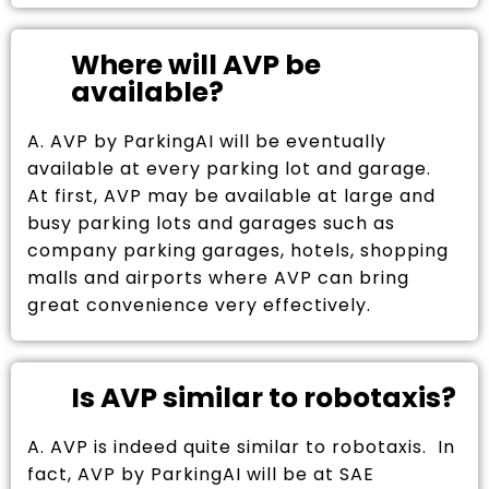
Where will AVP be
available?
A. AVP by ParkingAI will be eventually
available at every parking lot and garage.
At first, AVP may be available at large and
busy parking lots and garages such as
company parking garages, hotels, shopping
malls and airports where AVP can bring
great convenience very effectively.
Is AVP similar to robotaxis?
A. AVP is indeed quite similar to robotaxis. In
fact, AVP by ParkingAI will be at SAE