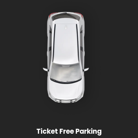
Ticket Free Parking