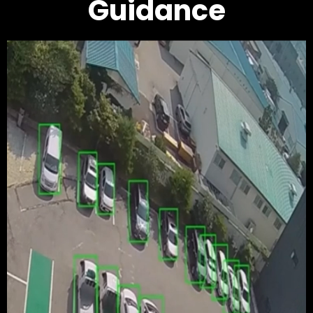
Guidance