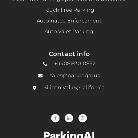
Touch Free Parking
Automated Enforcement
Auto Valet Parking
Contact info
+1(408)930-0852
sales@parkingai.us
Silicon Valley, California.