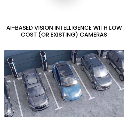
AI-BASED VISION INTELLIGENCE WITH LOW
COST (OR EXISTING) CAMERAS