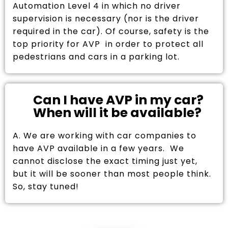
Automation Level 4 in which no driver
supervision is necessary (nor is the driver
required in the car). Of course, safety is the
top priority for AVP in order to protect all
pedestrians and cars in a parking lot.
Can I have AVP in my car?
When will it be available?
A. We are working with car companies to
have AVP available in a few years. We
cannot disclose the exact timing just yet,
but it will be sooner than most people think.
So, stay tuned!