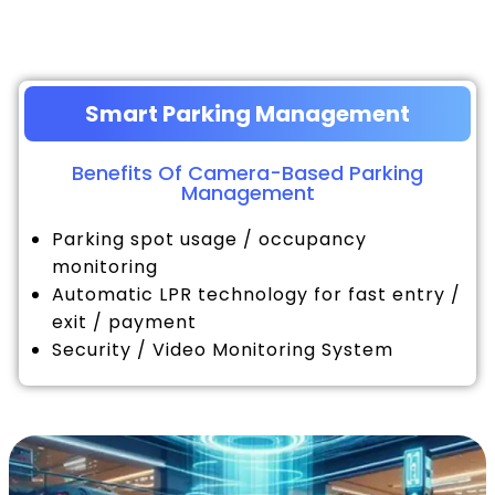
Smart Parking Management
Benefits Of Camera-Based Parking
Management
Parking spot usage / occupancy
monitoring
Automatic LPR technology for fast entry /
exit / payment
Security / Video Monitoring System