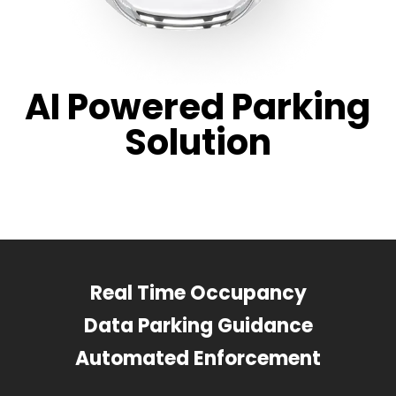
AI Powered Parking
Solution
Real Time Occupancy
Data Parking Guidance
Automated Enforcement