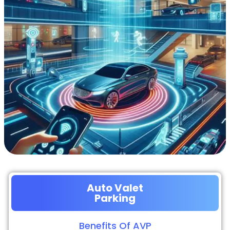
Auto Valet
Parking
Benefits Of AVP