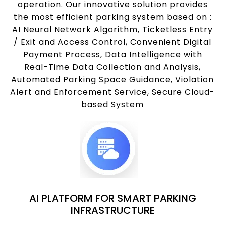
operation. Our innovative solution provides
the most efficient parking system based on :
AI Neural Network Algorithm, Ticketless Entry
/ Exit and Access Control, Convenient Digital
Payment Process, Data Intelligence with
Real-Time Data Collection and Analysis,
Automated Parking Space Guidance, Violation
Alert and Enforcement Service, Secure Cloud-
based System
AI PLATFORM FOR SMART PARKING
INFRASTRUCTURE