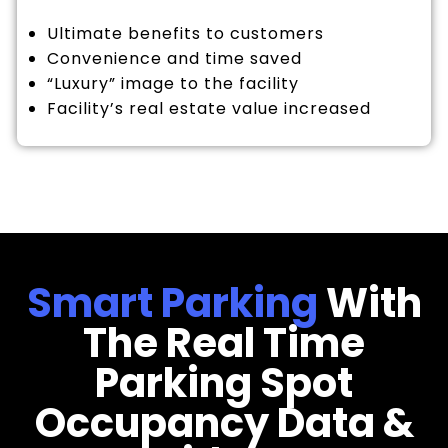
Ultimate benefits to customers
Convenience and time saved
“Luxury” image to the facility
Facility’s real estate value increased
Smart Parking
With
The Real Time
Parking Spot
Occupancy Data &