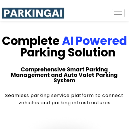
Complete
AI Powered
Parking Solution
Comprehensive Smart Parking
Management and Auto Valet Parking
System
Seamless parking service platform to connect
vehicles and parking infrastructures