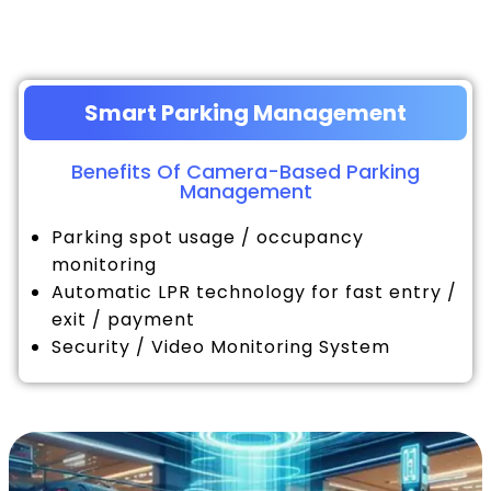
Smart Parking Management
Benefits Of Camera-Based Parking
Management
Parking spot usage / occupancy
monitoring
Automatic LPR technology for fast entry /
exit / payment
Security / Video Monitoring System