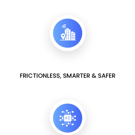
FRICTIONLESS, SMARTER & SAFER