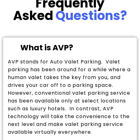
Frequently
Asked
Questions?
What is AVP?
AVP stands for Auto Valet Parking. Valet
parking has been around for a while where a
human valet takes the key from you, and
drives your car off to a parking space.
However, conventional valet parking service
has been available only at select locations
such as luxury hotels. In contrast, AVP
technology will take the convenience to the
next level and make valet parking service
available virtually everywhere.