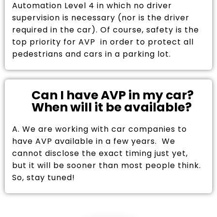
Automation Level 4 in which no driver
supervision is necessary (nor is the driver
required in the car). Of course, safety is the
top priority for AVP in order to protect all
pedestrians and cars in a parking lot.
Can I have AVP in my car?
When will it be available?
A. We are working with car companies to
have AVP available in a few years. We
cannot disclose the exact timing just yet,
but it will be sooner than most people think.
So, stay tuned!