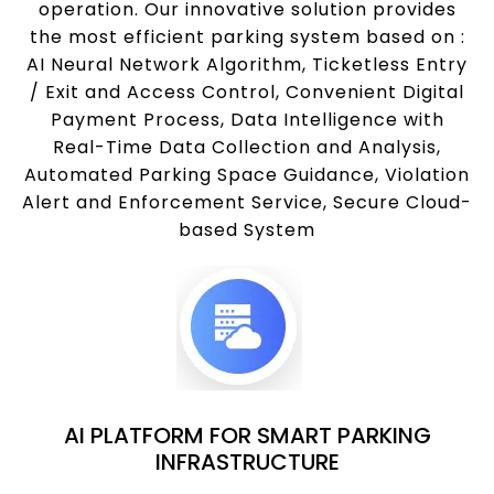
operation. Our innovative solution provides
the most efficient parking system based on :
AI Neural Network Algorithm, Ticketless Entry
/ Exit and Access Control, Convenient Digital
Payment Process, Data Intelligence with
Real-Time Data Collection and Analysis,
Automated Parking Space Guidance, Violation
Alert and Enforcement Service, Secure Cloud-
based System
AI PLATFORM FOR SMART PARKING
INFRASTRUCTURE