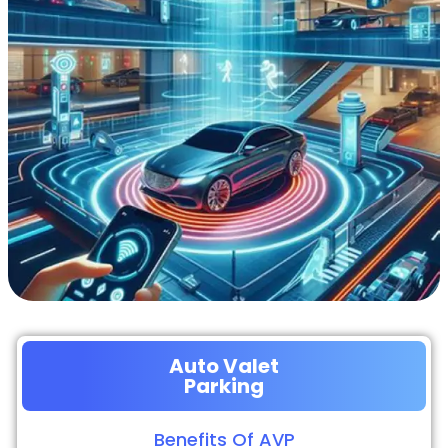
Auto Valet
Parking
Benefits Of AVP