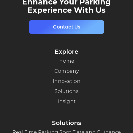
Enhance Your Parking
Experience With Us
Contact Us
Explore
Home
Company
Innovation
Solutions
Insight
Solutions
Real Time Parking Spot Data and Guidance