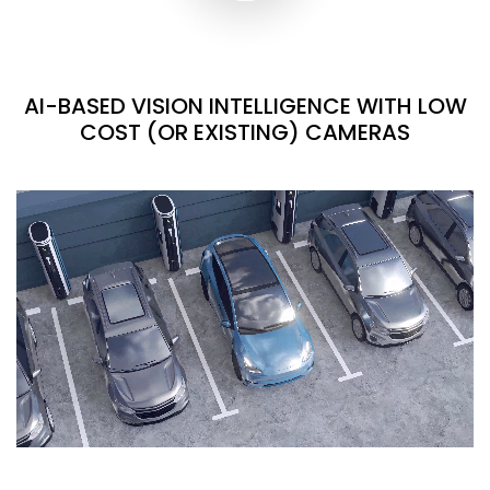
AI-BASED VISION INTELLIGENCE WITH LOW
COST (OR EXISTING) CAMERAS