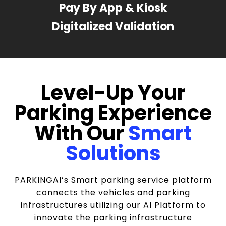
Pay By App & Kiosk
Digitalized Validation
Level-Up Your
Parking Experience
With Our
Smart
Solutions
PARKINGAI’s Smart parking service platform
connects the vehicles and parking
infrastructures utilizing our AI Platform to
innovate the parking infrastructure