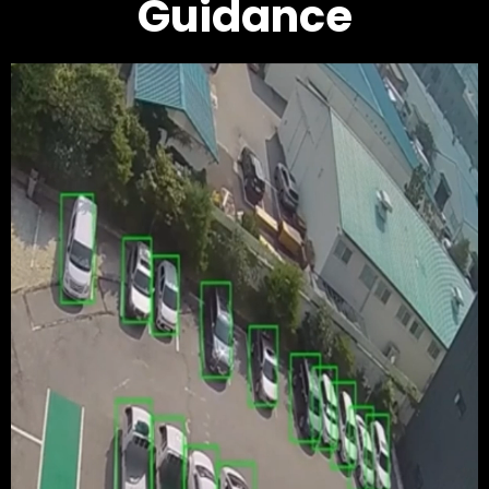
Guidance