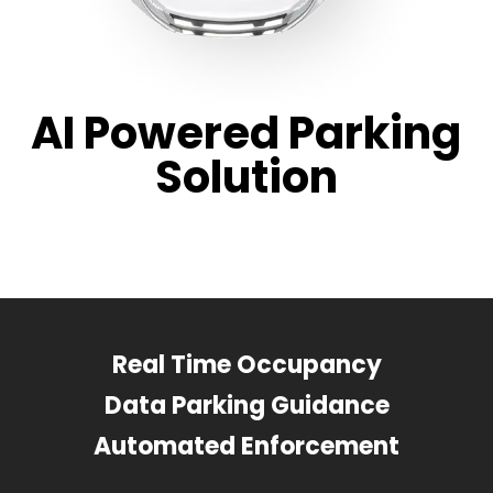
AI Powered Parking
Solution
Real Time Occupancy
Data Parking Guidance
Automated Enforcement