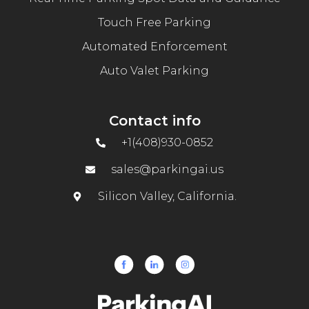
Touch Free Parking
Automated Enforcement
Auto Valet Parking
Contact info
+1(408)930-0852
sales@parkingai.us
Silicon Valley, California.