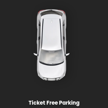
Ticket Free Parking