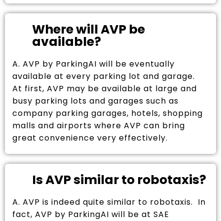
Where will AVP be
available?
A. AVP by ParkingAI will be eventually
available at every parking lot and garage.
At first, AVP may be available at large and
busy parking lots and garages such as
company parking garages, hotels, shopping
malls and airports where AVP can bring
great convenience very effectively.
Is AVP similar to robotaxis?
A. AVP is indeed quite similar to robotaxis. In
fact, AVP by ParkingAI will be at SAE