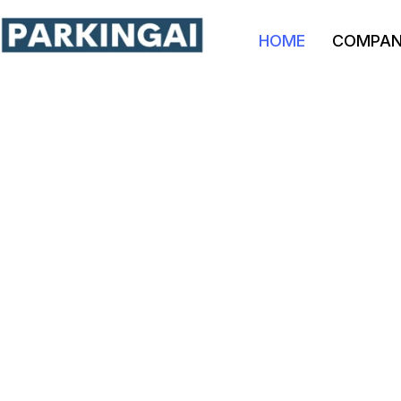
HOME
COMPA