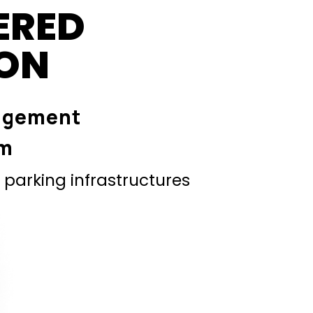
ERED
ION
agement
em
parking infrastructures