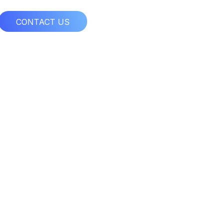
CONTACT US