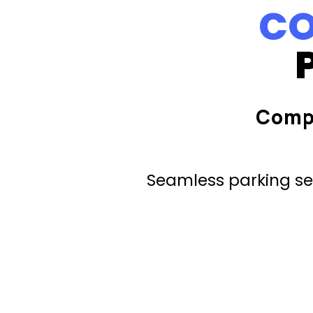
CO
Comp
Seamless parking ser