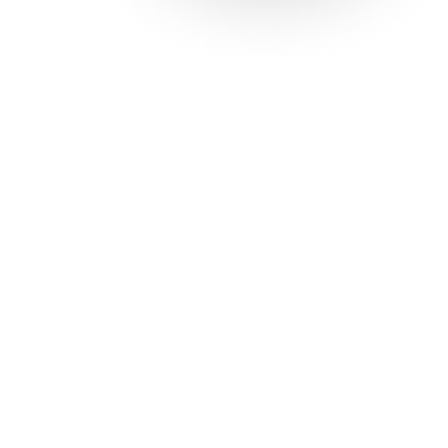
Solutions
Con