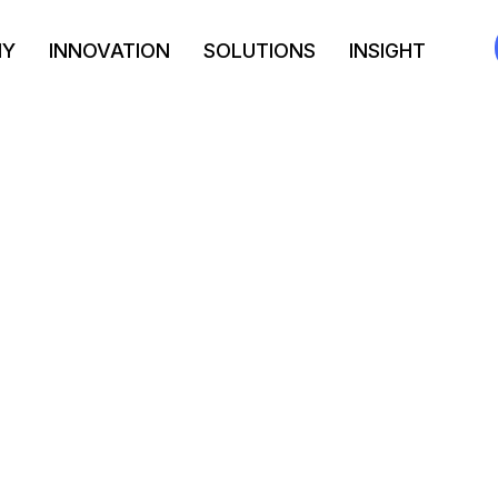
NY
INNOVATION
SOLUTIONS
INSIGHT