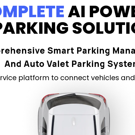
MPLETE
AI POW
PARKING SOLUT
rehensive Smart Parking Man
And Auto Valet Parking Syst
vice platform to connect vehicles and 