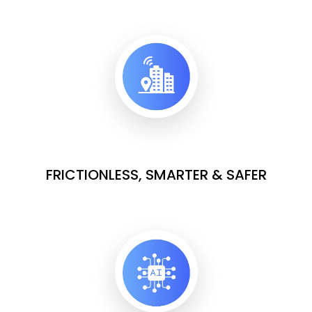
FRICTIONLESS, SMARTER & SAFER