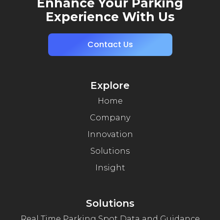
Enhance Your Parking
Experience With Us
Contact Us
Explore
Home
Company
Innovation
Solutions
Insight
Solutions
Real Time Parking Spot Data and Guidance