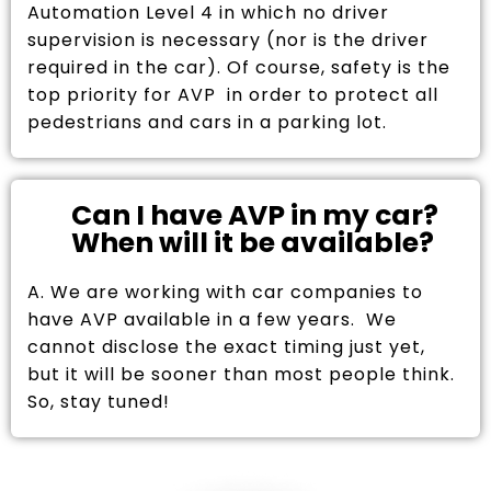
Automation Level 4 in which no driver
supervision is necessary (nor is the driver
required in the car). Of course, safety is the
top priority for AVP in order to protect all
pedestrians and cars in a parking lot.
Can I have AVP in my car?
When will it be available?
A. We are working with car companies to
have AVP available in a few years. We
cannot disclose the exact timing just yet,
but it will be sooner than most people think.
So, stay tuned!