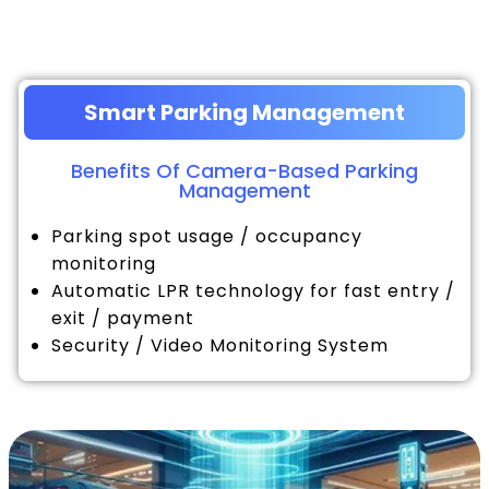
Smart Parking Management
Benefits Of Camera-Based Parking
Management
Parking spot usage / occupancy
monitoring
Automatic LPR technology for fast entry /
exit / payment
Security / Video Monitoring System