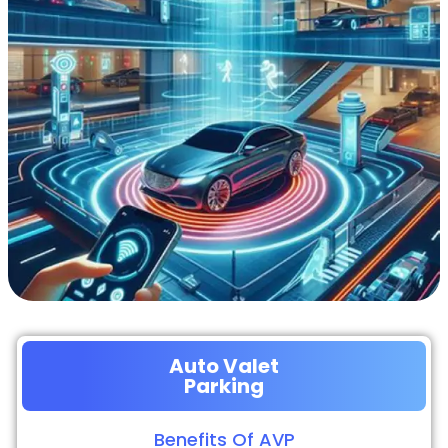
Auto Valet
Parking
Benefits Of AVP