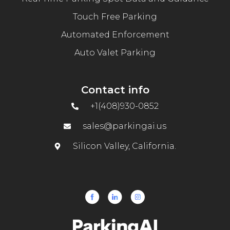
Touch Free Parking
Automated Enforcement
Auto Valet Parking
Contact info
+1(408)930-0852
sales@parkingai.us
Silicon Valley, California.