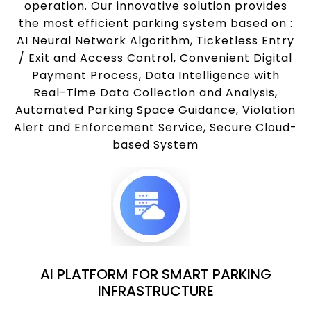
operation. Our innovative solution provides
the most efficient parking system based on :
AI Neural Network Algorithm, Ticketless Entry
/ Exit and Access Control, Convenient Digital
Payment Process, Data Intelligence with
Real-Time Data Collection and Analysis,
Automated Parking Space Guidance, Violation
Alert and Enforcement Service, Secure Cloud-
based System
AI PLATFORM FOR SMART PARKING
INFRASTRUCTURE