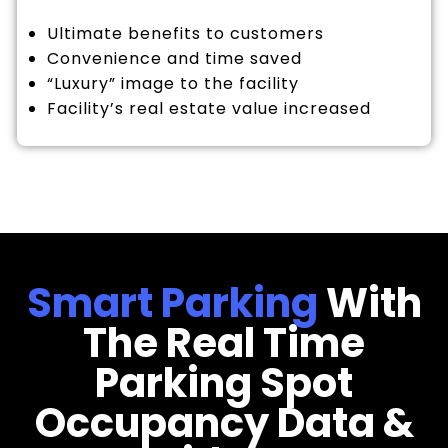
Ultimate benefits to customers
Convenience and time saved
“Luxury” image to the facility
Facility’s real estate value increased
Smart Parking
With
The Real Time
Parking Spot
Occupancy Data &