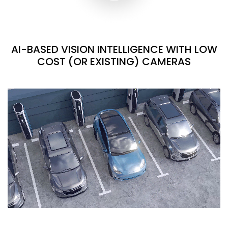
AI-BASED VISION INTELLIGENCE WITH LOW
COST (OR EXISTING) CAMERAS