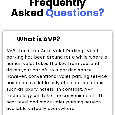
Frequently
Asked
Questions?
What is AVP?
AVP stands for Auto Valet Parking. Valet
parking has been around for a while where a
human valet takes the key from you, and
drives your car off to a parking space.
However, conventional valet parking service
has been available only at select locations
such as luxury hotels. In contrast, AVP
technology will take the convenience to the
next level and make valet parking service
available virtually everywhere.