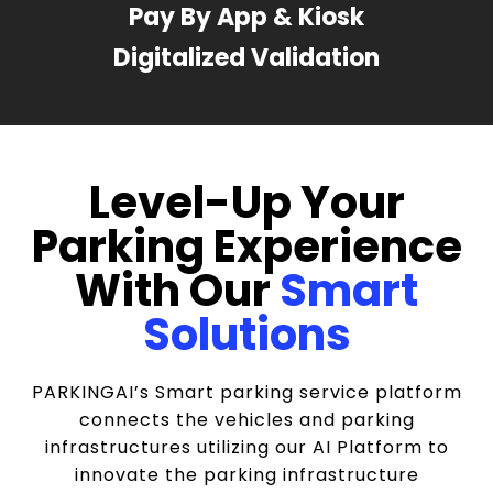
Pay By App & Kiosk
Digitalized Validation
Level-Up Your
Parking Experience
With Our
Smart
Solutions
PARKINGAI’s Smart parking service platform
connects the vehicles and parking
infrastructures utilizing our AI Platform to
innovate the parking infrastructure