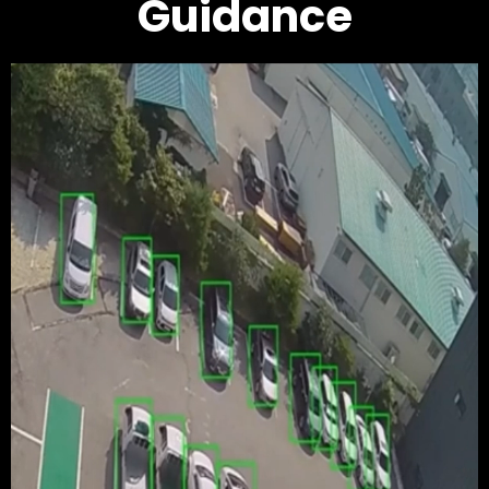
Guidance