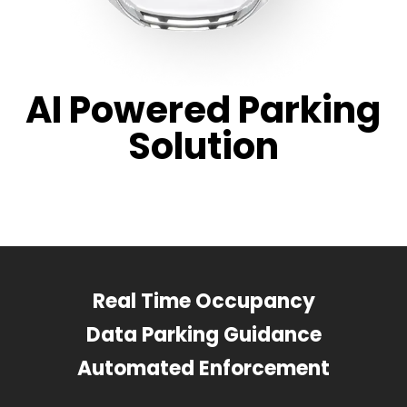
AI Powered Parking
Solution
Real Time Occupancy
Data Parking Guidance
Automated Enforcement