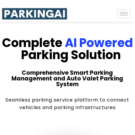
Complete
AI Powered
Parking Solution
Comprehensive Smart Parking
Management and Auto Valet Parking
System
Seamless parking service platform to connect
vehicles and parking infrastructures