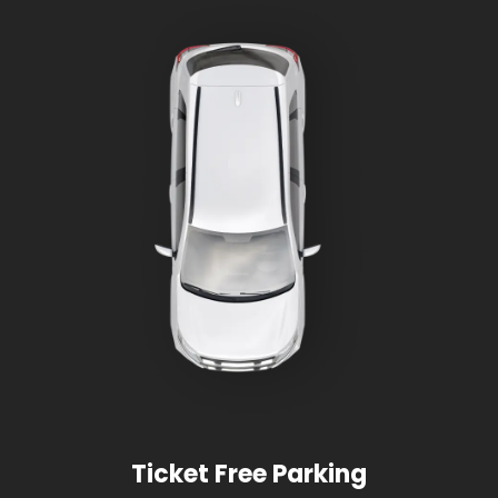
Ticket Free Parking