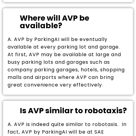
Where will AVP be
available?
A. AVP by ParkingAI will be eventually
available at every parking lot and garage.
At first, AVP may be available at large and
busy parking lots and garages such as
company parking garages, hotels, shopping
malls and airports where AVP can bring
great convenience very effectively.
Is AVP similar to robotaxis?
A. AVP is indeed quite similar to robotaxis. In
fact, AVP by ParkingAI will be at SAE