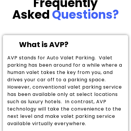
Frequently
Asked
Questions?
What is AVP?
AVP stands for Auto Valet Parking. Valet
parking has been around for a while where a
human valet takes the key from you, and
drives your car off to a parking space.
However, conventional valet parking service
has been available only at select locations
such as luxury hotels. In contrast, AVP
technology will take the convenience to the
next level and make valet parking service
available virtually everywhere.