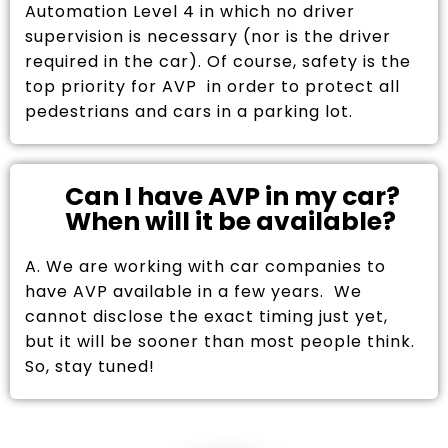
Automation Level 4 in which no driver
supervision is necessary (nor is the driver
required in the car). Of course, safety is the
top priority for AVP in order to protect all
pedestrians and cars in a parking lot.
Can I have AVP in my car?
When will it be available?
A. We are working with car companies to
have AVP available in a few years. We
cannot disclose the exact timing just yet,
but it will be sooner than most people think.
So, stay tuned!