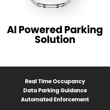
AI Powered Parking
Solution
Real Time Occupancy
Data Parking Guidance
Automated Enforcement