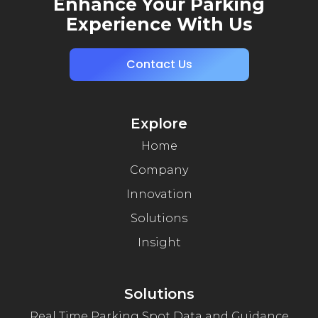
Enhance Your Parking
Experience With Us
Contact Us
Explore
Home
Company
Innovation
Solutions
Insight
Solutions
Real Time Parking Spot Data and Guidance