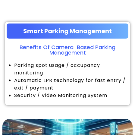
Smart Parking Management
Benefits Of Camera-Based Parking
Management
Parking spot usage / occupancy
monitoring
Automatic LPR technology for fast entry /
exit / payment
Security / Video Monitoring System