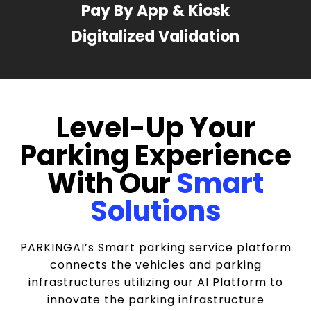
Pay By App & Kiosk
Digitalized Validation
Level-Up Your
Parking Experience
With Our
Smart
Solutions
PARKINGAI’s Smart parking service platform
connects the vehicles and parking
infrastructures utilizing our AI Platform to
innovate the parking infrastructure