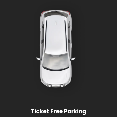
Ticket Free Parking