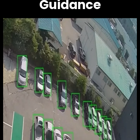
Guidance