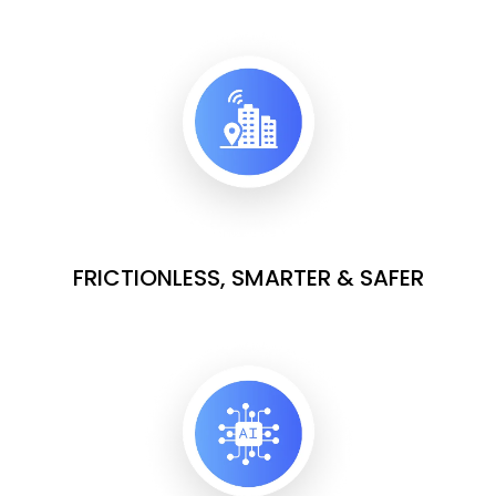
FRICTIONLESS, SMARTER & SAFER