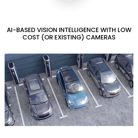
AI-BASED VISION INTELLIGENCE WITH LOW
COST (OR EXISTING) CAMERAS