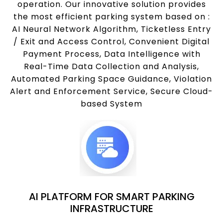
operation. Our innovative solution provides
the most efficient parking system based on :
AI Neural Network Algorithm, Ticketless Entry
/ Exit and Access Control, Convenient Digital
Payment Process, Data Intelligence with
Real-Time Data Collection and Analysis,
Automated Parking Space Guidance, Violation
Alert and Enforcement Service, Secure Cloud-
based System
AI PLATFORM FOR SMART PARKING
INFRASTRUCTURE