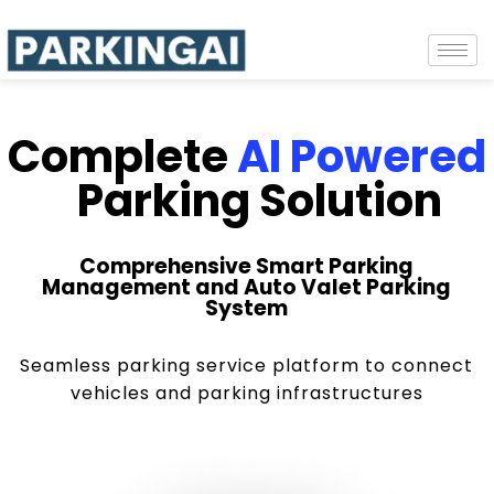
Complete
AI Powered
Parking Solution
Comprehensive Smart Parking
Management and Auto Valet Parking
System
Seamless parking service platform to connect
vehicles and parking infrastructures