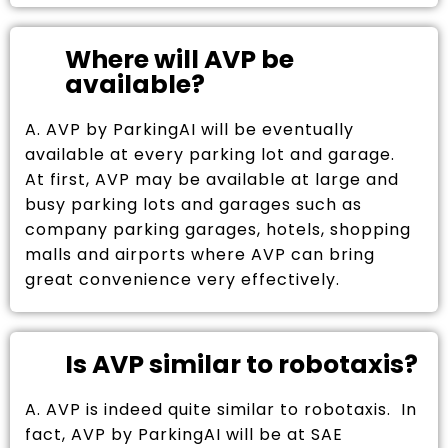
Where will AVP be
available?
A. AVP by ParkingAI will be eventually
available at every parking lot and garage.
At first, AVP may be available at large and
busy parking lots and garages such as
company parking garages, hotels, shopping
malls and airports where AVP can bring
great convenience very effectively.
Is AVP similar to robotaxis?
A. AVP is indeed quite similar to robotaxis. In
fact, AVP by ParkingAI will be at SAE