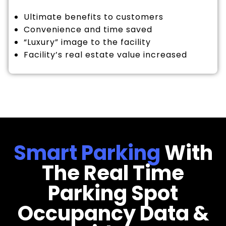
Ultimate benefits to customers
Convenience and time saved
“Luxury” image to the facility
Facility’s real estate value increased
Smart Parking
With
The Real Time
Parking Spot
Occupancy Data &