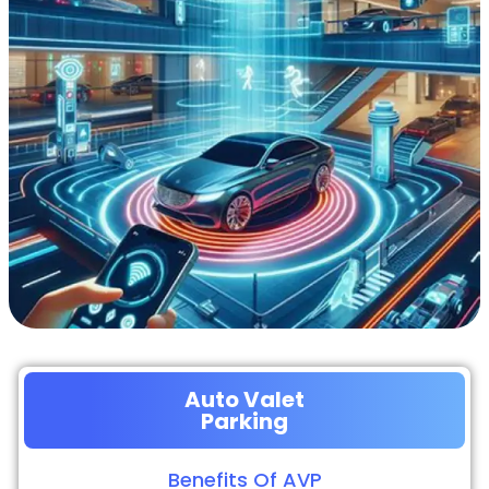
Auto Valet
Parking
Benefits Of AVP