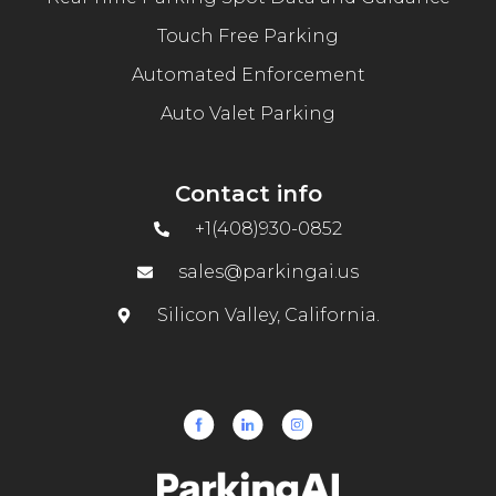
Touch Free Parking
Automated Enforcement
Auto Valet Parking
Contact info
+1(408)930-0852
sales@parkingai.us
Silicon Valley, California.