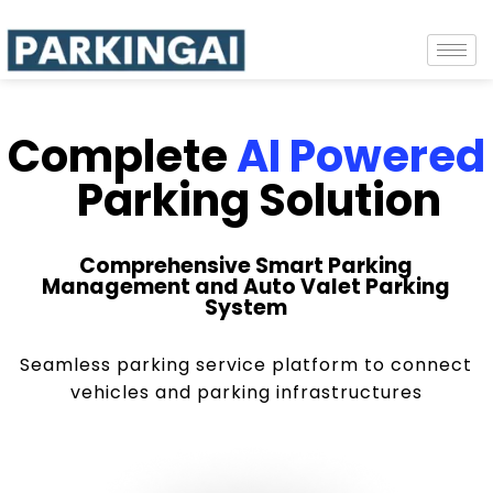
Complete
AI Powered
Parking Solution
Comprehensive Smart Parking
Management and Auto Valet Parking
System
Seamless parking service platform to connect
vehicles and parking infrastructures