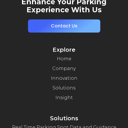
Enhance Your Parking
Experience With Us
Contact Us
Explore
Home
Company
Innovation
Solutions
Insight
Solutions
Real Time Parking Spot Data and Guidance