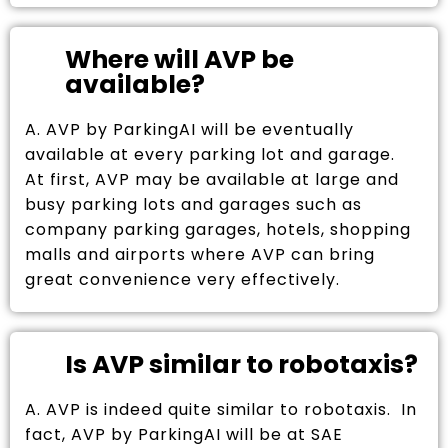
Where will AVP be
available?
A. AVP by ParkingAI will be eventually
available at every parking lot and garage.
At first, AVP may be available at large and
busy parking lots and garages such as
company parking garages, hotels, shopping
malls and airports where AVP can bring
great convenience very effectively.
Is AVP similar to robotaxis?
A. AVP is indeed quite similar to robotaxis. In
fact, AVP by ParkingAI will be at SAE