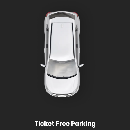
Ticket Free Parking