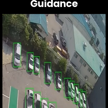
Guidance