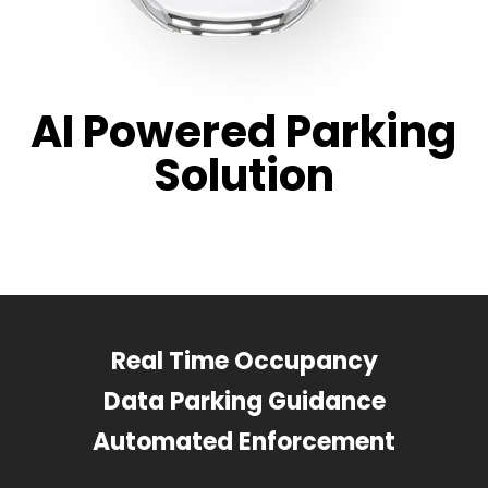
AI Powered Parking
Solution
Real Time Occupancy
Data Parking Guidance
Automated Enforcement