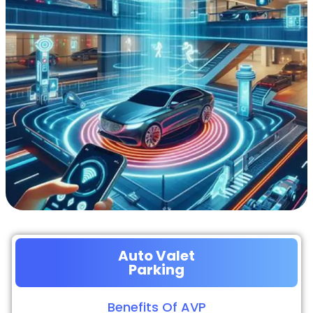
Auto Valet
Parking
Benefits Of AVP