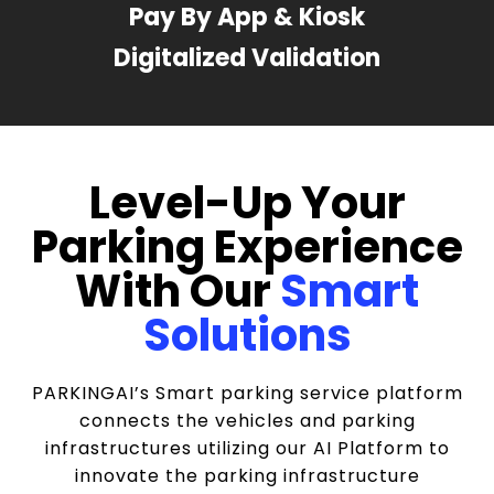
Pay By App & Kiosk
Digitalized Validation
Level-Up Your
Parking Experience
With Our
Smart
Solutions
PARKINGAI’s Smart parking service platform
connects the vehicles and parking
infrastructures utilizing our AI Platform to
innovate the parking infrastructure