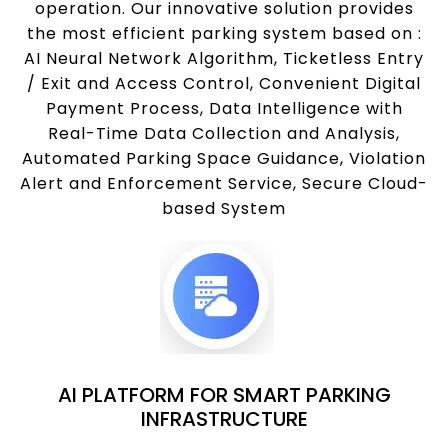
operation. Our innovative solution provides
the most efficient parking system based on :
AI Neural Network Algorithm, Ticketless Entry
/ Exit and Access Control, Convenient Digital
Payment Process, Data Intelligence with
Real-Time Data Collection and Analysis,
Automated Parking Space Guidance, Violation
Alert and Enforcement Service, Secure Cloud-
based System
AI PLATFORM FOR SMART PARKING
INFRASTRUCTURE