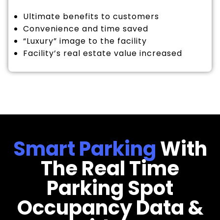
Ultimate benefits to customers
Convenience and time saved
“Luxury” image to the facility
Facility’s real estate value increased
Smart Parking
With
The Real Time
Parking Spot
Occupancy Data &