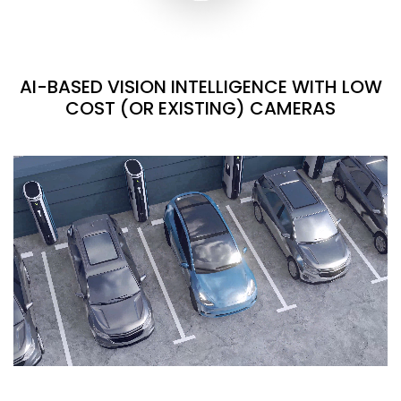
AI-BASED VISION INTELLIGENCE WITH LOW
COST (OR EXISTING) CAMERAS