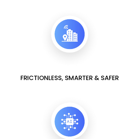
FRICTIONLESS, SMARTER & SAFER