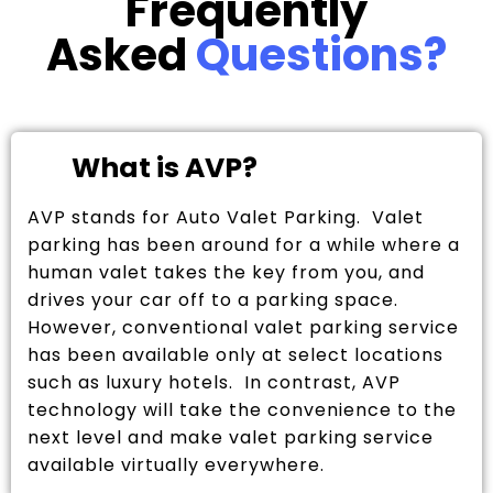
Frequently
Asked
Questions?
What is AVP?
AVP stands for Auto Valet Parking. Valet
parking has been around for a while where a
human valet takes the key from you, and
drives your car off to a parking space.
However, conventional valet parking service
has been available only at select locations
such as luxury hotels. In contrast, AVP
technology will take the convenience to the
next level and make valet parking service
available virtually everywhere.