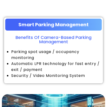
Smart Parking Management
Benefits Of Camera-Based Parking
Management
Parking spot usage / occupancy
monitoring
Automatic LPR technology for fast entry /
exit / payment
Security / Video Monitoring System