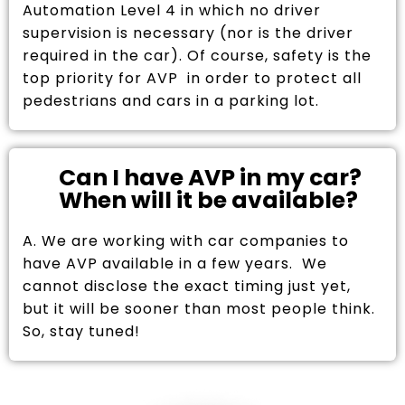
Automation Level 4 in which no driver
supervision is necessary (nor is the driver
required in the car). Of course, safety is the
top priority for AVP in order to protect all
pedestrians and cars in a parking lot.
Can I have AVP in my car?
When will it be available?
A. We are working with car companies to
have AVP available in a few years. We
cannot disclose the exact timing just yet,
but it will be sooner than most people think.
So, stay tuned!