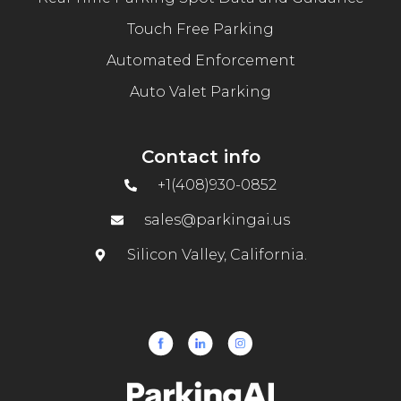
Touch Free Parking
Automated Enforcement
Auto Valet Parking
Contact info
+1(408)930-0852
sales@parkingai.us
Silicon Valley, California.