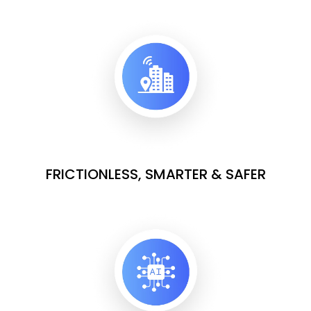
FRICTIONLESS, SMARTER & SAFER