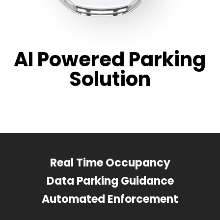
AI Powered Parking
Solution
Real Time Occupancy
Data Parking Guidance
Automated Enforcement