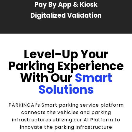
Pay By App & Kiosk
Digitalized Validation
Level-Up Your
Parking Experience
With Our
Smart
Solutions
PARKINGAI’s Smart parking service platform
connects the vehicles and parking
infrastructures utilizing our AI Platform to
innovate the parking infrastructure