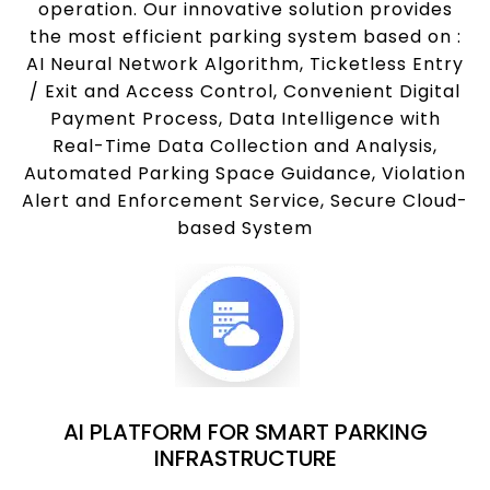
operation. Our innovative solution provides
the most efficient parking system based on :
AI Neural Network Algorithm, Ticketless Entry
/ Exit and Access Control, Convenient Digital
Payment Process, Data Intelligence with
Real-Time Data Collection and Analysis,
Automated Parking Space Guidance, Violation
Alert and Enforcement Service, Secure Cloud-
based System
AI PLATFORM FOR SMART PARKING
INFRASTRUCTURE