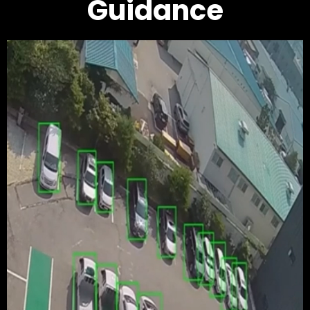
Guidance