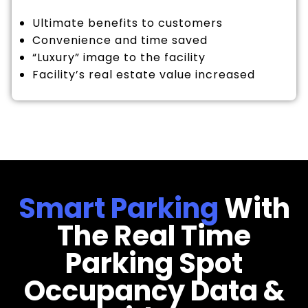
Ultimate benefits to customers
Convenience and time saved
“Luxury” image to the facility
Facility’s real estate value increased
Smart Parking
With
The Real Time
Parking Spot
Occupancy Data &