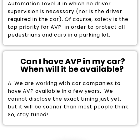
Automation Level 4 in which no driver
supervision is necessary (nor is the driver
required in the car). Of course, safety is the
top priority for AVP in order to protect all
pedestrians and cars in a parking lot.
Can I have AVP in my car?
When will it be available?
A. We are working with car companies to
have AVP available in a few years. We
cannot disclose the exact timing just yet,
but it will be sooner than most people think.
So, stay tuned!