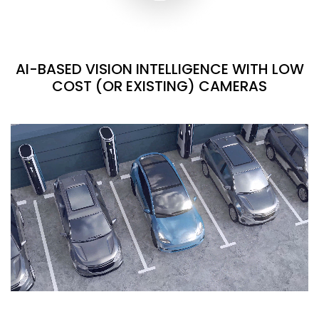
AI-BASED VISION INTELLIGENCE WITH LOW
COST (OR EXISTING) CAMERAS