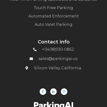
Touch Free Parking
Automated Enforcement
Auto Valet Parking
Contact info
+1(408)930-0852
sales@parkingai.us
Silicon Valley, California.