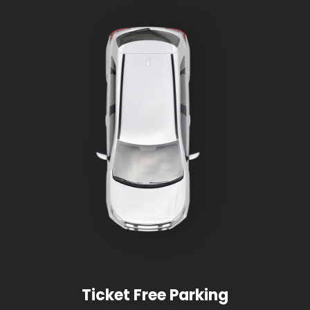
Ticket Free Parking