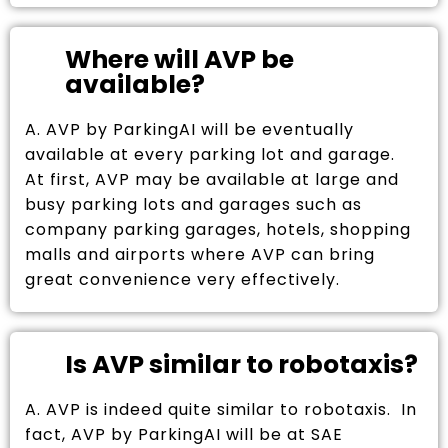
Where will AVP be
available?
A. AVP by ParkingAI will be eventually
available at every parking lot and garage.
At first, AVP may be available at large and
busy parking lots and garages such as
company parking garages, hotels, shopping
malls and airports where AVP can bring
great convenience very effectively.
Is AVP similar to robotaxis?
A. AVP is indeed quite similar to robotaxis. In
fact, AVP by ParkingAI will be at SAE