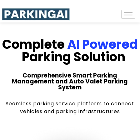
Complete
AI Powered
Parking Solution
Comprehensive Smart Parking
Management and Auto Valet Parking
System
Seamless parking service platform to connect
vehicles and parking infrastructures