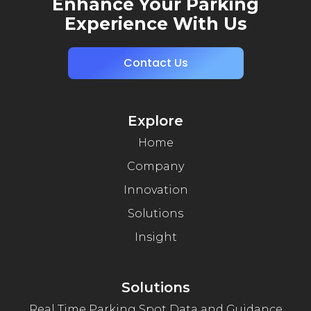
Enhance Your Parking
Experience With Us
Contact Us
Explore
Home
Company
Innovation
Solutions
Insight
Solutions
Real Time Parking Spot Data and Guidance