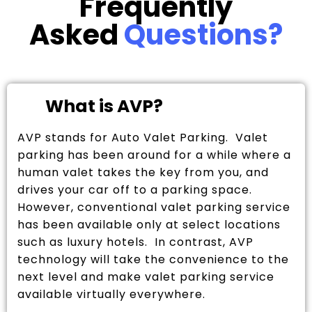
Frequently
Asked
Questions?
What is AVP?
AVP stands for Auto Valet Parking. Valet
parking has been around for a while where a
human valet takes the key from you, and
drives your car off to a parking space.
However, conventional valet parking service
has been available only at select locations
such as luxury hotels. In contrast, AVP
technology will take the convenience to the
next level and make valet parking service
available virtually everywhere.