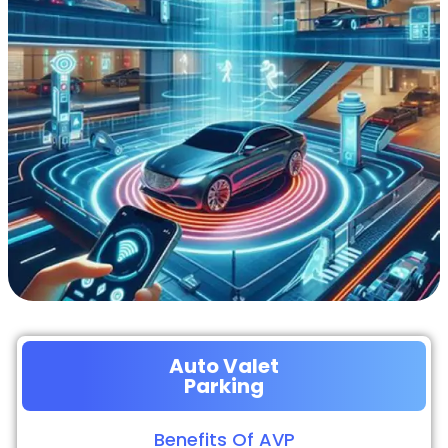
Auto Valet
Parking
Benefits Of AVP