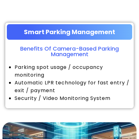
Smart Parking Management
Benefits Of Camera-Based Parking
Management
Parking spot usage / occupancy
monitoring
Automatic LPR technology for fast entry /
exit / payment
Security / Video Monitoring System