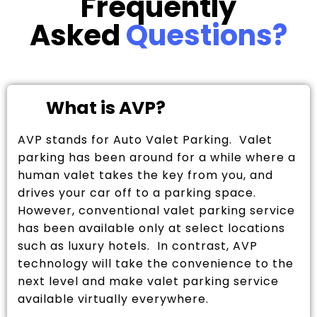
Frequently
Asked
Questions?
What is AVP?
AVP stands for Auto Valet Parking. Valet
parking has been around for a while where a
human valet takes the key from you, and
drives your car off to a parking space.
However, conventional valet parking service
has been available only at select locations
such as luxury hotels. In contrast, AVP
technology will take the convenience to the
next level and make valet parking service
available virtually everywhere.