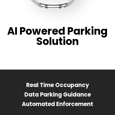
AI Powered Parking
Solution
Real Time Occupancy
Data Parking Guidance
Automated Enforcement