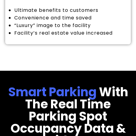
Ultimate benefits to customers
Convenience and time saved
“Luxury” image to the facility
Facility’s real estate value increased
Smart Parking
With
The Real Time
Parking Spot
Occupancy Data &