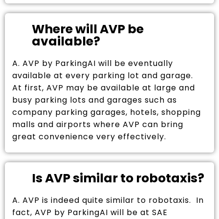
Where will AVP be
available?
A. AVP by ParkingAI will be eventually
available at every parking lot and garage.
At first, AVP may be available at large and
busy parking lots and garages such as
company parking garages, hotels, shopping
malls and airports where AVP can bring
great convenience very effectively.
Is AVP similar to robotaxis?
A. AVP is indeed quite similar to robotaxis. In
fact, AVP by ParkingAI will be at SAE