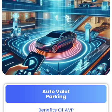
Auto Valet
Parking
Benefits Of AVP