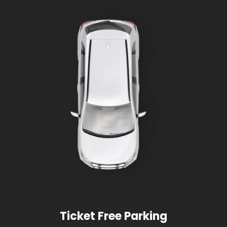
Ticket Free Parking