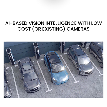
AI-BASED VISION INTELLIGENCE WITH LOW
COST (OR EXISTING) CAMERAS