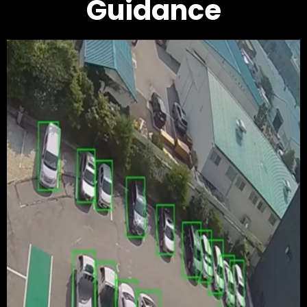
Guidance