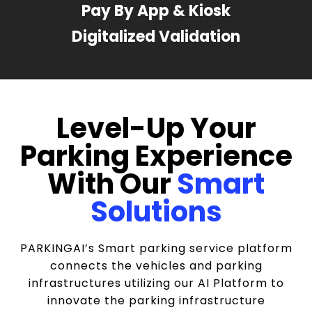
Pay By App & Kiosk
Digitalized Validation
Level-Up Your
Parking Experience
With Our
Smart
Solutions
PARKINGAI’s Smart parking service platform
connects the vehicles and parking
infrastructures utilizing our AI Platform to
innovate the parking infrastructure