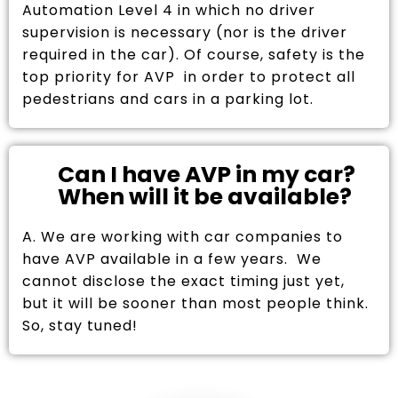
Automation Level 4 in which no driver
supervision is necessary (nor is the driver
required in the car). Of course, safety is the
top priority for AVP in order to protect all
pedestrians and cars in a parking lot.
Can I have AVP in my car?
When will it be available?
A. We are working with car companies to
have AVP available in a few years. We
cannot disclose the exact timing just yet,
but it will be sooner than most people think.
So, stay tuned!