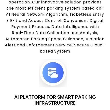
operation. Our innovative solution provides
the most efficient parking system based on :
AI Neural Network Algorithm, Ticketless Entry
/ Exit and Access Control, Convenient Digital
Payment Process, Data Intelligence with
Real-Time Data Collection and Analysis,
Automated Parking Space Guidance, Violation
Alert and Enforcement Service, Secure Cloud-
based System
AI PLATFORM FOR SMART PARKING
INFRASTRUCTURE