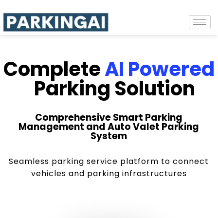
Complete
AI Powered
Parking Solution
Comprehensive Smart Parking
Management and Auto Valet Parking
System
Seamless parking service platform to connect
vehicles and parking infrastructures