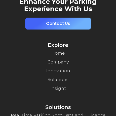
Enhance Your Parking
Experience With Us
Contact Us
Explore
Home
Company
Innovation
Solutions
Insight
Solutions
Real Time Parking Spot Data and Guidance