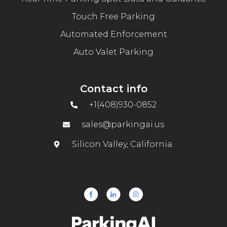
Touch Free Parking
Automated Enforcement
Auto Valet Parking
Contact info
+1(408)930-0852
sales@parkingai.us
Silicon Valley, California.