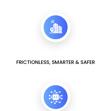
FRICTIONLESS, SMARTER & SAFER