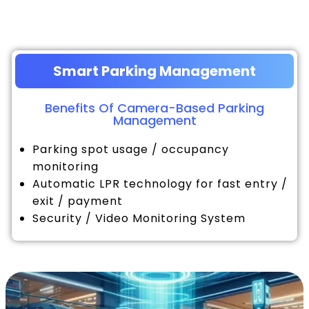
Smart Parking Management
Benefits Of Camera-Based Parking
Management
Parking spot usage / occupancy
monitoring
Automatic LPR technology for fast entry /
exit / payment
Security / Video Monitoring System