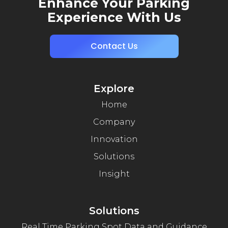
Enhance Your Parking
Experience With Us
Contact Us
Explore
Home
Company
Innovation
Solutions
Insight
Solutions
Real Time Parking Spot Data and Guidance