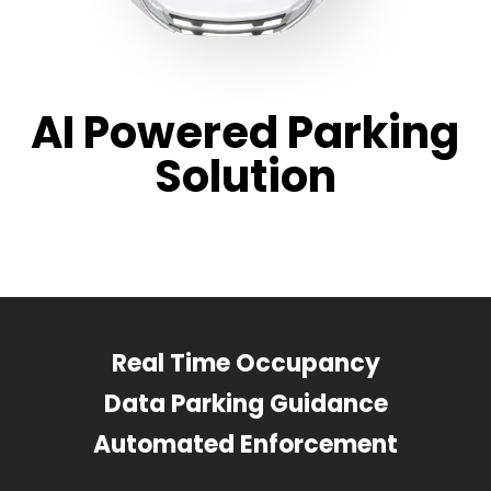
AI Powered Parking
Solution
Real Time Occupancy
Data Parking Guidance
Automated Enforcement