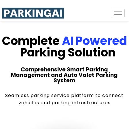
Complete
AI Powered
Parking Solution
Comprehensive Smart Parking
Management and Auto Valet Parking
System
Seamless parking service platform to connect
vehicles and parking infrastructures