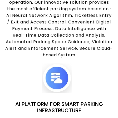
operation. Our innovative solution provides
the most efficient parking system based on :
AI Neural Network Algorithm, Ticketless Entry
/ Exit and Access Control, Convenient Digital
Payment Process, Data Intelligence with
Real-Time Data Collection and Analysis,
Automated Parking Space Guidance, Violation
Alert and Enforcement Service, Secure Cloud-
based System
AI PLATFORM FOR SMART PARKING
INFRASTRUCTURE