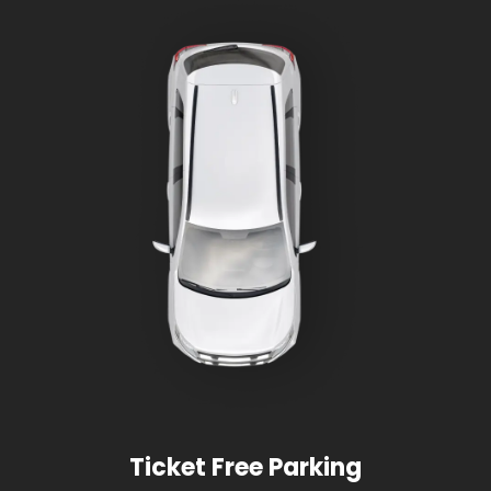
Ticket Free Parking