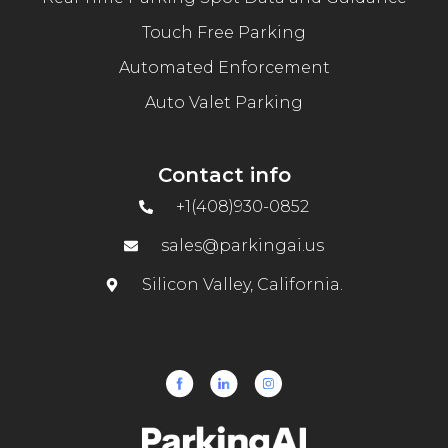
Touch Free Parking
Automated Enforcement
Auto Valet Parking
Contact info
+1(408)930-0852
sales@parkingai.us
Silicon Valley, California.