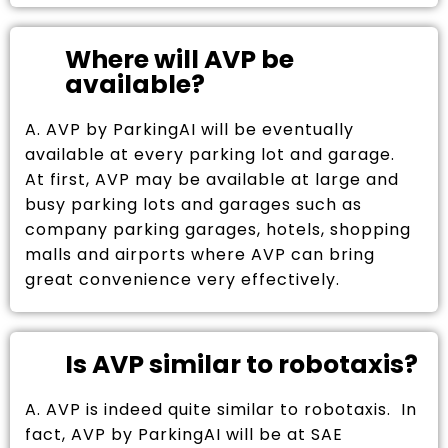
Where will AVP be
available?
A. AVP by ParkingAI will be eventually
available at every parking lot and garage.
At first, AVP may be available at large and
busy parking lots and garages such as
company parking garages, hotels, shopping
malls and airports where AVP can bring
great convenience very effectively.
Is AVP similar to robotaxis?
A. AVP is indeed quite similar to robotaxis. In
fact, AVP by ParkingAI will be at SAE