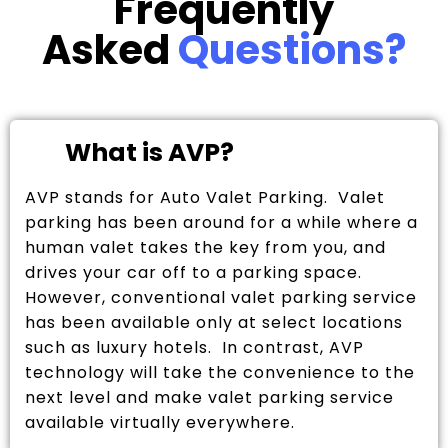
Frequently
Asked
Questions?
What is AVP?
AVP stands for Auto Valet Parking. Valet
parking has been around for a while where a
human valet takes the key from you, and
drives your car off to a parking space.
However, conventional valet parking service
has been available only at select locations
such as luxury hotels. In contrast, AVP
technology will take the convenience to the
next level and make valet parking service
available virtually everywhere.