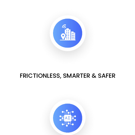
FRICTIONLESS, SMARTER & SAFER