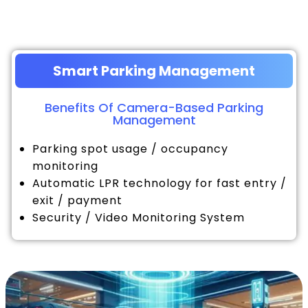
Smart Parking Management
Benefits Of Camera-Based Parking
Management
Parking spot usage / occupancy
monitoring
Automatic LPR technology for fast entry /
exit / payment
Security / Video Monitoring System