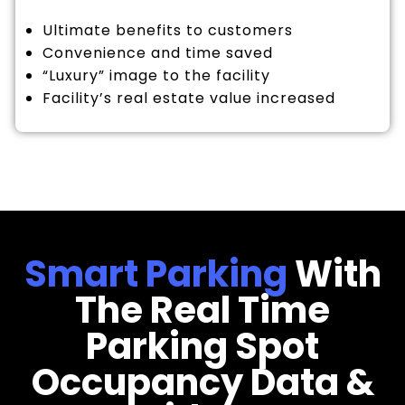
Ultimate benefits to customers
Convenience and time saved
“Luxury” image to the facility
Facility’s real estate value increased
Smart Parking
With
The Real Time
Parking Spot
Occupancy Data &