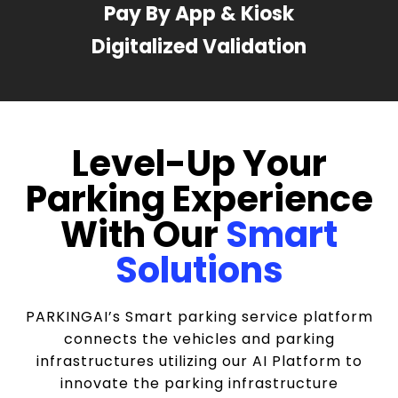
Pay By App & Kiosk
Digitalized Validation
Level-Up Your
Parking Experience
With Our
Smart
Solutions
PARKINGAI’s Smart parking service platform
connects the vehicles and parking
infrastructures utilizing our AI Platform to
innovate the parking infrastructure