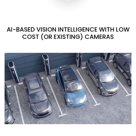
AI-BASED VISION INTELLIGENCE WITH LOW
COST (OR EXISTING) CAMERAS