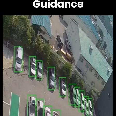
Guidance