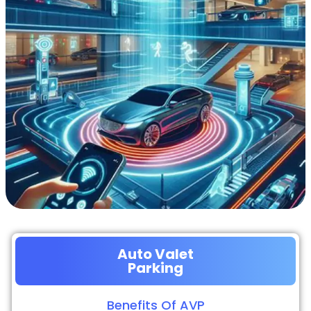
Auto Valet
Parking
Benefits Of AVP