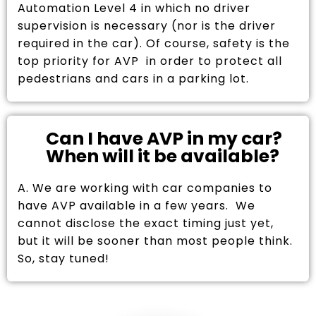
Automation Level 4 in which no driver
supervision is necessary (nor is the driver
required in the car). Of course, safety is the
top priority for AVP in order to protect all
pedestrians and cars in a parking lot.
Can I have AVP in my car?
When will it be available?
A. We are working with car companies to
have AVP available in a few years. We
cannot disclose the exact timing just yet,
but it will be sooner than most people think.
So, stay tuned!