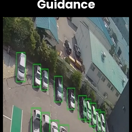
Guidance