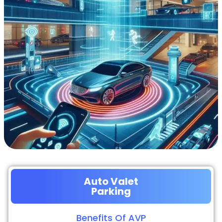
Auto Valet
Parking
Benefits Of AVP