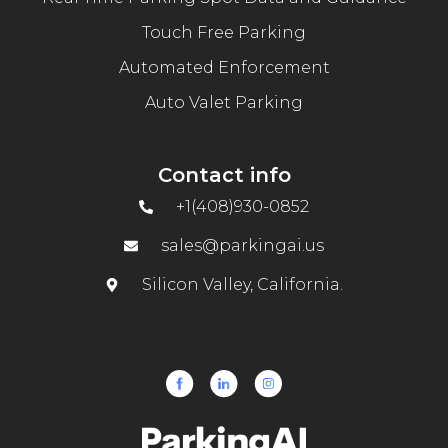
Touch Free Parking
Automated Enforcement
Auto Valet Parking
Contact info
+1(408)930-0852
sales@parkingai.us
Silicon Valley, California.