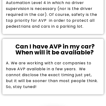
Automation Level 4 in which no driver
supervision is necessary (nor is the driver
required in the car). Of course, safety is the
top priority for AVP in order to protect all
pedestrians and cars in a parking lot.
Can I have AVP in my car?
When will it be available?
A. We are working with car companies to
have AVP available in a few years. We
cannot disclose the exact timing just yet,
but it will be sooner than most people think.
So, stay tuned!