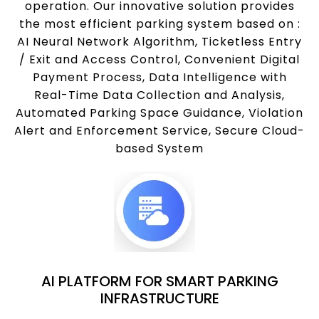
operation. Our innovative solution provides
the most efficient parking system based on :
AI Neural Network Algorithm, Ticketless Entry
/ Exit and Access Control, Convenient Digital
Payment Process, Data Intelligence with
Real-Time Data Collection and Analysis,
Automated Parking Space Guidance, Violation
Alert and Enforcement Service, Secure Cloud-
based System
AI PLATFORM FOR SMART PARKING
INFRASTRUCTURE