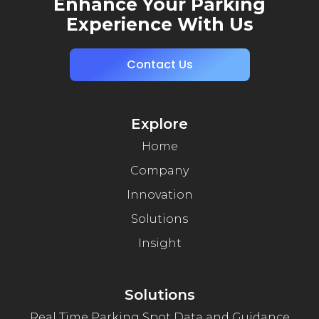
Enhance Your Parking
Experience With Us
Contact Us
Explore
Home
Company
Innovation
Solutions
Insight
Solutions
Real Time Parking Spot Data and Guidance