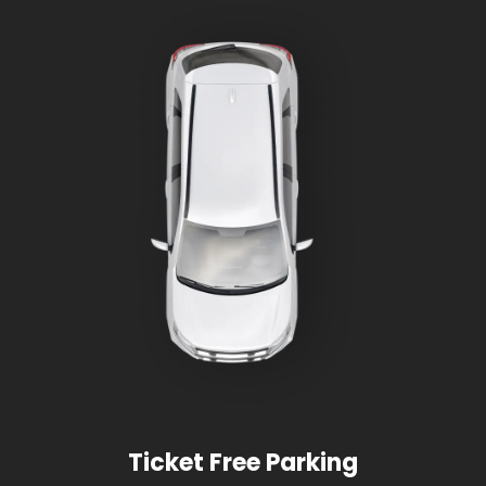
Ticket Free Parking