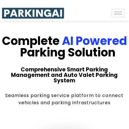
Complete
AI Powered
Parking Solution
Comprehensive Smart Parking
Management and Auto Valet Parking
System
Seamless parking service platform to connect
vehicles and parking infrastructures