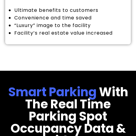
Ultimate benefits to customers
Convenience and time saved
“Luxury” image to the facility
Facility’s real estate value increased
Smart Parking
With
The Real Time
Parking Spot
Occupancy Data &