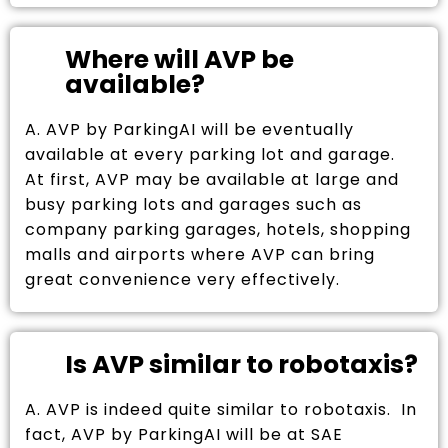
Where will AVP be
available?
A. AVP by ParkingAI will be eventually
available at every parking lot and garage.
At first, AVP may be available at large and
busy parking lots and garages such as
company parking garages, hotels, shopping
malls and airports where AVP can bring
great convenience very effectively.
Is AVP similar to robotaxis?
A. AVP is indeed quite similar to robotaxis. In
fact, AVP by ParkingAI will be at SAE