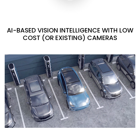
AI-BASED VISION INTELLIGENCE WITH LOW
COST (OR EXISTING) CAMERAS