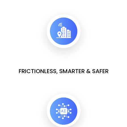
FRICTIONLESS, SMARTER & SAFER