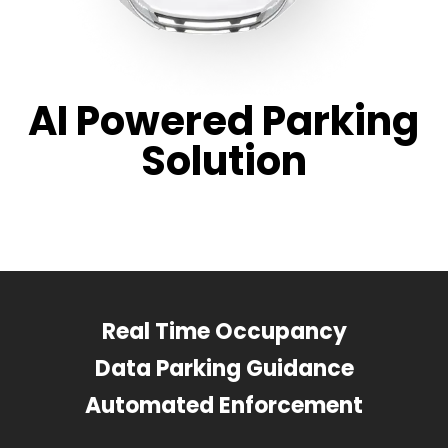
AI Powered Parking
Solution
Real Time Occupancy
Data Parking Guidance
Automated Enforcement