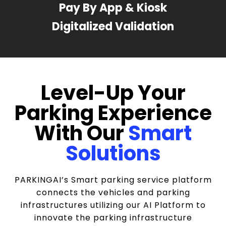
Pay By App & Kiosk
Digitalized Validation
Level-Up Your
Parking Experience
With Our
Smart
Solutions
PARKINGAI’s Smart parking service platform
connects the vehicles and parking
infrastructures utilizing our AI Platform to
innovate the parking infrastructure