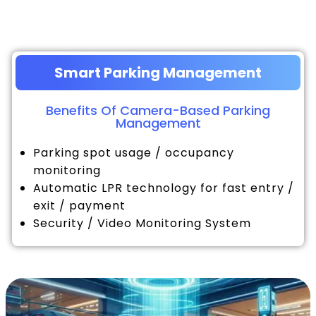
Smart Parking Management
Benefits Of Camera-Based Parking
Management
Parking spot usage / occupancy
monitoring
Automatic LPR technology for fast entry /
exit / payment
Security / Video Monitoring System