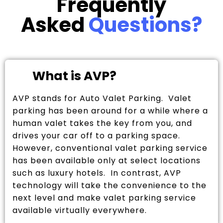
Frequently
Asked
Questions?
What is AVP?
AVP stands for Auto Valet Parking. Valet
parking has been around for a while where a
human valet takes the key from you, and
drives your car off to a parking space.
However, conventional valet parking service
has been available only at select locations
such as luxury hotels. In contrast, AVP
technology will take the convenience to the
next level and make valet parking service
available virtually everywhere.