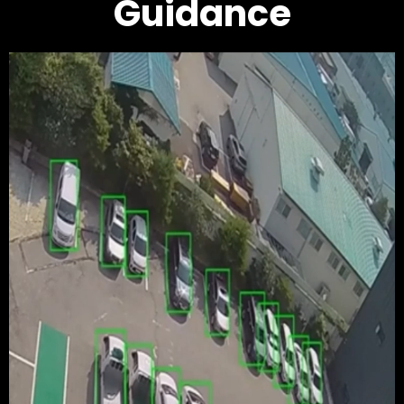
Guidance