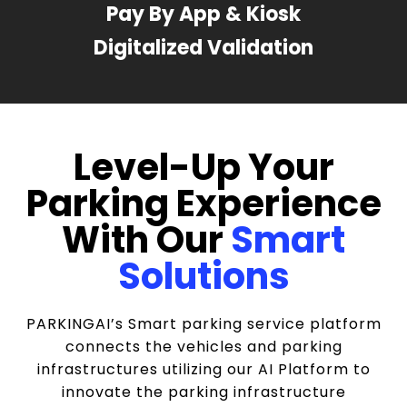
Pay By App & Kiosk
Digitalized Validation
Level-Up Your
Parking Experience
With Our
Smart
Solutions
PARKINGAI’s Smart parking service platform
connects the vehicles and parking
infrastructures utilizing our AI Platform to
innovate the parking infrastructure