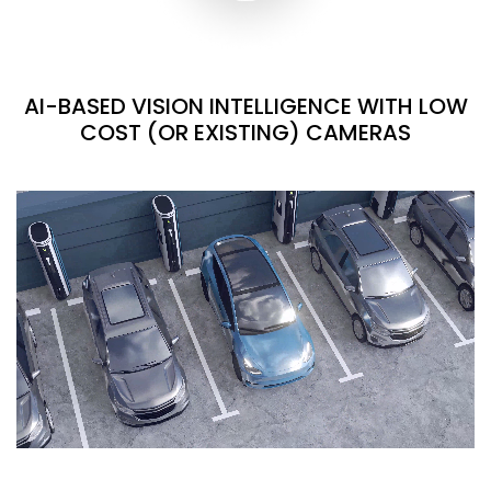
AI-BASED VISION INTELLIGENCE WITH LOW
COST (OR EXISTING) CAMERAS