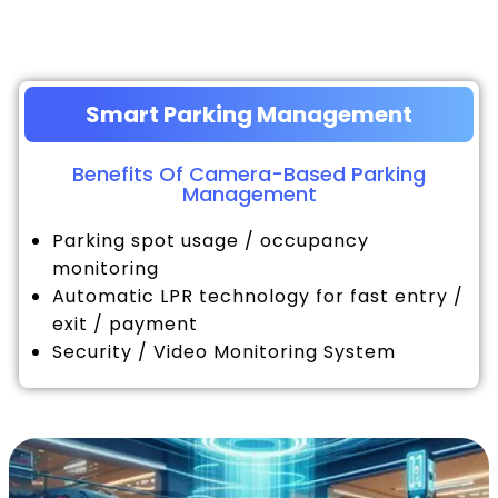
Smart Parking Management
Benefits Of Camera-Based Parking
Management
Parking spot usage / occupancy
monitoring
Automatic LPR technology for fast entry /
exit / payment
Security / Video Monitoring System