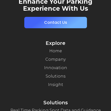
Enhance Your Parking
Experience With Us
Contact Us
Explore
Home
Company
Innovation
Solutions
Insight
Solutions
Real Time Parking Spot Data and Guidance