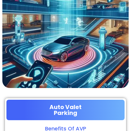
Auto Valet
Parking
Benefits Of AVP