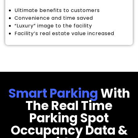
Ultimate benefits to customers
Convenience and time saved
“Luxury” image to the facility
Facility’s real estate value increased
Smart Parking
With
The Real Time
Parking Spot
Occupancy Data &