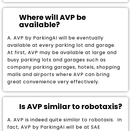
Where will AVP be
available?
A. AVP by ParkingAI will be eventually
available at every parking lot and garage.
At first, AVP may be available at large and
busy parking lots and garages such as
company parking garages, hotels, shopping
malls and airports where AVP can bring
great convenience very effectively.
Is AVP similar to robotaxis?
A. AVP is indeed quite similar to robotaxis. In
fact, AVP by ParkingAI will be at SAE