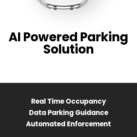
AI Powered Parking
Solution
Real Time Occupancy
Data Parking Guidance
Automated Enforcement