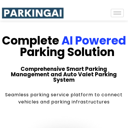
Complete
AI Powered
Parking Solution
Comprehensive Smart Parking
Management and Auto Valet Parking
System
Seamless parking service platform to connect
vehicles and parking infrastructures