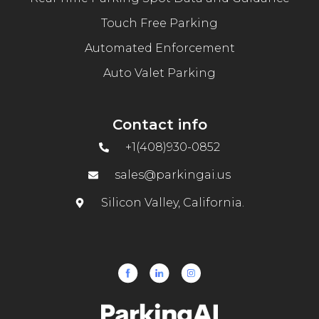
Touch Free Parking
Automated Enforcement
Auto Valet Parking
Contact info
+1(408)930-0852
sales@parkingai.us
Silicon Valley, California.