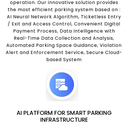
operation. Our innovative solution provides
the most efficient parking system based on :
AI Neural Network Algorithm, Ticketless Entry
/ Exit and Access Control, Convenient Digital
Payment Process, Data Intelligence with
Real-Time Data Collection and Analysis,
Automated Parking Space Guidance, Violation
Alert and Enforcement Service, Secure Cloud-
based System
AI PLATFORM FOR SMART PARKING
INFRASTRUCTURE