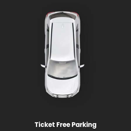
Ticket Free Parking