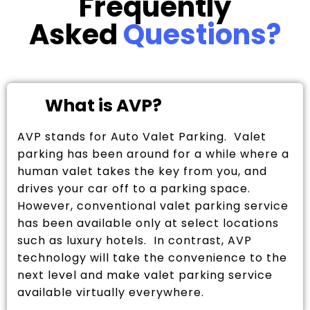
Frequently
Asked
Questions?
What is AVP?
AVP stands for Auto Valet Parking. Valet
parking has been around for a while where a
human valet takes the key from you, and
drives your car off to a parking space.
However, conventional valet parking service
has been available only at select locations
such as luxury hotels. In contrast, AVP
technology will take the convenience to the
next level and make valet parking service
available virtually everywhere.