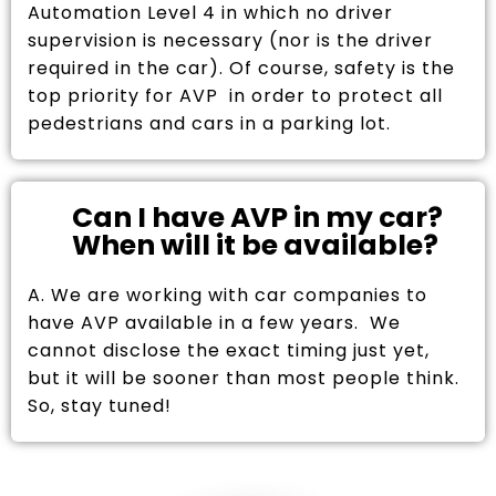
Automation Level 4 in which no driver
supervision is necessary (nor is the driver
required in the car). Of course, safety is the
top priority for AVP in order to protect all
pedestrians and cars in a parking lot.
Can I have AVP in my car?
When will it be available?
A. We are working with car companies to
have AVP available in a few years. We
cannot disclose the exact timing just yet,
but it will be sooner than most people think.
So, stay tuned!