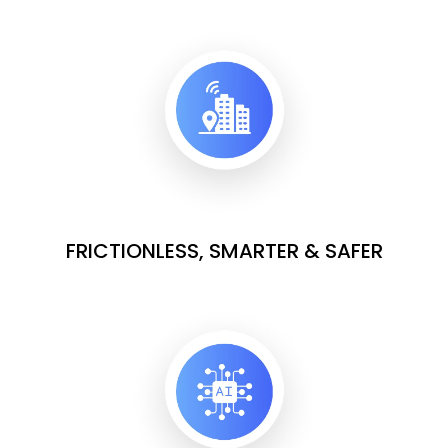
FRICTIONLESS, SMARTER & SAFER