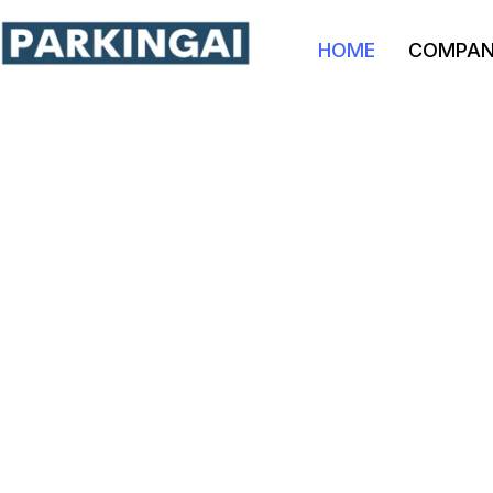
HOME
COMPA