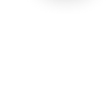
Solutions
Con