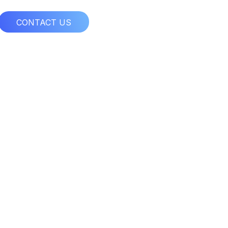
CONTACT US