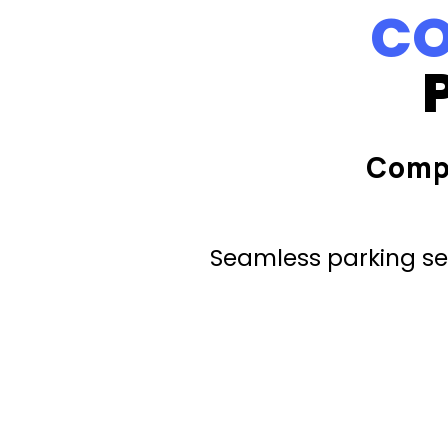
CO
Comp
Seamless parking ser