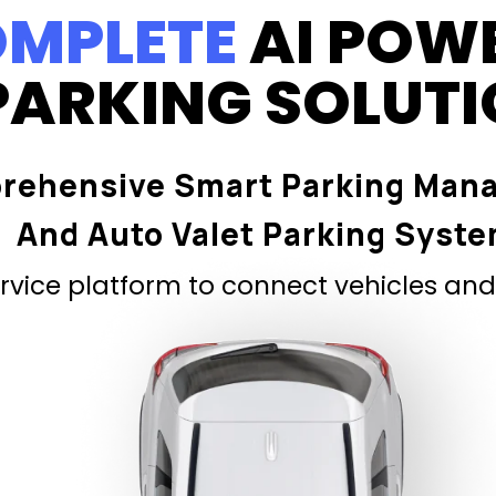
MPLETE
AI POW
PARKING SOLUT
rehensive Smart Parking Man
And Auto Valet Parking Syst
vice platform to connect vehicles and 