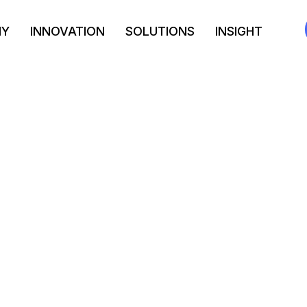
NY
INNOVATION
SOLUTIONS
INSIGHT