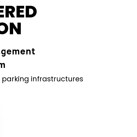
ERED
ION
agement
em
parking infrastructures