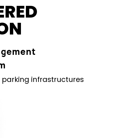
ERED
ION
agement
em
parking infrastructures