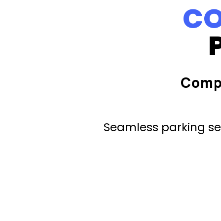
CO
Comp
Seamless parking ser