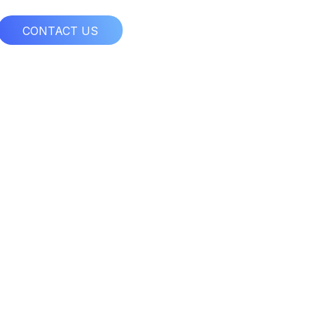
CONTACT US