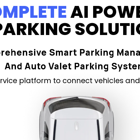
MPLETE
AI POW
PARKING SOLUT
rehensive Smart Parking Man
And Auto Valet Parking Syst
vice platform to connect vehicles and 