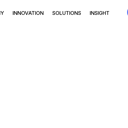
NY
INNOVATION
SOLUTIONS
INSIGHT