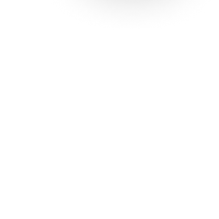
Solutions
Con