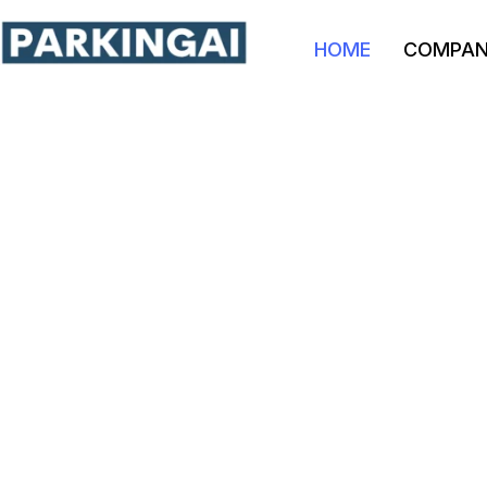
HOME
COMPA