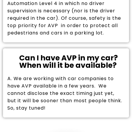
Automation Level 4 in which no driver
supervision is necessary (nor is the driver
required in the car). Of course, safety is the
top priority for AVP in order to protect all
pedestrians and cars in a parking lot.
Can I have AVP in my car?
When will it be available?
A. We are working with car companies to
have AVP available in a few years. We
cannot disclose the exact timing just yet,
but it will be sooner than most people think.
So, stay tuned!