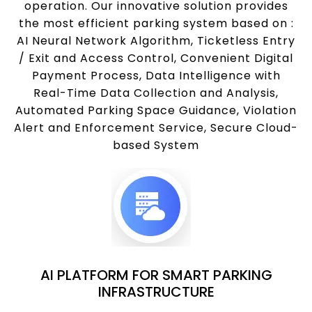
operation. Our innovative solution provides
the most efficient parking system based on :
AI Neural Network Algorithm, Ticketless Entry
/ Exit and Access Control, Convenient Digital
Payment Process, Data Intelligence with
Real-Time Data Collection and Analysis,
Automated Parking Space Guidance, Violation
Alert and Enforcement Service, Secure Cloud-
based System
AI PLATFORM FOR SMART PARKING
INFRASTRUCTURE