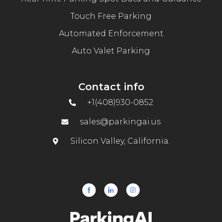
Touch Free Parking
Automated Enforcement
Auto Valet Parking
Contact info
+1(408)930-0852
sales@parkingai.us
Silicon Valley, California.