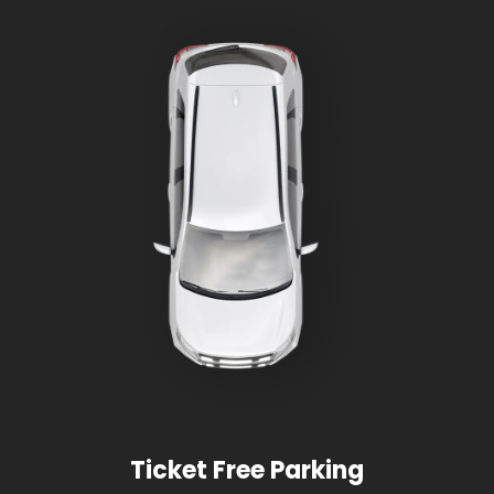
Ticket Free Parking