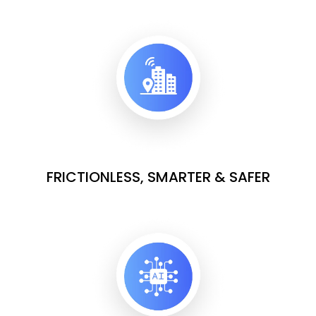
FRICTIONLESS, SMARTER & SAFER