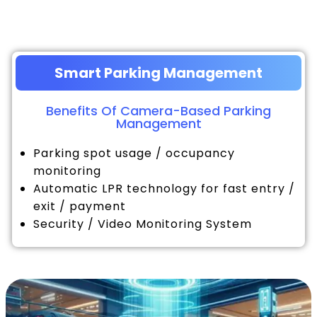
Smart Parking Management
Benefits Of Camera-Based Parking
Management
Parking spot usage / occupancy
monitoring
Automatic LPR technology for fast entry /
exit / payment
Security / Video Monitoring System