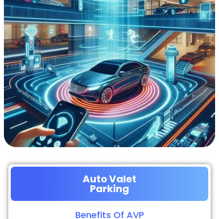
Auto Valet
Parking
Benefits Of AVP