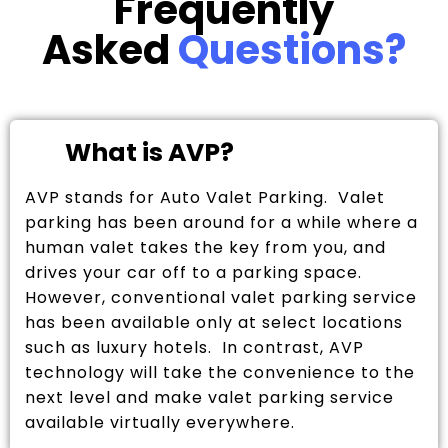
Frequently
Asked
Questions?
What is AVP?
AVP stands for Auto Valet Parking. Valet
parking has been around for a while where a
human valet takes the key from you, and
drives your car off to a parking space.
However, conventional valet parking service
has been available only at select locations
such as luxury hotels. In contrast, AVP
technology will take the convenience to the
next level and make valet parking service
available virtually everywhere.