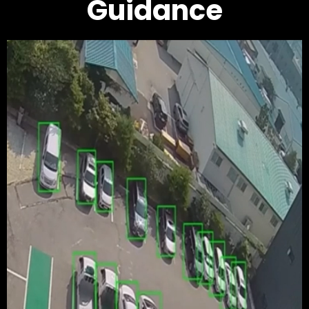
Guidance