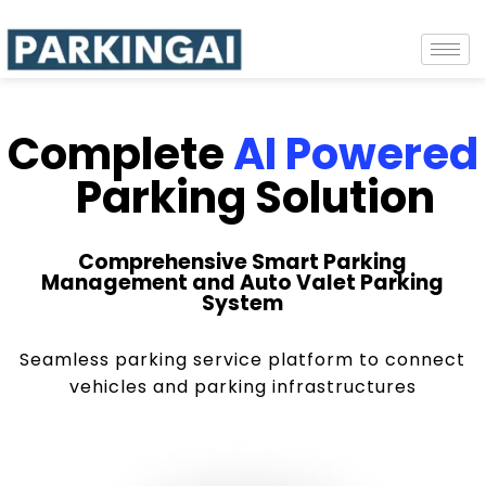
Complete
AI Powered
Parking Solution
Comprehensive Smart Parking
Management and Auto Valet Parking
System
Seamless parking service platform to connect
vehicles and parking infrastructures