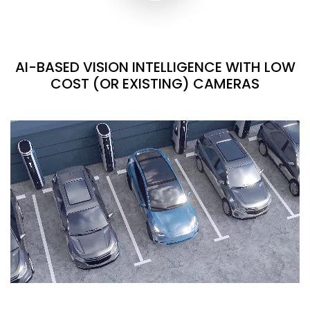
AI-BASED VISION INTELLIGENCE WITH LOW
COST (OR EXISTING) CAMERAS