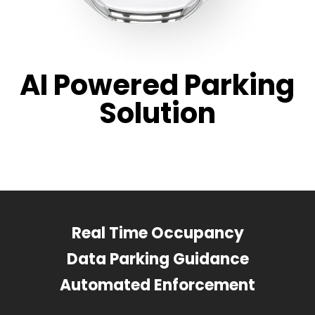
AI Powered Parking
Solution
Real Time Occupancy
Data Parking Guidance
Automated Enforcement