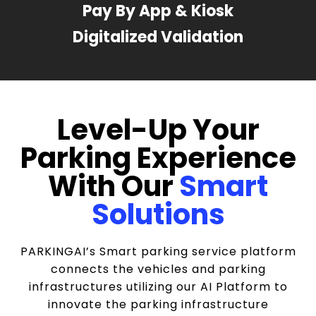
Pay By App & Kiosk
Digitalized Validation
Level-Up Your
Parking Experience
With Our
Smart
Solutions
PARKINGAI’s Smart parking service platform
connects the vehicles and parking
infrastructures utilizing our AI Platform to
innovate the parking infrastructure