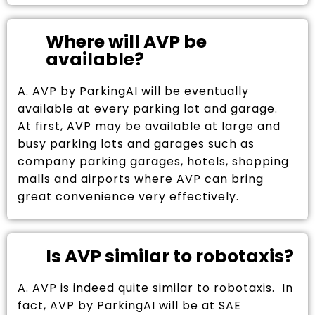
Where will AVP be
available?
A. AVP by ParkingAI will be eventually
available at every parking lot and garage.
At first, AVP may be available at large and
busy parking lots and garages such as
company parking garages, hotels, shopping
malls and airports where AVP can bring
great convenience very effectively.
Is AVP similar to robotaxis?
A. AVP is indeed quite similar to robotaxis. In
fact, AVP by ParkingAI will be at SAE