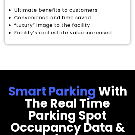
Ultimate benefits to customers
Convenience and time saved
“Luxury” image to the facility
Facility’s real estate value increased
Smart Parking
With
The Real Time
Parking Spot
Occupancy Data &