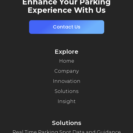
Enhance Your Parking
Experience With Us
Contact Us
Explore
Home
Company
Innovation
Solutions
Insight
Solutions
Real Time Parking Spot Data and Guidance