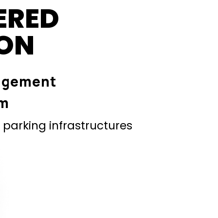
ERED
ION
agement
em
parking infrastructures