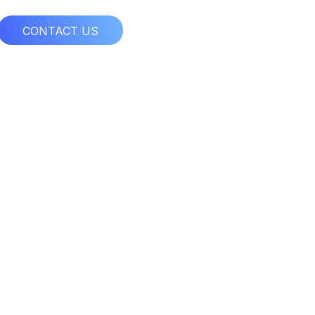
CONTACT US