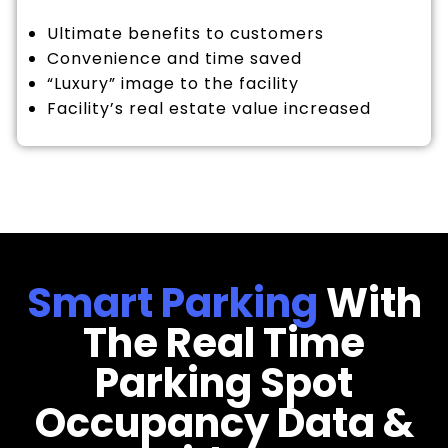
Ultimate benefits to customers
Convenience and time saved
“Luxury” image to the facility
Facility’s real estate value increased
Smart Parking
With
The Real Time
Parking Spot
Occupancy Data &