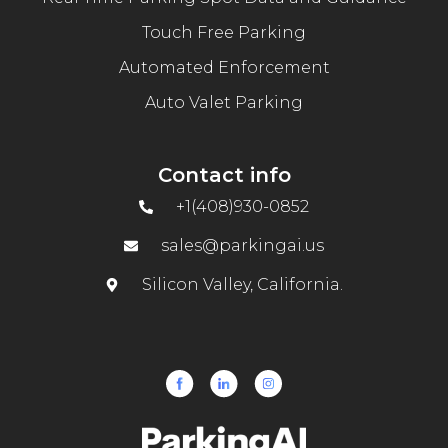
Touch Free Parking
Automated Enforcement
Auto Valet Parking
Contact info
+1(408)930-0852
sales@parkingai.us
Silicon Valley, California.