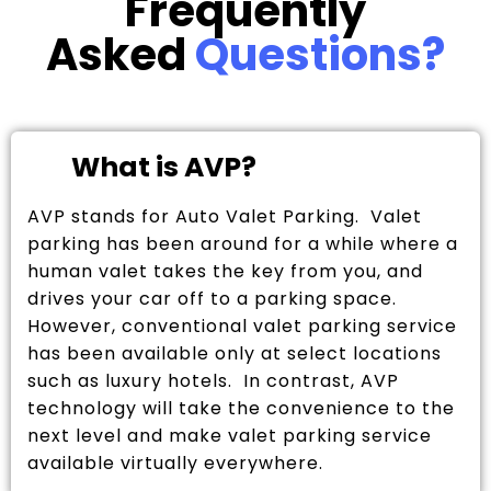
Frequently
Asked
Questions?
What is AVP?
AVP stands for Auto Valet Parking. Valet
parking has been around for a while where a
human valet takes the key from you, and
drives your car off to a parking space.
However, conventional valet parking service
has been available only at select locations
such as luxury hotels. In contrast, AVP
technology will take the convenience to the
next level and make valet parking service
available virtually everywhere.