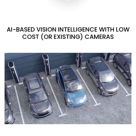
AI-BASED VISION INTELLIGENCE WITH LOW
COST (OR EXISTING) CAMERAS