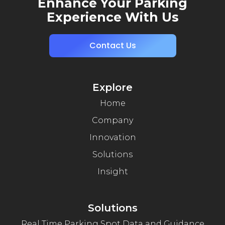
Enhance Your Parking
Experience With Us
Contact Us
Explore
Home
Company
Innovation
Solutions
Insight
Solutions
Real Time Parking Spot Data and Guidance