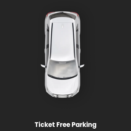
Ticket Free Parking