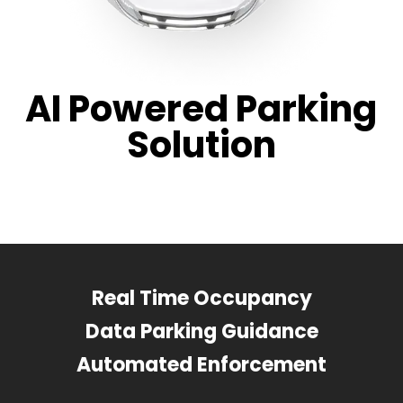
AI Powered Parking
Solution
Real Time Occupancy
Data Parking Guidance
Automated Enforcement