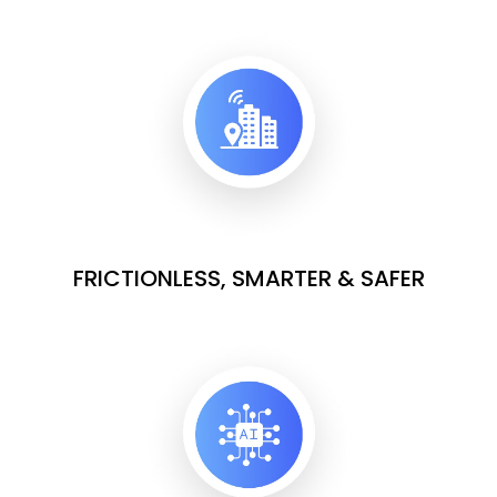
FRICTIONLESS, SMARTER & SAFER