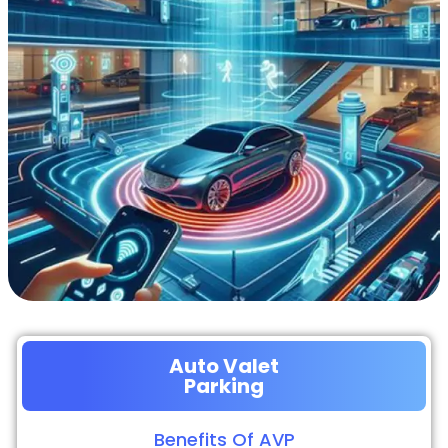
Auto Valet
Parking
Benefits Of AVP