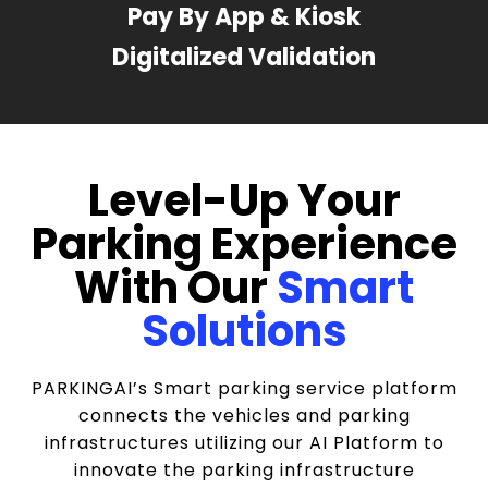
Pay By App & Kiosk
Digitalized Validation
Level-Up Your
Parking Experience
With Our
Smart
Solutions
PARKINGAI’s Smart parking service platform
connects the vehicles and parking
infrastructures utilizing our AI Platform to
innovate the parking infrastructure