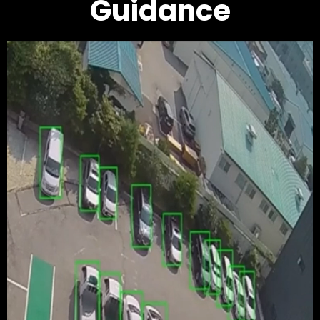
Guidance