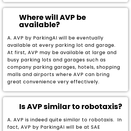
Where will AVP be
available?
A. AVP by ParkingAI will be eventually
available at every parking lot and garage.
At first, AVP may be available at large and
busy parking lots and garages such as
company parking garages, hotels, shopping
malls and airports where AVP can bring
great convenience very effectively.
Is AVP similar to robotaxis?
A. AVP is indeed quite similar to robotaxis. In
fact, AVP by ParkingAI will be at SAE