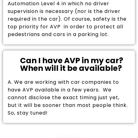
Automation Level 4 in which no driver
supervision is necessary (nor is the driver
required in the car). Of course, safety is the
top priority for AVP in order to protect all
pedestrians and cars in a parking lot.
Can I have AVP in my car?
When will it be available?
A. We are working with car companies to
have AVP available in a few years. We
cannot disclose the exact timing just yet,
but it will be sooner than most people think.
So, stay tuned!