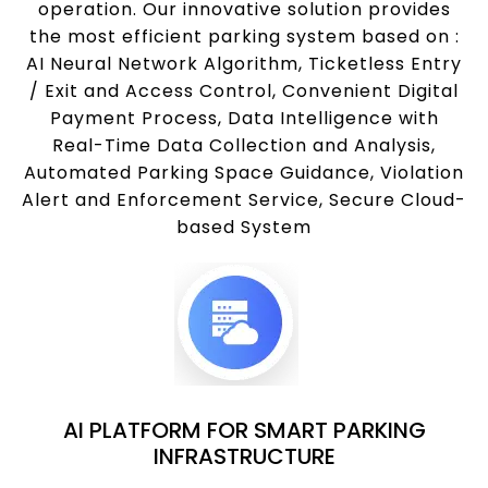
operation. Our innovative solution provides
the most efficient parking system based on :
AI Neural Network Algorithm, Ticketless Entry
/ Exit and Access Control, Convenient Digital
Payment Process, Data Intelligence with
Real-Time Data Collection and Analysis,
Automated Parking Space Guidance, Violation
Alert and Enforcement Service, Secure Cloud-
based System
AI PLATFORM FOR SMART PARKING
INFRASTRUCTURE