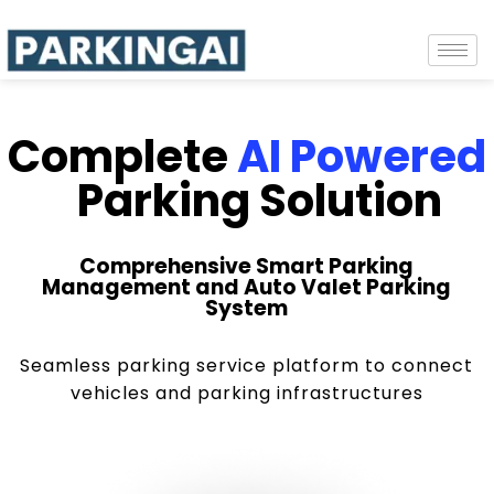
Complete
AI Powered
Parking Solution
Comprehensive Smart Parking
Management and Auto Valet Parking
System
Seamless parking service platform to connect
vehicles and parking infrastructures