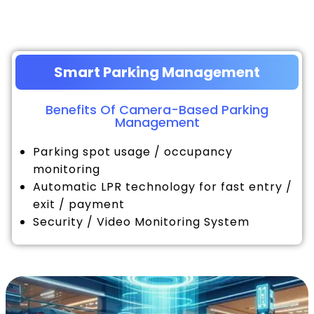
Smart Parking Management
Benefits Of Camera-Based Parking
Management
Parking spot usage / occupancy
monitoring
Automatic LPR technology for fast entry /
exit / payment
Security / Video Monitoring System