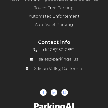
Touch Free Parking
Automated Enforcement
Auto Valet Parking
Contact info
+1(408)930-0852
sales@parkingai.us
Silicon Valley, California.