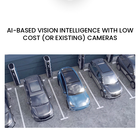
AI-BASED VISION INTELLIGENCE WITH LOW
COST (OR EXISTING) CAMERAS