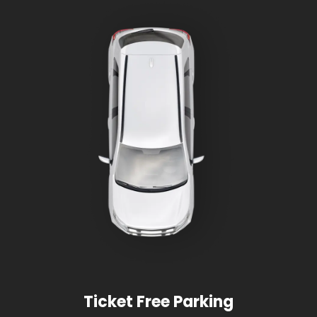
Ticket Free Parking