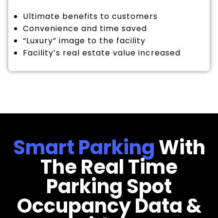
Ultimate benefits to customers
Convenience and time saved
“Luxury” image to the facility
Facility’s real estate value increased
Smart Parking
With
The Real Time
Parking Spot
Occupancy Data &