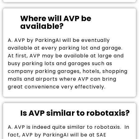
Where will AVP be
available?
A. AVP by ParkingAI will be eventually
available at every parking lot and garage.
At first, AVP may be available at large and
busy parking lots and garages such as
company parking garages, hotels, shopping
malls and airports where AVP can bring
great convenience very effectively.
Is AVP similar to robotaxis?
A. AVP is indeed quite similar to robotaxis. In
fact, AVP by ParkingAI will be at SAE