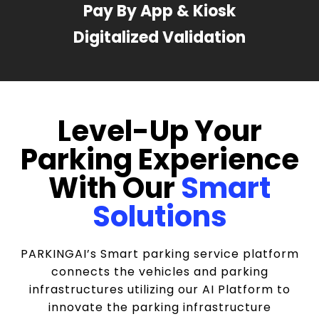
Pay By App & Kiosk
Digitalized Validation
Level-Up Your
Parking Experience
With Our
Smart
Solutions
PARKINGAI’s Smart parking service platform
connects the vehicles and parking
infrastructures utilizing our AI Platform to
innovate the parking infrastructure