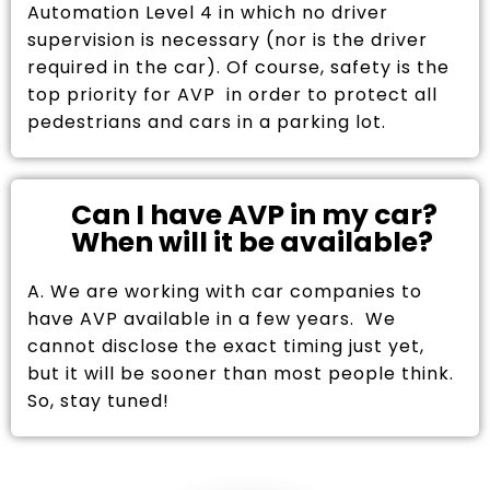
Automation Level 4 in which no driver
supervision is necessary (nor is the driver
required in the car). Of course, safety is the
top priority for AVP in order to protect all
pedestrians and cars in a parking lot.
Can I have AVP in my car?
When will it be available?
A. We are working with car companies to
have AVP available in a few years. We
cannot disclose the exact timing just yet,
but it will be sooner than most people think.
So, stay tuned!