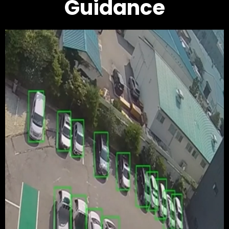
Guidance