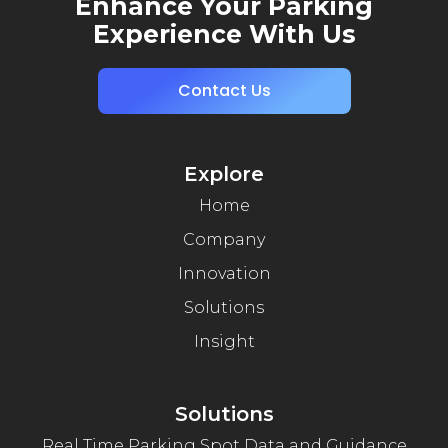
Enhance Your Parking
Experience With Us
Contact Us
Explore
Home
Company
Innovation
Solutions
Insight
Solutions
Real Time Parking Spot Data and Guidance