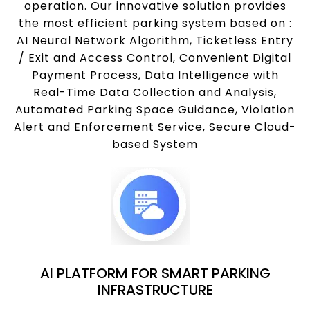
operation. Our innovative solution provides
the most efficient parking system based on :
AI Neural Network Algorithm, Ticketless Entry
/ Exit and Access Control, Convenient Digital
Payment Process, Data Intelligence with
Real-Time Data Collection and Analysis,
Automated Parking Space Guidance, Violation
Alert and Enforcement Service, Secure Cloud-
based System
AI PLATFORM FOR SMART PARKING
INFRASTRUCTURE