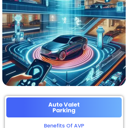
Auto Valet
Parking
Benefits Of AVP