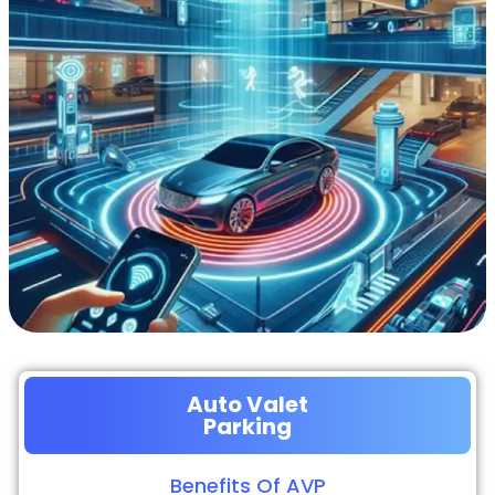
Auto Valet
Parking
Benefits Of AVP