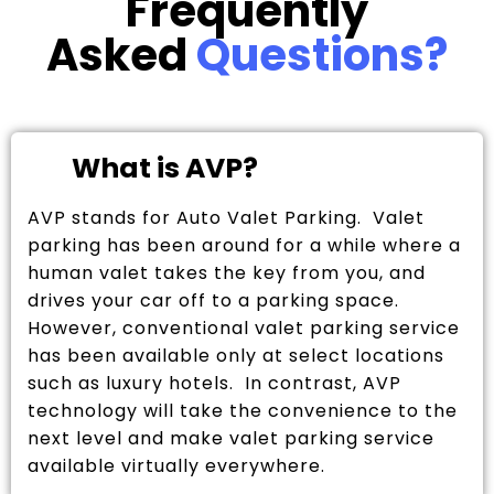
Frequently
Asked
Questions?
What is AVP?
AVP stands for Auto Valet Parking. Valet
parking has been around for a while where a
human valet takes the key from you, and
drives your car off to a parking space.
However, conventional valet parking service
has been available only at select locations
such as luxury hotels. In contrast, AVP
technology will take the convenience to the
next level and make valet parking service
available virtually everywhere.