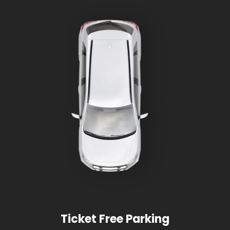
Ticket Free Parking