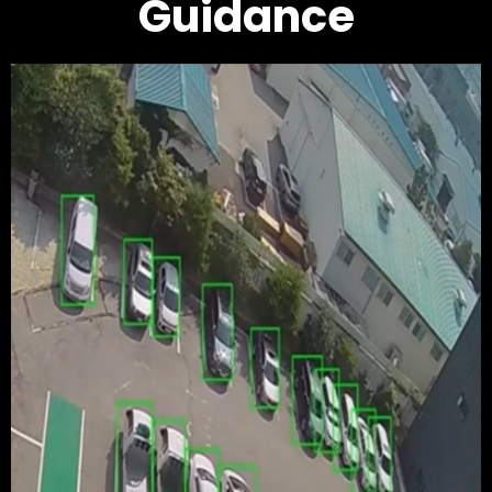
Guidance