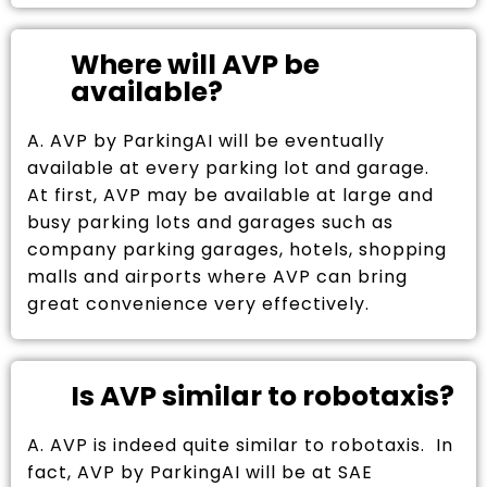
Where will AVP be
available?
A. AVP by ParkingAI will be eventually
available at every parking lot and garage.
At first, AVP may be available at large and
busy parking lots and garages such as
company parking garages, hotels, shopping
malls and airports where AVP can bring
great convenience very effectively.
Is AVP similar to robotaxis?
A. AVP is indeed quite similar to robotaxis. In
fact, AVP by ParkingAI will be at SAE