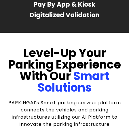
Pay By App & Kiosk
Digitalized Validation
Level-Up Your
Parking Experience
With Our
Smart
Solutions
PARKINGAI’s Smart parking service platform
connects the vehicles and parking
infrastructures utilizing our AI Platform to
innovate the parking infrastructure