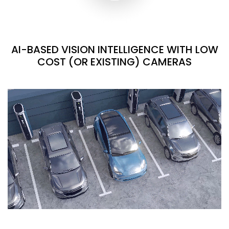
AI-BASED VISION INTELLIGENCE WITH LOW
COST (OR EXISTING) CAMERAS