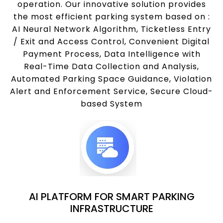
operation. Our innovative solution provides
the most efficient parking system based on :
AI Neural Network Algorithm, Ticketless Entry
/ Exit and Access Control, Convenient Digital
Payment Process, Data Intelligence with
Real-Time Data Collection and Analysis,
Automated Parking Space Guidance, Violation
Alert and Enforcement Service, Secure Cloud-
based System
AI PLATFORM FOR SMART PARKING
INFRASTRUCTURE