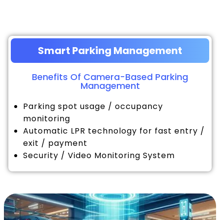
Smart Parking Management
Benefits Of Camera-Based Parking
Management
Parking spot usage / occupancy
monitoring
Automatic LPR technology for fast entry /
exit / payment
Security / Video Monitoring System