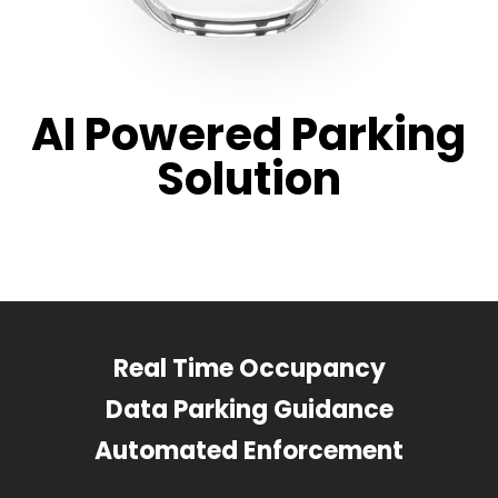
AI Powered Parking
Solution
Real Time Occupancy
Data Parking Guidance
Automated Enforcement