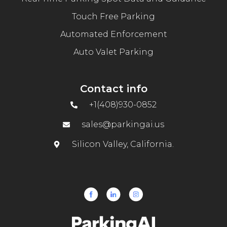
Touch Free Parking
Automated Enforcement
Auto Valet Parking
Contact info
+1(408)930-0852
sales@parkingai.us
Silicon Valley, California.