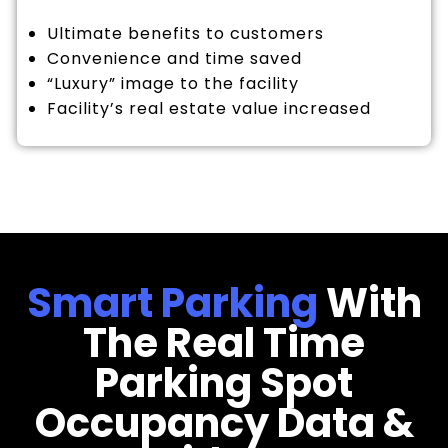
Ultimate benefits to customers
Convenience and time saved
“Luxury” image to the facility
Facility’s real estate value increased
Smart Parking
With
The Real Time
Parking Spot
Occupancy Data &