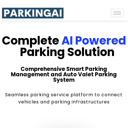
Complete
AI Powered
Parking Solution
Comprehensive Smart Parking
Management and Auto Valet Parking
System
Seamless parking service platform to connect
vehicles and parking infrastructures