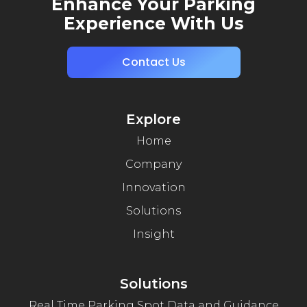
Enhance Your Parking
Experience With Us
Contact Us
Explore
Home
Company
Innovation
Solutions
Insight
Solutions
Real Time Parking Spot Data and Guidance