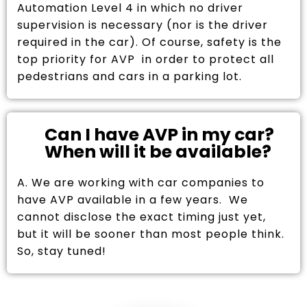
Automation Level 4 in which no driver
supervision is necessary (nor is the driver
required in the car). Of course, safety is the
top priority for AVP in order to protect all
pedestrians and cars in a parking lot.
Can I have AVP in my car?
When will it be available?
A. We are working with car companies to
have AVP available in a few years. We
cannot disclose the exact timing just yet,
but it will be sooner than most people think.
So, stay tuned!