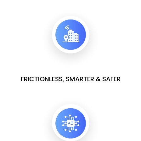
FRICTIONLESS, SMARTER & SAFER