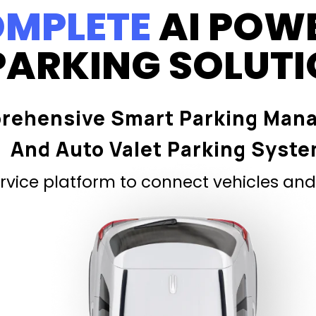
MPLETE
AI POW
PARKING SOLUT
rehensive Smart Parking Man
And Auto Valet Parking Syst
vice platform to connect vehicles and 