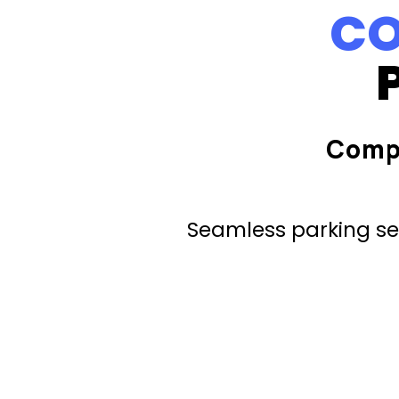
CO
Comp
Seamless parking ser