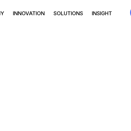
NY
INNOVATION
SOLUTIONS
INSIGHT