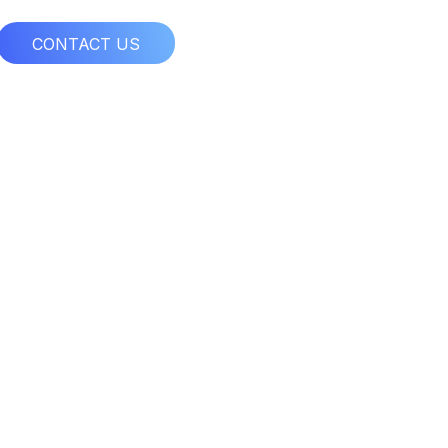
CONTACT US