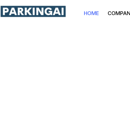
HOME
COMPA