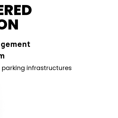
ERED
ION
agement
em
parking infrastructures