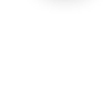
Solutions
Con