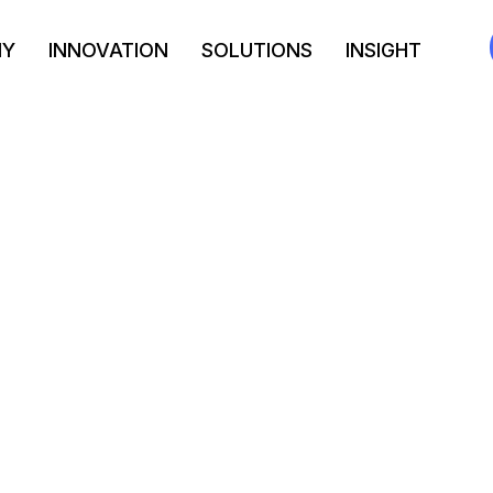
NY
INNOVATION
SOLUTIONS
INSIGHT