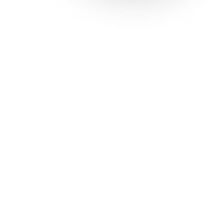
Solutions
Con