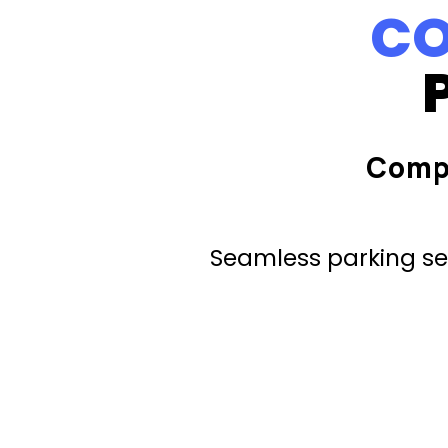
CO
Comp
Seamless parking ser