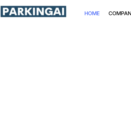
HOME
COMPA