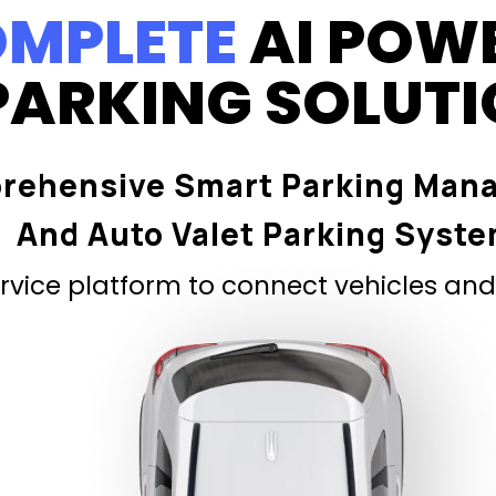
MPLETE
AI POW
PARKING SOLUT
rehensive Smart Parking Man
And Auto Valet Parking Syst
vice platform to connect vehicles and 