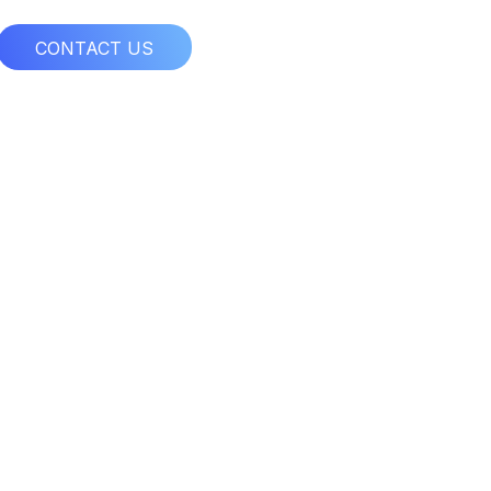
CONTACT US