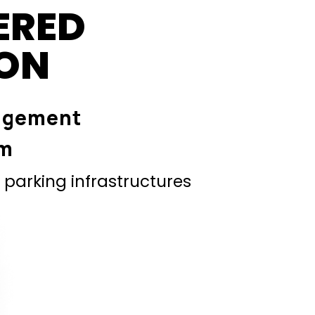
ERED
ION
agement
em
parking infrastructures