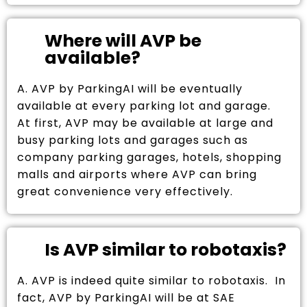
Where will AVP be
available?
A. AVP by ParkingAI will be eventually
available at every parking lot and garage.
At first, AVP may be available at large and
busy parking lots and garages such as
company parking garages, hotels, shopping
malls and airports where AVP can bring
great convenience very effectively.
Is AVP similar to robotaxis?
A. AVP is indeed quite similar to robotaxis. In
fact, AVP by ParkingAI will be at SAE