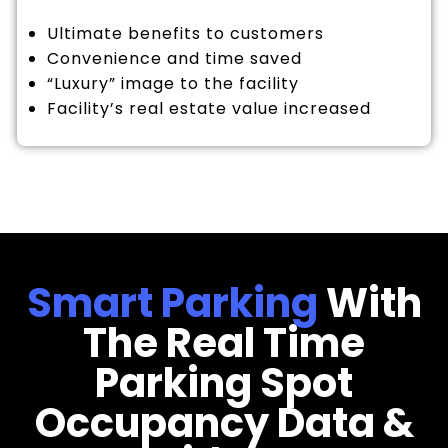
Ultimate benefits to customers
Convenience and time saved
“Luxury” image to the facility
Facility’s real estate value increased
Smart Parking
With
The Real Time
Parking Spot
Occupancy Data &