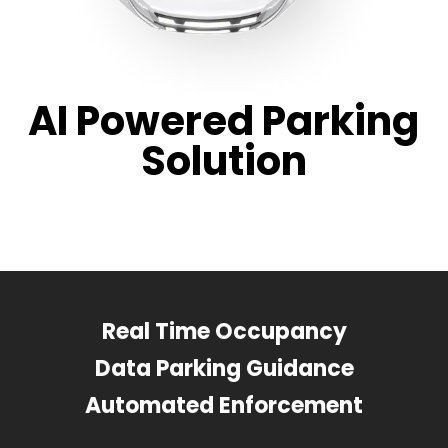
AI Powered Parking
Solution
Real Time Occupancy
Data Parking Guidance
Automated Enforcement