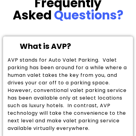
Frequently
Asked
Questions?
What is AVP?
AVP stands for Auto Valet Parking. Valet
parking has been around for a while where a
human valet takes the key from you, and
drives your car off to a parking space.
However, conventional valet parking service
has been available only at select locations
such as luxury hotels. In contrast, AVP
technology will take the convenience to the
next level and make valet parking service
available virtually everywhere.