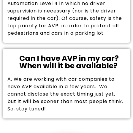
Automation Level 4 in which no driver
supervision is necessary (nor is the driver
required in the car). Of course, safety is the
top priority for AVP in order to protect all
pedestrians and cars in a parking lot.
Can I have AVP in my car?
When will it be available?
A. We are working with car companies to
have AVP available in a few years. We
cannot disclose the exact timing just yet,
but it will be sooner than most people think.
So, stay tuned!