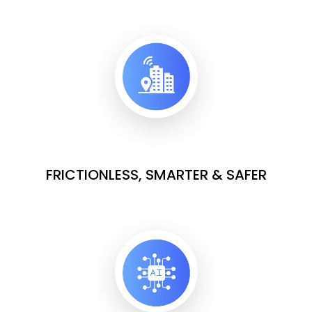
FRICTIONLESS, SMARTER & SAFER