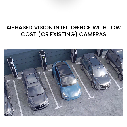
AI-BASED VISION INTELLIGENCE WITH LOW
COST (OR EXISTING) CAMERAS