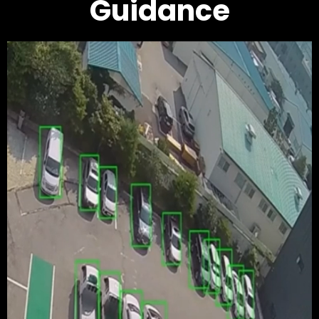
Guidance