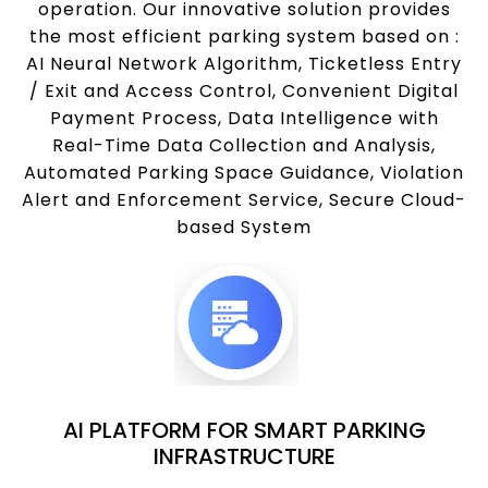
operation. Our innovative solution provides
the most efficient parking system based on :
AI Neural Network Algorithm, Ticketless Entry
/ Exit and Access Control, Convenient Digital
Payment Process, Data Intelligence with
Real-Time Data Collection and Analysis,
Automated Parking Space Guidance, Violation
Alert and Enforcement Service, Secure Cloud-
based System
AI PLATFORM FOR SMART PARKING
INFRASTRUCTURE