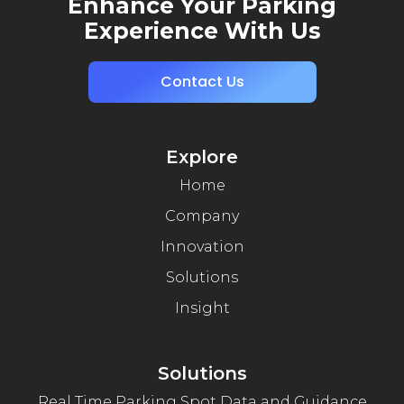
Enhance Your Parking
Experience With Us
Contact Us
Explore
Home
Company
Innovation
Solutions
Insight
Solutions
Real Time Parking Spot Data and Guidance