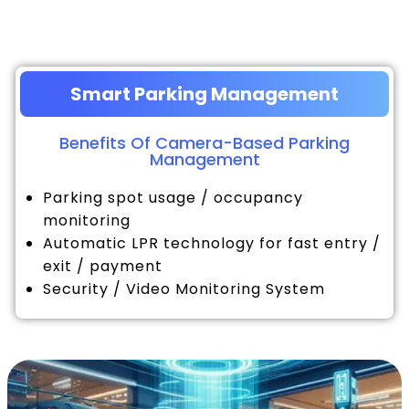
Smart Parking Management
Benefits Of Camera-Based Parking
Management
Parking spot usage / occupancy
monitoring
Automatic LPR technology for fast entry /
exit / payment
Security / Video Monitoring System