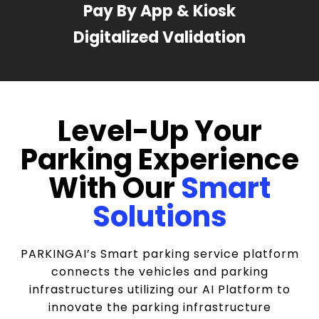
Pay By App & Kiosk
Digitalized Validation
Level-Up Your
Parking Experience
With Our
Smart
Solutions
PARKINGAI’s Smart parking service platform
connects the vehicles and parking
infrastructures utilizing our AI Platform to
innovate the parking infrastructure