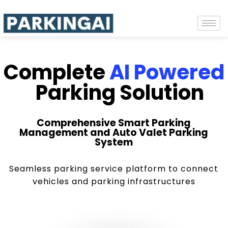
Complete
AI Powered
Parking Solution
Comprehensive Smart Parking
Management and Auto Valet Parking
System
Seamless parking service platform to connect
vehicles and parking infrastructures