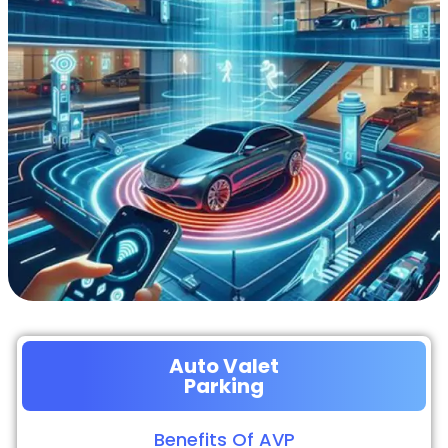
Auto Valet
Parking
Benefits Of AVP