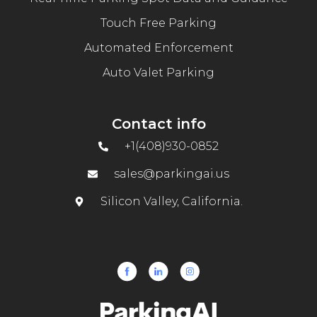
Touch Free Parking
Automated Enforcement
Auto Valet Parking
Contact info
+1(408)930-0852
sales@parkingai.us
Silicon Valley, California.