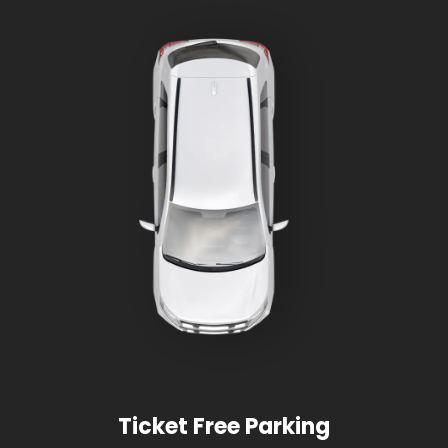
Ticket Free Parking