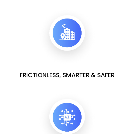
FRICTIONLESS, SMARTER & SAFER