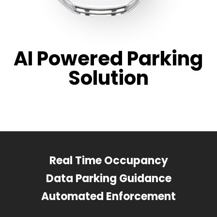
AI Powered Parking
Solution
Real Time Occupancy
Data Parking Guidance
Automated Enforcement