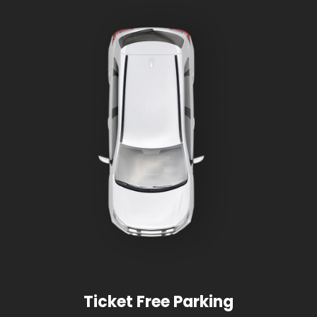
Ticket Free Parking