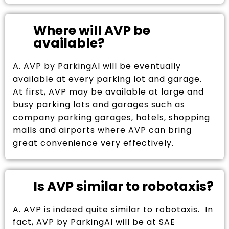
Where will AVP be
available?
A. AVP by ParkingAI will be eventually
available at every parking lot and garage.
At first, AVP may be available at large and
busy parking lots and garages such as
company parking garages, hotels, shopping
malls and airports where AVP can bring
great convenience very effectively.
Is AVP similar to robotaxis?
A. AVP is indeed quite similar to robotaxis. In
fact, AVP by ParkingAI will be at SAE