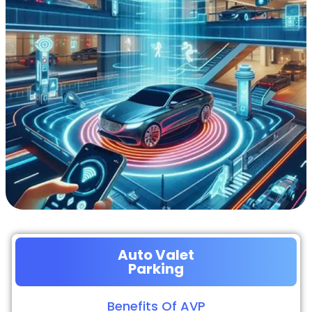
Auto Valet
Parking
Benefits Of AVP