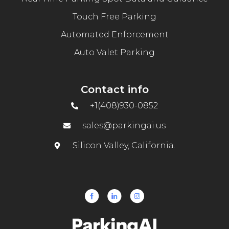
Touch Free Parking
Automated Enforcement
Auto Valet Parking
Contact info
+1(408)930-0852
sales@parkingai.us
Silicon Valley, California.