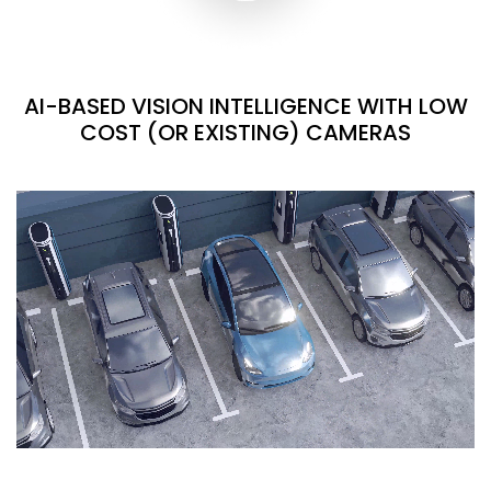
AI-BASED VISION INTELLIGENCE WITH LOW
COST (OR EXISTING) CAMERAS