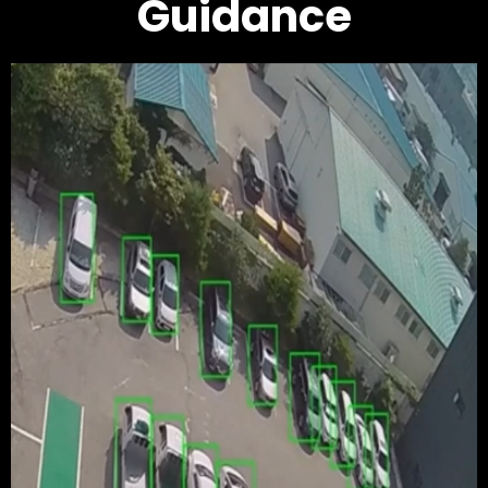
Guidance