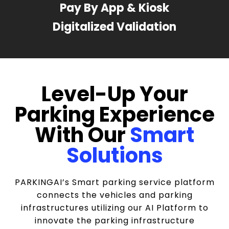
Pay By App & Kiosk
Digitalized Validation
Level-Up Your
Parking Experience
With Our
Smart
Solutions
PARKINGAI’s Smart parking service platform
connects the vehicles and parking
infrastructures utilizing our AI Platform to
innovate the parking infrastructure