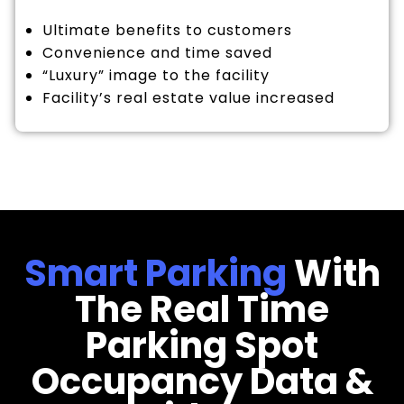
Ultimate benefits to customers
Convenience and time saved
“Luxury” image to the facility
Facility’s real estate value increased
Smart Parking
With
The Real Time
Parking Spot
Occupancy Data &