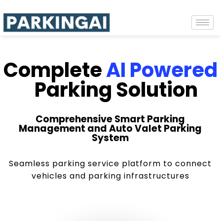
Complete
AI Powered
Parking Solution
Comprehensive Smart Parking
Management and Auto Valet Parking
System
Seamless parking service platform to connect
vehicles and parking infrastructures