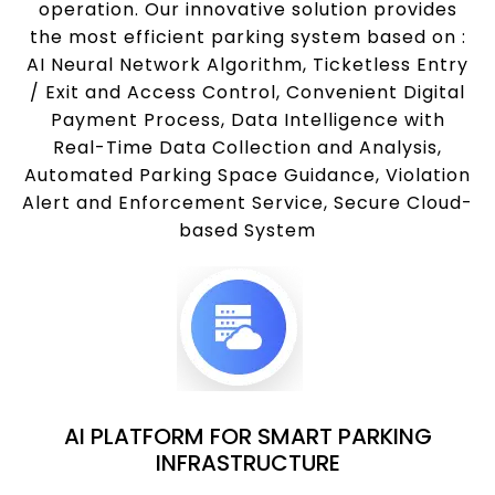
operation. Our innovative solution provides
the most efficient parking system based on :
AI Neural Network Algorithm, Ticketless Entry
/ Exit and Access Control, Convenient Digital
Payment Process, Data Intelligence with
Real-Time Data Collection and Analysis,
Automated Parking Space Guidance, Violation
Alert and Enforcement Service, Secure Cloud-
based System
AI PLATFORM FOR SMART PARKING
INFRASTRUCTURE