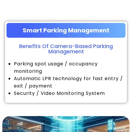
Smart Parking Management
Benefits Of Camera-Based Parking
Management
Parking spot usage / occupancy
monitoring
Automatic LPR technology for fast entry /
exit / payment
Security / Video Monitoring System