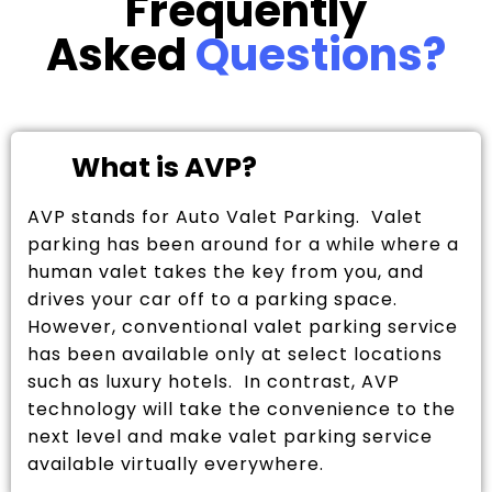
Frequently
Asked
Questions?
What is AVP?
AVP stands for Auto Valet Parking. Valet
parking has been around for a while where a
human valet takes the key from you, and
drives your car off to a parking space.
However, conventional valet parking service
has been available only at select locations
such as luxury hotels. In contrast, AVP
technology will take the convenience to the
next level and make valet parking service
available virtually everywhere.