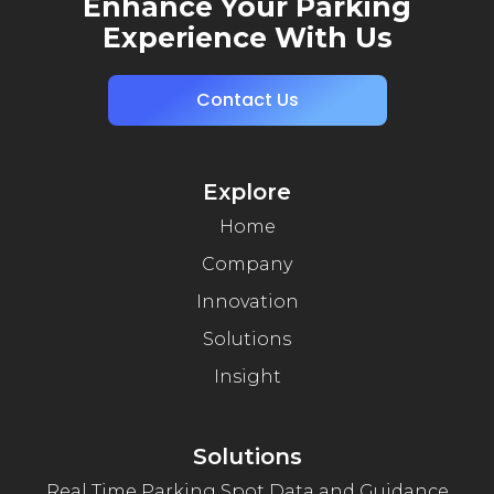
Enhance Your Parking
Experience With Us
Contact Us
Explore
Home
Company
Innovation
Solutions
Insight
Solutions
Real Time Parking Spot Data and Guidance