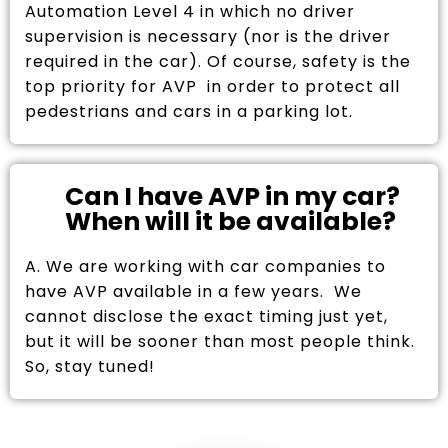
Automation Level 4 in which no driver
supervision is necessary (nor is the driver
required in the car). Of course, safety is the
top priority for AVP in order to protect all
pedestrians and cars in a parking lot.
Can I have AVP in my car?
When will it be available?
A. We are working with car companies to
have AVP available in a few years. We
cannot disclose the exact timing just yet,
but it will be sooner than most people think.
So, stay tuned!