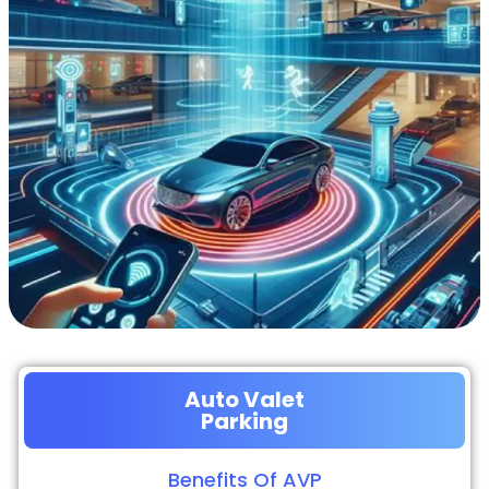
Auto Valet
Parking
Benefits Of AVP