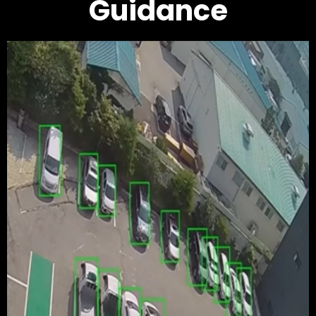
Guidance