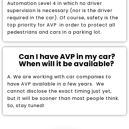
Automation Level 4 in which no driver
supervision is necessary (nor is the driver
required in the car). Of course, safety is the
top priority for AVP in order to protect all
pedestrians and cars in a parking lot.
Can I have AVP in my car?
When will it be available?
A. We are working with car companies to
have AVP available in a few years. We
cannot disclose the exact timing just yet,
but it will be sooner than most people think.
So, stay tuned!