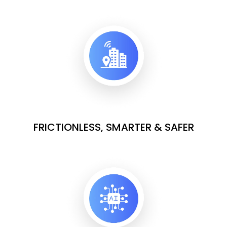
FRICTIONLESS, SMARTER & SAFER