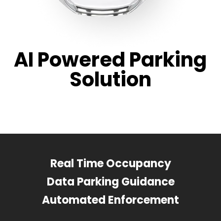
AI Powered Parking
Solution
Real Time Occupancy
Data Parking Guidance
Automated Enforcement