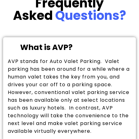
Frequently
Asked
Questions?
What is AVP?
AVP stands for Auto Valet Parking. Valet
parking has been around for a while where a
human valet takes the key from you, and
drives your car off to a parking space.
However, conventional valet parking service
has been available only at select locations
such as luxury hotels. In contrast, AVP
technology will take the convenience to the
next level and make valet parking service
available virtually everywhere.