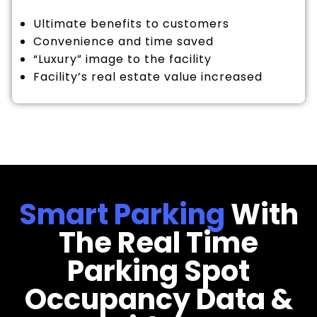
Ultimate benefits to customers
Convenience and time saved
“Luxury” image to the facility
Facility’s real estate value increased
Smart Parking
With
The Real Time
Parking Spot
Occupancy Data &