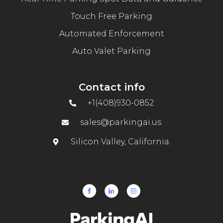
Touch Free Parking
Automated Enforcement
Auto Valet Parking
Contact info
+1(408)930-0852
sales@parkingai.us
Silicon Valley, California.