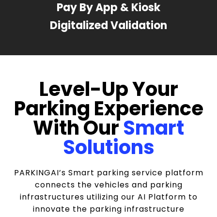
Pay By App & Kiosk
Digitalized Validation
Level-Up Your
Parking Experience
With Our
Smart
Solutions
PARKINGAI’s Smart parking service platform
connects the vehicles and parking
infrastructures utilizing our AI Platform to
innovate the parking infrastructure