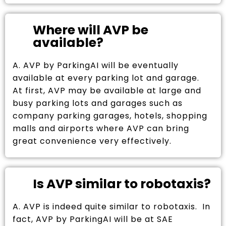
Where will AVP be
available?
A. AVP by ParkingAI will be eventually
available at every parking lot and garage.
At first, AVP may be available at large and
busy parking lots and garages such as
company parking garages, hotels, shopping
malls and airports where AVP can bring
great convenience very effectively.
Is AVP similar to robotaxis?
A. AVP is indeed quite similar to robotaxis. In
fact, AVP by ParkingAI will be at SAE