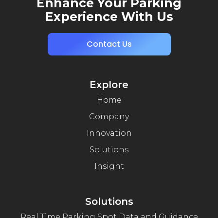
Enhance Your Parking
Experience With Us
Contact Us
Explore
Home
Company
Innovation
Solutions
Insight
Solutions
Real Time Parking Spot Data and Guidance