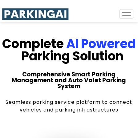
Complete
AI Powered
Parking Solution
Comprehensive Smart Parking
Management and Auto Valet Parking
System
Seamless parking service platform to connect
vehicles and parking infrastructures