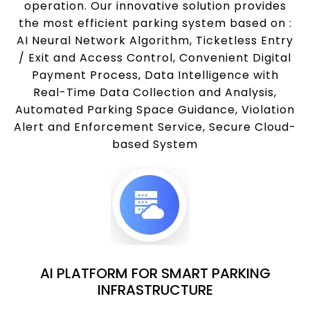
operation. Our innovative solution provides
the most efficient parking system based on :
AI Neural Network Algorithm, Ticketless Entry
/ Exit and Access Control, Convenient Digital
Payment Process, Data Intelligence with
Real-Time Data Collection and Analysis,
Automated Parking Space Guidance, Violation
Alert and Enforcement Service, Secure Cloud-
based System
AI PLATFORM FOR SMART PARKING
INFRASTRUCTURE