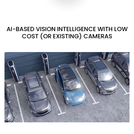
AI-BASED VISION INTELLIGENCE WITH LOW
COST (OR EXISTING) CAMERAS