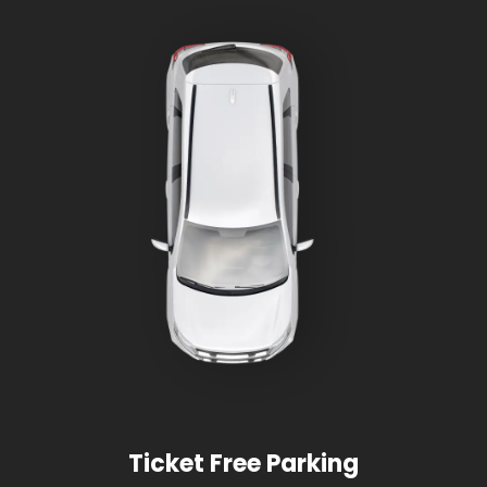
Ticket Free Parking