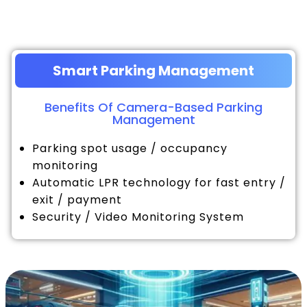
Smart Parking Management
Benefits Of Camera-Based Parking
Management
Parking spot usage / occupancy
monitoring
Automatic LPR technology for fast entry /
exit / payment
Security / Video Monitoring System