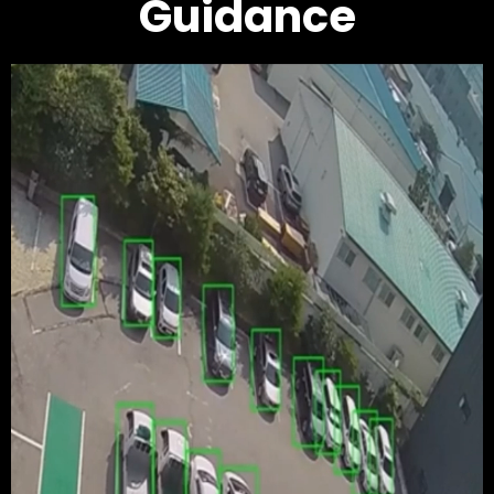
Guidance