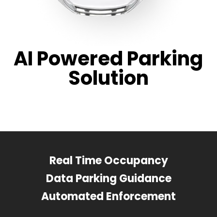
AI Powered Parking
Solution
Real Time Occupancy
Data Parking Guidance
Automated Enforcement