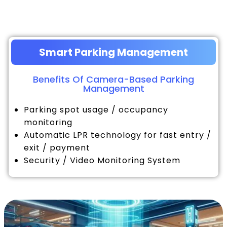
Smart Parking Management
Benefits Of Camera-Based Parking
Management
Parking spot usage / occupancy
monitoring
Automatic LPR technology for fast entry /
exit / payment
Security / Video Monitoring System