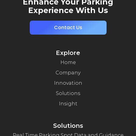
Enhance Your Parking
Experience With Us
Contact Us
Explore
Home
Company
Innovation
Solutions
Insight
Solutions
Real Time Parking Spot Data and Guidance