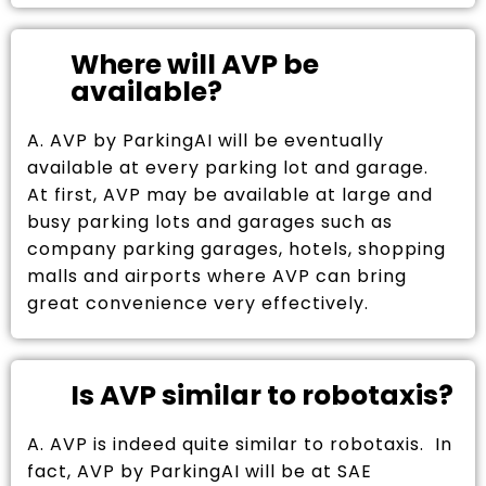
Where will AVP be
available?
A. AVP by ParkingAI will be eventually
available at every parking lot and garage.
At first, AVP may be available at large and
busy parking lots and garages such as
company parking garages, hotels, shopping
malls and airports where AVP can bring
great convenience very effectively.
Is AVP similar to robotaxis?
A. AVP is indeed quite similar to robotaxis. In
fact, AVP by ParkingAI will be at SAE