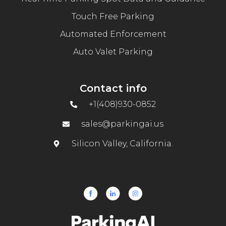
Touch Free Parking
Automated Enforcement
Auto Valet Parking
Contact info
+1(408)930-0852
sales@parkingai.us
Silicon Valley, California.