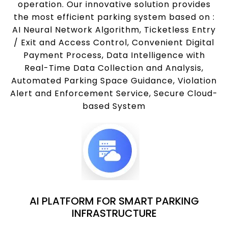
operation. Our innovative solution provides
the most efficient parking system based on :
AI Neural Network Algorithm, Ticketless Entry
/ Exit and Access Control, Convenient Digital
Payment Process, Data Intelligence with
Real-Time Data Collection and Analysis,
Automated Parking Space Guidance, Violation
Alert and Enforcement Service, Secure Cloud-
based System
AI PLATFORM FOR SMART PARKING
INFRASTRUCTURE