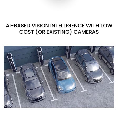
AI-BASED VISION INTELLIGENCE WITH LOW
COST (OR EXISTING) CAMERAS