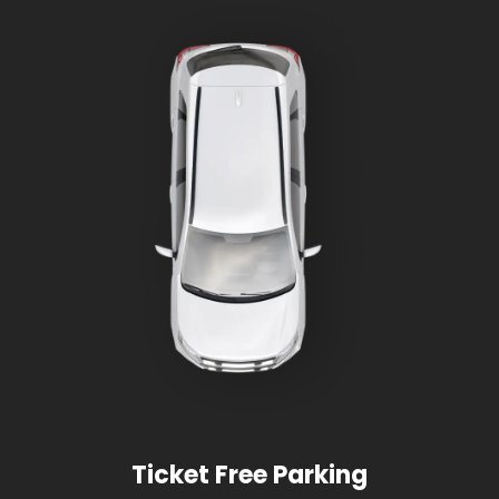
Ticket Free Parking