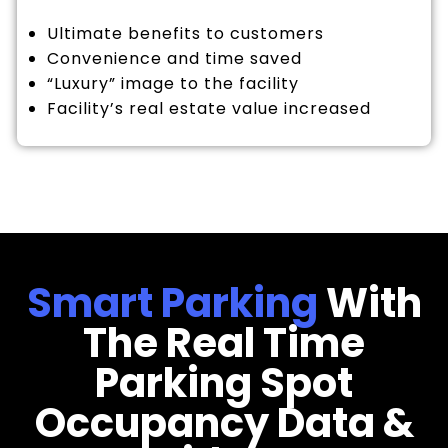
Ultimate benefits to customers
Convenience and time saved
“Luxury” image to the facility
Facility’s real estate value increased
Smart Parking
With
The Real Time
Parking Spot
Occupancy Data &