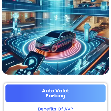
Auto Valet
Parking
Benefits Of AVP