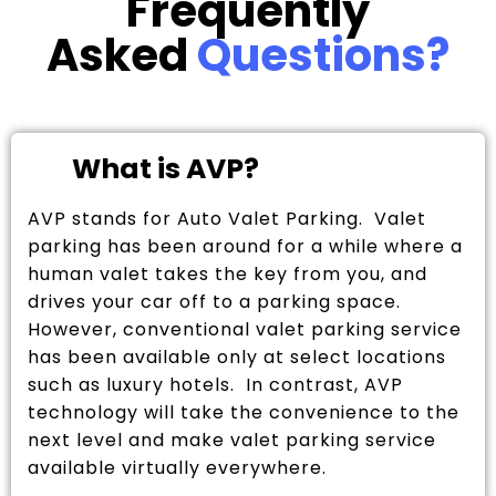
Frequently
Asked
Questions?
What is AVP?
AVP stands for Auto Valet Parking. Valet
parking has been around for a while where a
human valet takes the key from you, and
drives your car off to a parking space.
However, conventional valet parking service
has been available only at select locations
such as luxury hotels. In contrast, AVP
technology will take the convenience to the
next level and make valet parking service
available virtually everywhere.