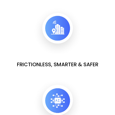
FRICTIONLESS, SMARTER & SAFER