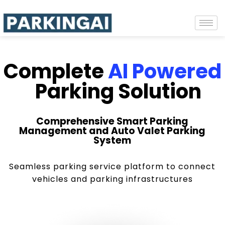
Complete
AI Powered
Parking Solution
Comprehensive Smart Parking
Management and Auto Valet Parking
System
Seamless parking service platform to connect
vehicles and parking infrastructures