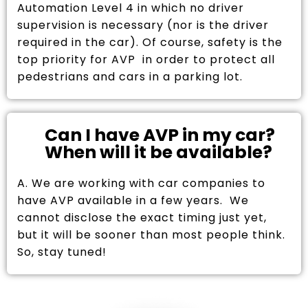
Automation Level 4 in which no driver
supervision is necessary (nor is the driver
required in the car). Of course, safety is the
top priority for AVP in order to protect all
pedestrians and cars in a parking lot.
Can I have AVP in my car?
When will it be available?
A. We are working with car companies to
have AVP available in a few years. We
cannot disclose the exact timing just yet,
but it will be sooner than most people think.
So, stay tuned!