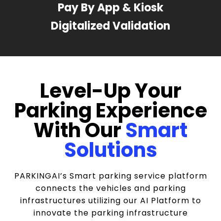
Pay By App & Kiosk
Digitalized Validation
Level-Up Your
Parking Experience
With Our
Smart
Solutions
PARKINGAI’s Smart parking service platform
connects the vehicles and parking
infrastructures utilizing our AI Platform to
innovate the parking infrastructure