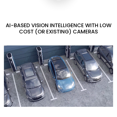
AI-BASED VISION INTELLIGENCE WITH LOW
COST (OR EXISTING) CAMERAS