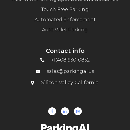
Touch Free Parking
Automated Enforcement
Auto Valet Parking
Contact info
+1(408)930-0852
sales@parkingai.us
Silicon Valley, California.