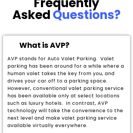
Frequently
Asked
Questions?
What is AVP?
AVP stands for Auto Valet Parking. Valet
parking has been around for a while where a
human valet takes the key from you, and
drives your car off to a parking space.
However, conventional valet parking service
has been available only at select locations
such as luxury hotels. In contrast, AVP
technology will take the convenience to the
next level and make valet parking service
available virtually everywhere.