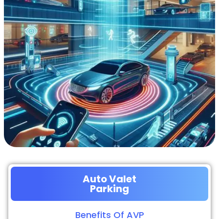
Auto Valet
Parking
Benefits Of AVP