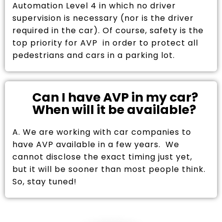
Automation Level 4 in which no driver
supervision is necessary (nor is the driver
required in the car). Of course, safety is the
top priority for AVP in order to protect all
pedestrians and cars in a parking lot.
Can I have AVP in my car?
When will it be available?
A. We are working with car companies to
have AVP available in a few years. We
cannot disclose the exact timing just yet,
but it will be sooner than most people think.
So, stay tuned!