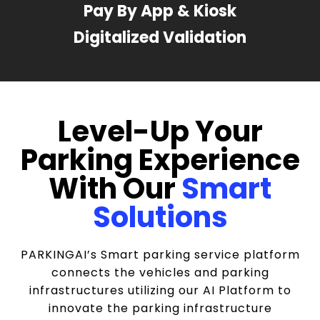
Pay By App & Kiosk
Digitalized Validation
Level-Up Your
Parking Experience
With Our
Smart
Solutions
PARKINGAI’s Smart parking service platform
connects the vehicles and parking
infrastructures utilizing our AI Platform to
innovate the parking infrastructure