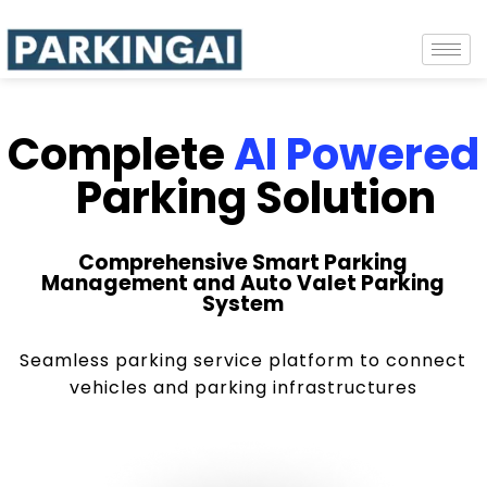
Complete
AI Powered
Parking Solution
Comprehensive Smart Parking
Management and Auto Valet Parking
System
Seamless parking service platform to connect
vehicles and parking infrastructures