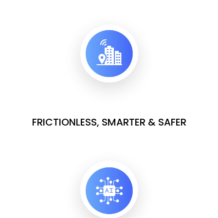
FRICTIONLESS, SMARTER & SAFER