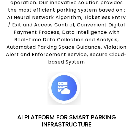
operation. Our innovative solution provides
the most efficient parking system based on :
AI Neural Network Algorithm, Ticketless Entry
/ Exit and Access Control, Convenient Digital
Payment Process, Data Intelligence with
Real-Time Data Collection and Analysis,
Automated Parking Space Guidance, Violation
Alert and Enforcement Service, Secure Cloud-
based System
AI PLATFORM FOR SMART PARKING
INFRASTRUCTURE