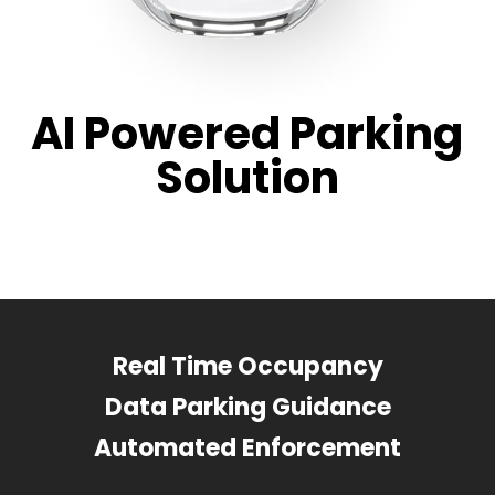
AI Powered Parking
Solution
Real Time Occupancy
Data Parking Guidance
Automated Enforcement