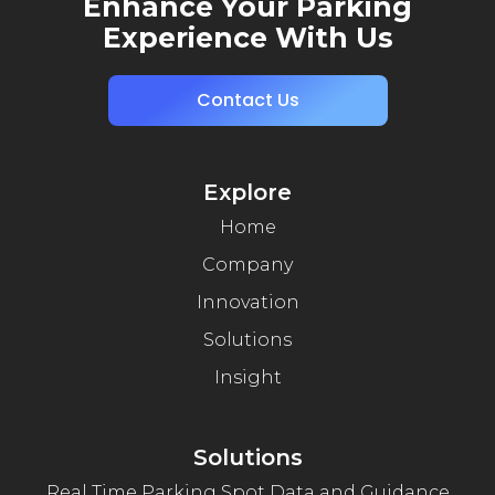
Enhance Your Parking
Experience With Us
Contact Us
Explore
Home
Company
Innovation
Solutions
Insight
Solutions
Real Time Parking Spot Data and Guidance