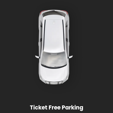
Ticket Free Parking