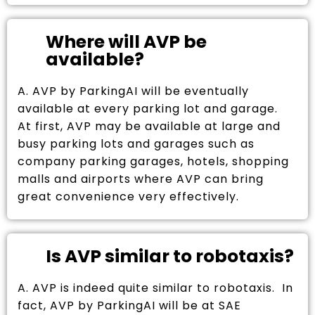
Where will AVP be
available?
A. AVP by ParkingAI will be eventually
available at every parking lot and garage.
At first, AVP may be available at large and
busy parking lots and garages such as
company parking garages, hotels, shopping
malls and airports where AVP can bring
great convenience very effectively.
Is AVP similar to robotaxis?
A. AVP is indeed quite similar to robotaxis. In
fact, AVP by ParkingAI will be at SAE