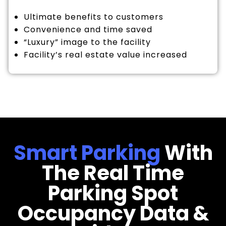
Ultimate benefits to customers
Convenience and time saved
“Luxury” image to the facility
Facility’s real estate value increased
Smart Parking
With
The Real Time
Parking Spot
Occupancy Data &