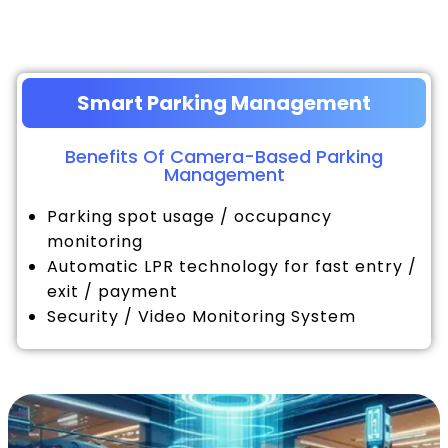
Smart Parking Management
Benefits Of Camera-Based Parking
Management
Parking spot usage / occupancy
monitoring
Automatic LPR technology for fast entry /
exit / payment
Security / Video Monitoring System