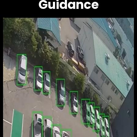
Guidance