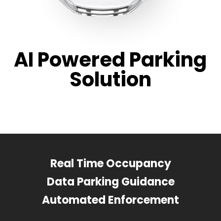
AI Powered Parking
Solution
Real Time Occupancy
Data Parking Guidance
Automated Enforcement