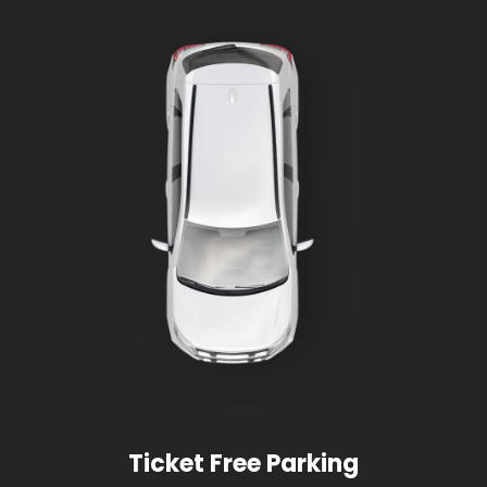
Ticket Free Parking