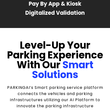
Pay By App & Kiosk
Digitalized Validation
Level-Up Your
Parking Experience
With Our
Smart
Solutions
PARKINGAI’s Smart parking service platform
connects the vehicles and parking
infrastructures utilizing our AI Platform to
innovate the parking infrastructure