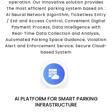
operation. Our innovative solution provides
the most efficient parking system based on :
AI Neural Network Algorithm, Ticketless Entry
/ Exit and Access Control, Convenient Digital
Payment Process, Data Intelligence with
Real-Time Data Collection and Analysis,
Automated Parking Space Guidance, Violation
Alert and Enforcement Service, Secure Cloud-
based System
AI PLATFORM FOR SMART PARKING
INFRASTRUCTURE