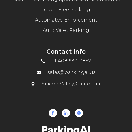
Touch Free Parking
Automated Enforcement
Auto Valet Parking
Contact info
+1(408)930-0852
sales@parkingai.us
Silicon Valley, California.