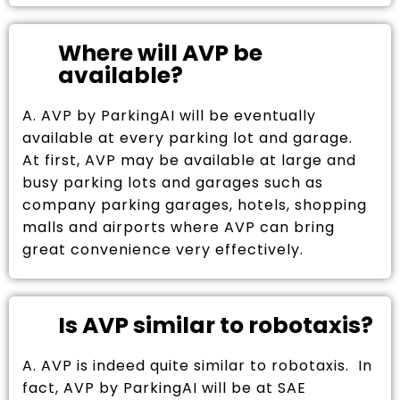
Where will AVP be
available?
A. AVP by ParkingAI will be eventually
available at every parking lot and garage.
At first, AVP may be available at large and
busy parking lots and garages such as
company parking garages, hotels, shopping
malls and airports where AVP can bring
great convenience very effectively.
Is AVP similar to robotaxis?
A. AVP is indeed quite similar to robotaxis. In
fact, AVP by ParkingAI will be at SAE