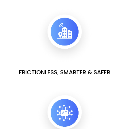
FRICTIONLESS, SMARTER & SAFER