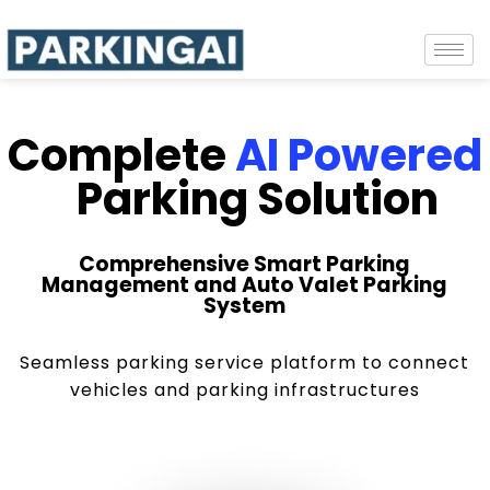
Complete
AI Powered
Parking Solution
Comprehensive Smart Parking
Management and Auto Valet Parking
System
Seamless parking service platform to connect
vehicles and parking infrastructures