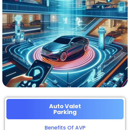
Auto Valet
Parking
Benefits Of AVP