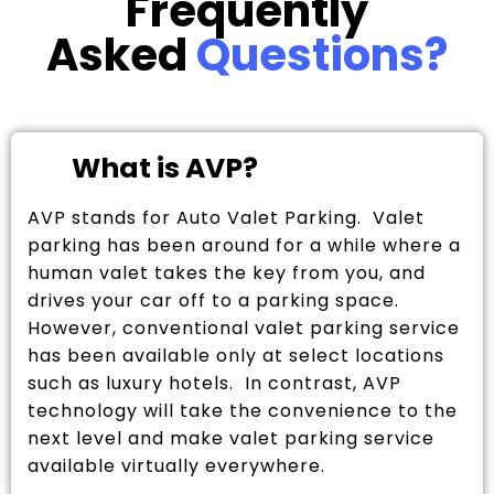
Frequently
Asked
Questions?
What is AVP?
AVP stands for Auto Valet Parking. Valet
parking has been around for a while where a
human valet takes the key from you, and
drives your car off to a parking space.
However, conventional valet parking service
has been available only at select locations
such as luxury hotels. In contrast, AVP
technology will take the convenience to the
next level and make valet parking service
available virtually everywhere.