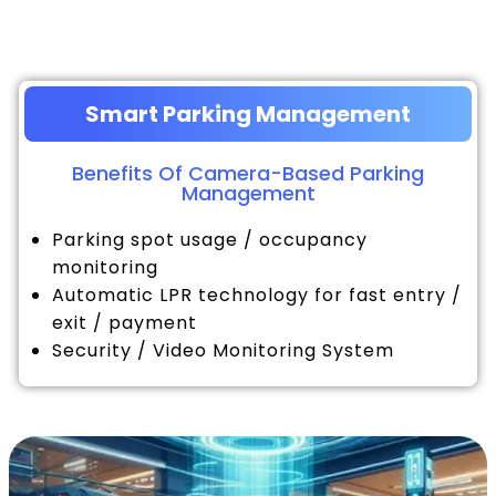
Smart Parking Management
Benefits Of Camera-Based Parking
Management
Parking spot usage / occupancy
monitoring
Automatic LPR technology for fast entry /
exit / payment
Security / Video Monitoring System