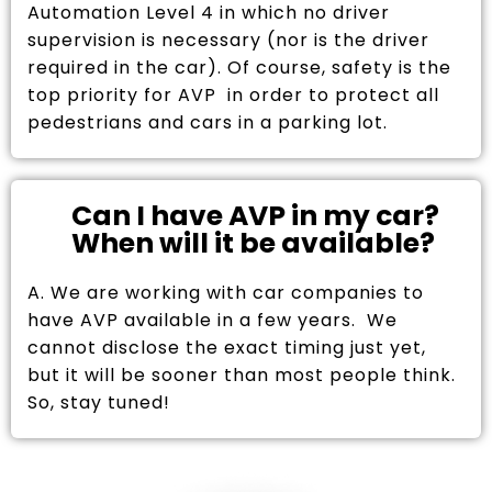
Automation Level 4 in which no driver
supervision is necessary (nor is the driver
required in the car). Of course, safety is the
top priority for AVP in order to protect all
pedestrians and cars in a parking lot.
Can I have AVP in my car?
When will it be available?
A. We are working with car companies to
have AVP available in a few years. We
cannot disclose the exact timing just yet,
but it will be sooner than most people think.
So, stay tuned!