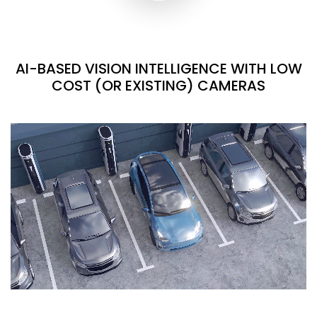
AI-BASED VISION INTELLIGENCE WITH LOW
COST (OR EXISTING) CAMERAS