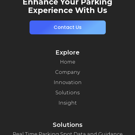
Enhance Your Parking
Experience With Us
Contact Us
Explore
Home
Company
Innovation
Solutions
Insight
Solutions
Real Time Parking Spot Data and Guidance