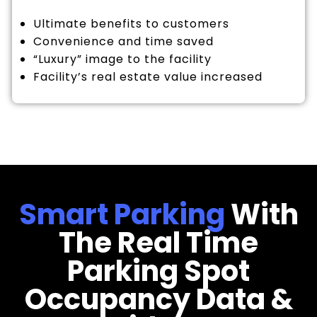
Ultimate benefits to customers
Convenience and time saved
“Luxury” image to the facility
Facility’s real estate value increased
Smart Parking
With
The Real Time
Parking Spot
Occupancy Data &