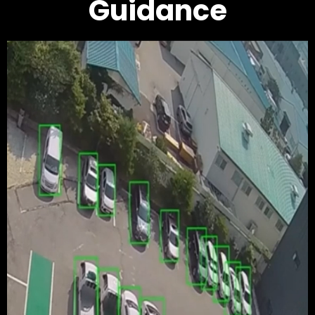
Guidance