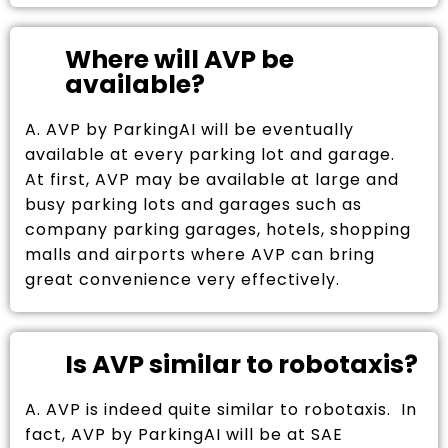
Where will AVP be
available?
A. AVP by ParkingAI will be eventually
available at every parking lot and garage.
At first, AVP may be available at large and
busy parking lots and garages such as
company parking garages, hotels, shopping
malls and airports where AVP can bring
great convenience very effectively.
Is AVP similar to robotaxis?
A. AVP is indeed quite similar to robotaxis. In
fact, AVP by ParkingAI will be at SAE