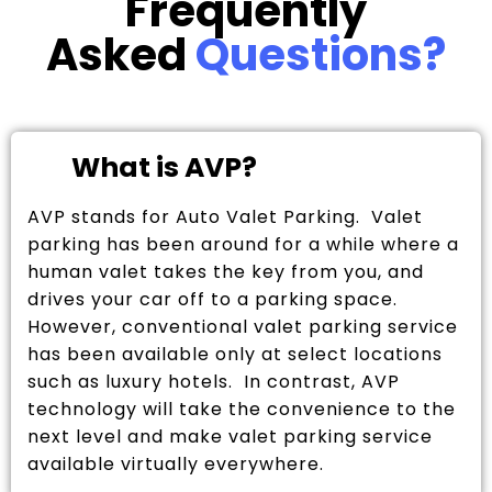
Frequently
Asked
Questions?
What is AVP?
AVP stands for Auto Valet Parking. Valet
parking has been around for a while where a
human valet takes the key from you, and
drives your car off to a parking space.
However, conventional valet parking service
has been available only at select locations
such as luxury hotels. In contrast, AVP
technology will take the convenience to the
next level and make valet parking service
available virtually everywhere.