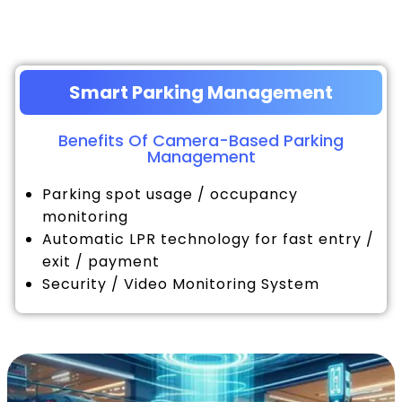
Smart Parking Management
Benefits Of Camera-Based Parking
Management
Parking spot usage / occupancy
monitoring
Automatic LPR technology for fast entry /
exit / payment
Security / Video Monitoring System