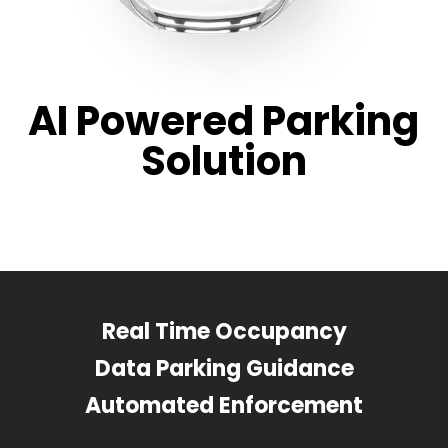
AI Powered Parking
Solution
Real Time Occupancy
Data Parking Guidance
Automated Enforcement