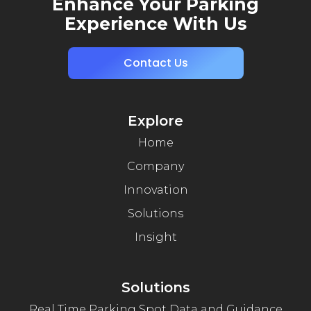
Enhance Your Parking
Experience With Us
Contact Us
Explore
Home
Company
Innovation
Solutions
Insight
Solutions
Real Time Parking Spot Data and Guidance