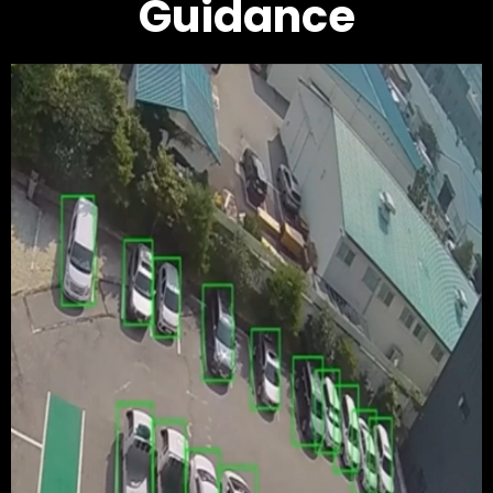
Guidance