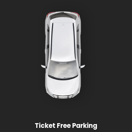
Ticket Free Parking