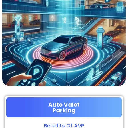
Auto Valet
Parking
Benefits Of AVP