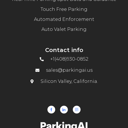
Touch Free Parking
Automated Enforcement
Auto Valet Parking
Contact info
+1(408)930-0852
sales@parkingai.us
Silicon Valley, California.