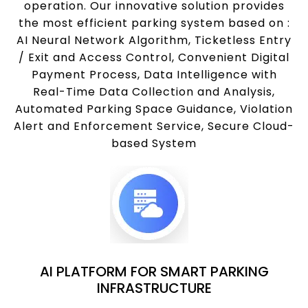
operation. Our innovative solution provides
the most efficient parking system based on :
AI Neural Network Algorithm, Ticketless Entry
/ Exit and Access Control, Convenient Digital
Payment Process, Data Intelligence with
Real-Time Data Collection and Analysis,
Automated Parking Space Guidance, Violation
Alert and Enforcement Service, Secure Cloud-
based System
AI PLATFORM FOR SMART PARKING
INFRASTRUCTURE