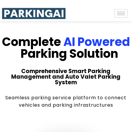
Complete
AI Powered
Parking Solution
Comprehensive Smart Parking
Management and Auto Valet Parking
System
Seamless parking service platform to connect
vehicles and parking infrastructures