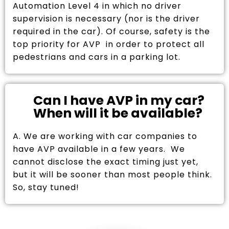
Automation Level 4 in which no driver
supervision is necessary (nor is the driver
required in the car). Of course, safety is the
top priority for AVP in order to protect all
pedestrians and cars in a parking lot.
Can I have AVP in my car?
When will it be available?
A. We are working with car companies to
have AVP available in a few years. We
cannot disclose the exact timing just yet,
but it will be sooner than most people think.
So, stay tuned!