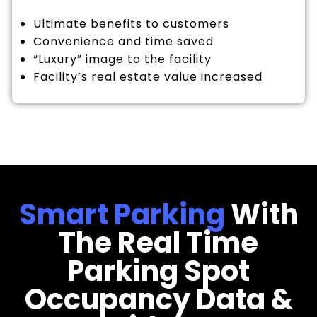
Ultimate benefits to customers
Convenience and time saved
“Luxury” image to the facility
Facility’s real estate value increased
Smart Parking
With
The Real Time
Parking Spot
Occupancy Data &