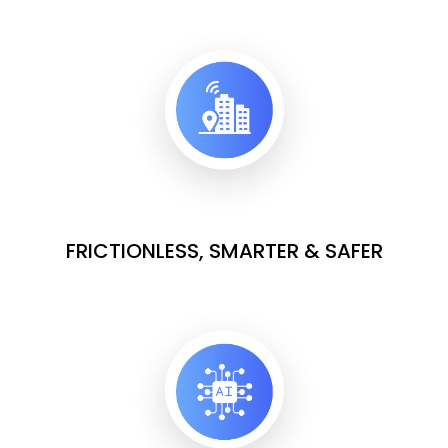
FRICTIONLESS, SMARTER & SAFER