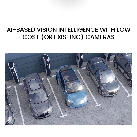
AI-BASED VISION INTELLIGENCE WITH LOW
COST (OR EXISTING) CAMERAS