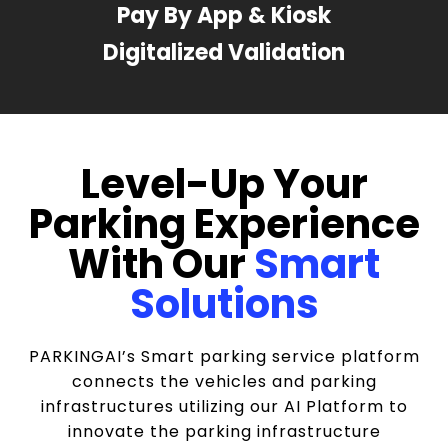
Pay By App & Kiosk
Digitalized Validation
Level-Up Your
Parking Experience
With Our
Smart
Solutions
PARKINGAI’s Smart parking service platform
connects the vehicles and parking
infrastructures utilizing our AI Platform to
innovate the parking infrastructure