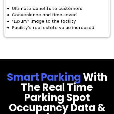
Ultimate benefits to customers
Convenience and time saved
“Luxury” image to the facility
Facility’s real estate value increased
Smart Parking
With
The Real Time
Parking Spot
Occupancy Data &