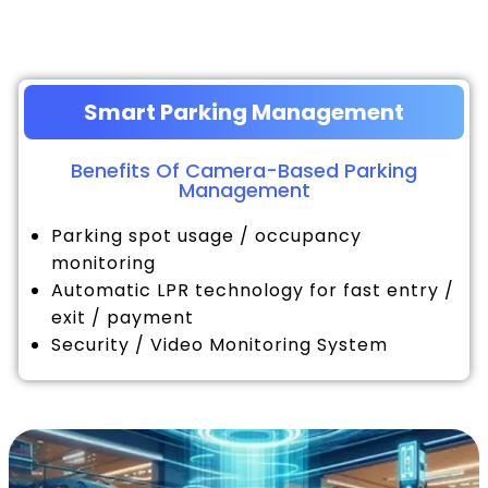
Smart Parking Management
Benefits Of Camera-Based Parking
Management
Parking spot usage / occupancy
monitoring
Automatic LPR technology for fast entry /
exit / payment
Security / Video Monitoring System