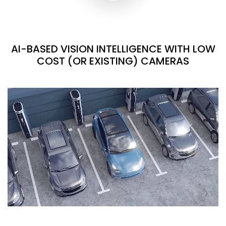
AI-BASED VISION INTELLIGENCE WITH LOW
COST (OR EXISTING) CAMERAS