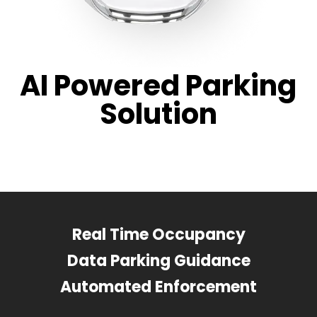
AI Powered Parking
Solution
Real Time Occupancy
Data Parking Guidance
Automated Enforcement