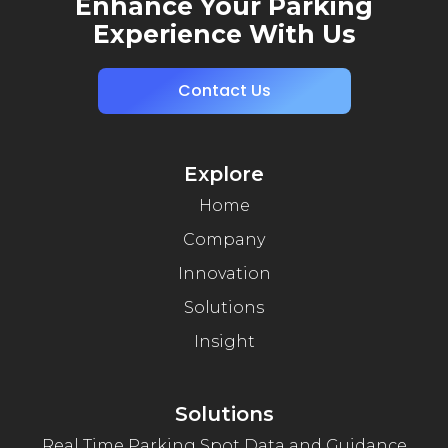
Enhance Your Parking
Experience With Us
Contact Us
Explore
Home
Company
Innovation
Solutions
Insight
Solutions
Real Time Parking Spot Data and Guidance