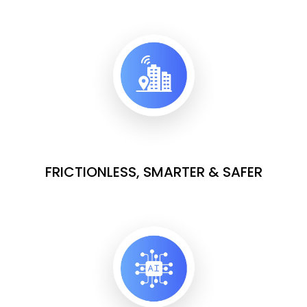
FRICTIONLESS, SMARTER & SAFER