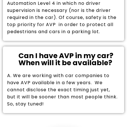
Automation Level 4 in which no driver
supervision is necessary (nor is the driver
required in the car). Of course, safety is the
top priority for AVP in order to protect all
pedestrians and cars in a parking lot.
Can I have AVP in my car?
When will it be available?
A. We are working with car companies to
have AVP available in a few years. We
cannot disclose the exact timing just yet,
but it will be sooner than most people think.
So, stay tuned!