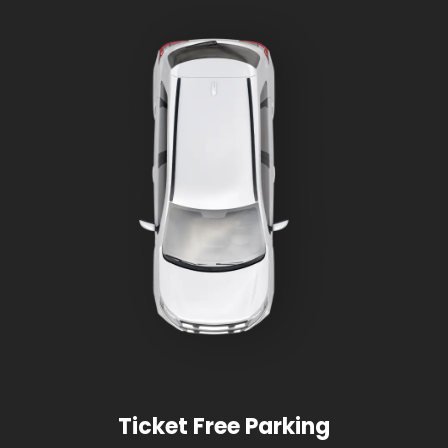
Ticket Free Parking