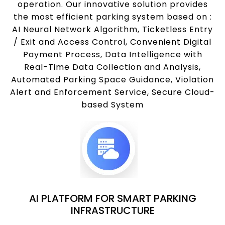
operation. Our innovative solution provides
the most efficient parking system based on :
AI Neural Network Algorithm, Ticketless Entry
/ Exit and Access Control, Convenient Digital
Payment Process, Data Intelligence with
Real-Time Data Collection and Analysis,
Automated Parking Space Guidance, Violation
Alert and Enforcement Service, Secure Cloud-
based System
AI PLATFORM FOR SMART PARKING
INFRASTRUCTURE