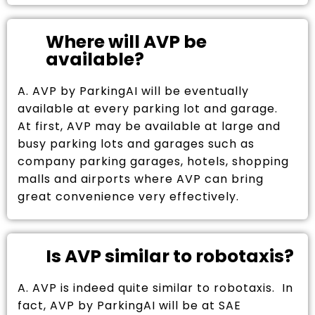
Where will AVP be
available?
A. AVP by ParkingAI will be eventually
available at every parking lot and garage.
At first, AVP may be available at large and
busy parking lots and garages such as
company parking garages, hotels, shopping
malls and airports where AVP can bring
great convenience very effectively.
Is AVP similar to robotaxis?
A. AVP is indeed quite similar to robotaxis. In
fact, AVP by ParkingAI will be at SAE