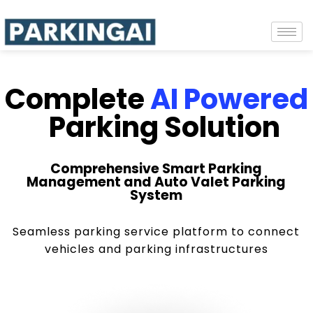
Complete
AI Powered
Parking Solution
Comprehensive Smart Parking
Management and Auto Valet Parking
System
Seamless parking service platform to connect
vehicles and parking infrastructures