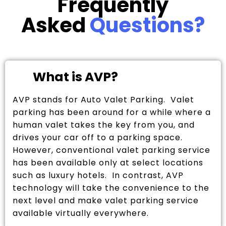
Frequently
Asked
Questions?
What is AVP?
AVP stands for Auto Valet Parking. Valet
parking has been around for a while where a
human valet takes the key from you, and
drives your car off to a parking space.
However, conventional valet parking service
has been available only at select locations
such as luxury hotels. In contrast, AVP
technology will take the convenience to the
next level and make valet parking service
available virtually everywhere.