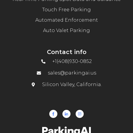
Touch Free Parking
Automated Enforcement
Auto Valet Parking
Contact info
+1(408)930-0852
sales@parkingai.us
Silicon Valley, California.