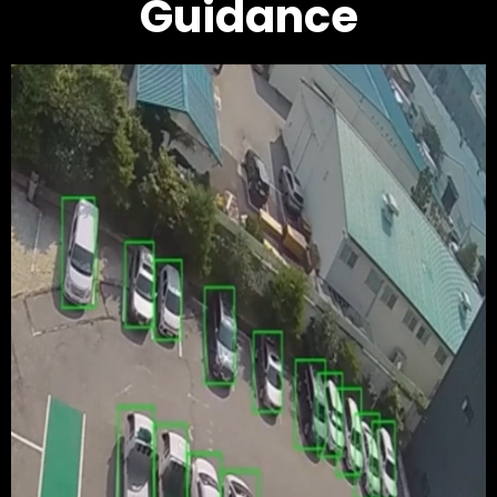
Guidance