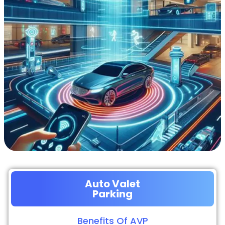
Auto Valet
Parking
Benefits Of AVP