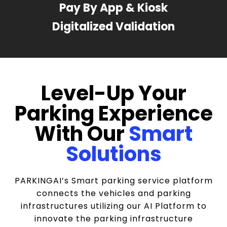
Pay By App & Kiosk
Digitalized Validation
Level-Up Your
Parking Experience
With Our
Smart
Solutions
PARKINGAI’s Smart parking service platform
connects the vehicles and parking
infrastructures utilizing our AI Platform to
innovate the parking infrastructure