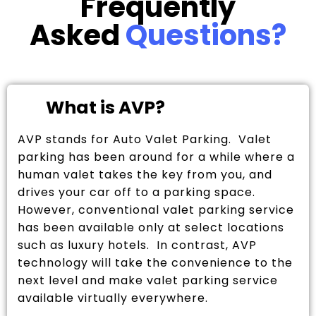
Frequently
Asked
Questions?
What is AVP?
AVP stands for Auto Valet Parking. Valet
parking has been around for a while where a
human valet takes the key from you, and
drives your car off to a parking space.
However, conventional valet parking service
has been available only at select locations
such as luxury hotels. In contrast, AVP
technology will take the convenience to the
next level and make valet parking service
available virtually everywhere.