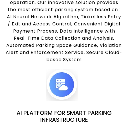
operation. Our innovative solution provides
the most efficient parking system based on :
AI Neural Network Algorithm, Ticketless Entry
/ Exit and Access Control, Convenient Digital
Payment Process, Data Intelligence with
Real-Time Data Collection and Analysis,
Automated Parking Space Guidance, Violation
Alert and Enforcement Service, Secure Cloud-
based System
AI PLATFORM FOR SMART PARKING
INFRASTRUCTURE