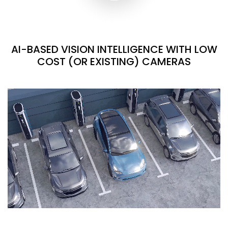
AI-BASED VISION INTELLIGENCE WITH LOW
COST (OR EXISTING) CAMERAS