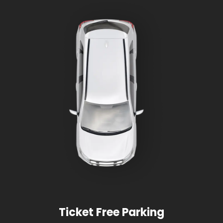
Ticket Free Parking