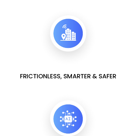
FRICTIONLESS, SMARTER & SAFER