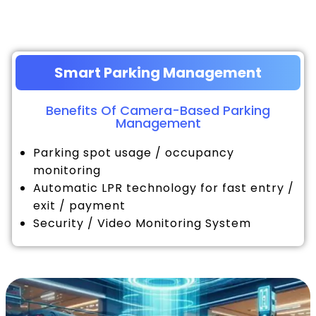
Smart Parking Management
Benefits Of Camera-Based Parking
Management
Parking spot usage / occupancy
monitoring
Automatic LPR technology for fast entry /
exit / payment
Security / Video Monitoring System