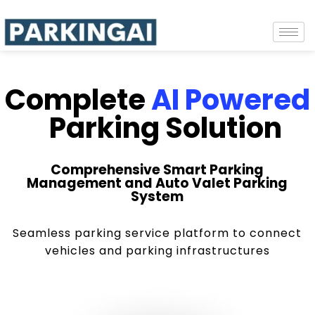
Complete
AI Powered
Parking Solution
Comprehensive Smart Parking
Management and Auto Valet Parking
System
Seamless parking service platform to connect
vehicles and parking infrastructures