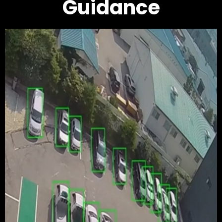
Guidance