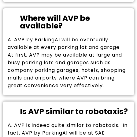
Where will AVP be
available?
A. AVP by ParkingAI will be eventually
available at every parking lot and garage.
At first, AVP may be available at large and
busy parking lots and garages such as
company parking garages, hotels, shopping
malls and airports where AVP can bring
great convenience very effectively.
Is AVP similar to robotaxis?
A. AVP is indeed quite similar to robotaxis. In
fact, AVP by ParkingAI will be at SAE