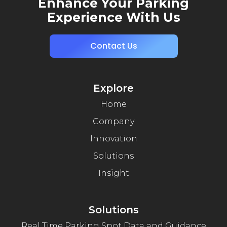
Enhance Your Parking
Experience With Us
Contact Us
Explore
Home
Company
Innovation
Solutions
Insight
Solutions
Real Time Parking Spot Data and Guidance