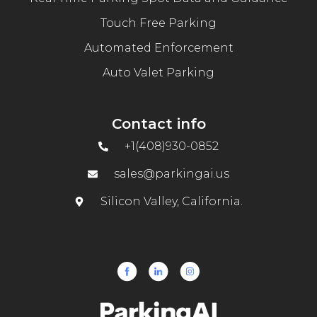
Touch Free Parking
Automated Enforcement
Auto Valet Parking
Contact info
+1(408)930-0852
sales@parkingai.us
Silicon Valley, California.