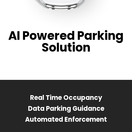
AI Powered Parking
Solution
Real Time Occupancy
Data Parking Guidance
Automated Enforcement