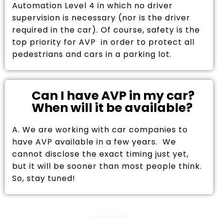
Automation Level 4 in which no driver
supervision is necessary (nor is the driver
required in the car). Of course, safety is the
top priority for AVP in order to protect all
pedestrians and cars in a parking lot.
Can I have AVP in my car?
When will it be available?
A. We are working with car companies to
have AVP available in a few years. We
cannot disclose the exact timing just yet,
but it will be sooner than most people think.
So, stay tuned!