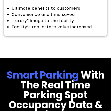
Ultimate benefits to customers
Convenience and time saved
“Luxury” image to the facility
Facility’s real estate value increased
Smart Parking
With
The Real Time
Parking Spot
Occupancy Data &