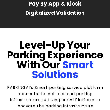
Pay By App & Kiosk
Digitalized Validation
Level-Up Your
Parking Experience
With Our
Smart
Solutions
PARKINGAI’s Smart parking service platform
connects the vehicles and parking
infrastructures utilizing our AI Platform to
innovate the parking infrastructure