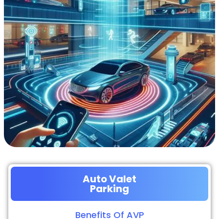
Auto Valet
Parking
Benefits Of AVP