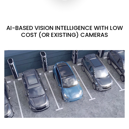
AI-BASED VISION INTELLIGENCE WITH LOW
COST (OR EXISTING) CAMERAS