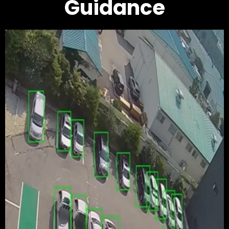
Guidance