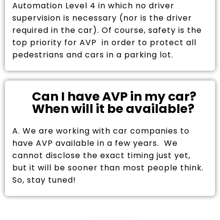
Automation Level 4 in which no driver
supervision is necessary (nor is the driver
required in the car). Of course, safety is the
top priority for AVP in order to protect all
pedestrians and cars in a parking lot.
Can I have AVP in my car?
When will it be available?
A. We are working with car companies to
have AVP available in a few years. We
cannot disclose the exact timing just yet,
but it will be sooner than most people think.
So, stay tuned!