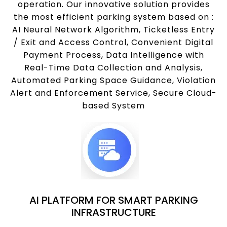
operation. Our innovative solution provides
the most efficient parking system based on :
AI Neural Network Algorithm, Ticketless Entry
/ Exit and Access Control, Convenient Digital
Payment Process, Data Intelligence with
Real-Time Data Collection and Analysis,
Automated Parking Space Guidance, Violation
Alert and Enforcement Service, Secure Cloud-
based System
AI PLATFORM FOR SMART PARKING
INFRASTRUCTURE