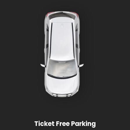
Ticket Free Parking