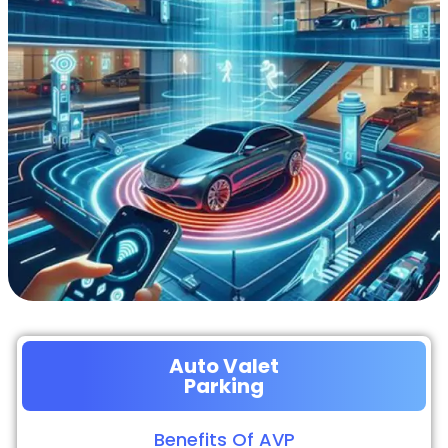
Auto Valet
Parking
Benefits Of AVP