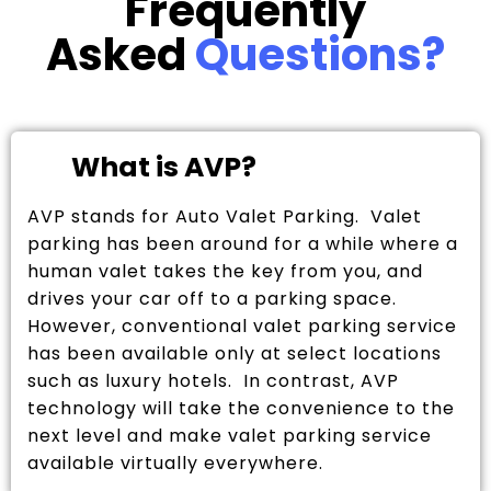
Frequently
Asked
Questions?
What is AVP?
AVP stands for Auto Valet Parking. Valet
parking has been around for a while where a
human valet takes the key from you, and
drives your car off to a parking space.
However, conventional valet parking service
has been available only at select locations
such as luxury hotels. In contrast, AVP
technology will take the convenience to the
next level and make valet parking service
available virtually everywhere.