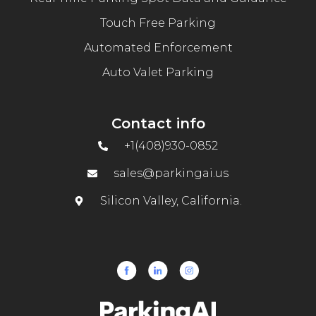
Touch Free Parking
Automated Enforcement
Auto Valet Parking
Contact info
+1(408)930-0852
sales@parkingai.us
Silicon Valley, California.