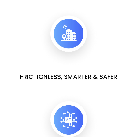
FRICTIONLESS, SMARTER & SAFER