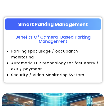
Smart Parking Management
Benefits Of Camera-Based Parking
Management
Parking spot usage / occupancy
monitoring
Automatic LPR technology for fast entry /
exit / payment
Security / Video Monitoring System