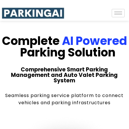
Complete
AI Powered
Parking Solution
Comprehensive Smart Parking
Management and Auto Valet Parking
System
Seamless parking service platform to connect
vehicles and parking infrastructures