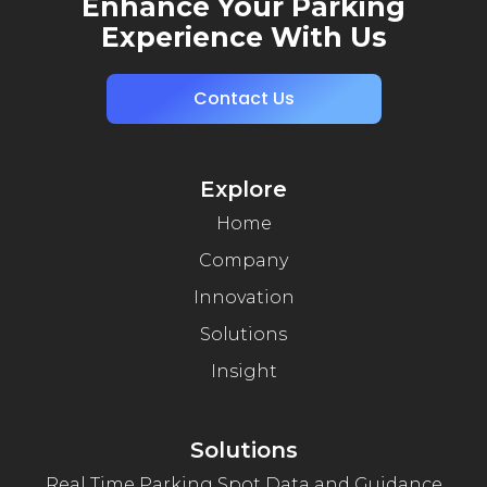
Enhance Your Parking
Experience With Us
Contact Us
Explore
Home
Company
Innovation
Solutions
Insight
Solutions
Real Time Parking Spot Data and Guidance