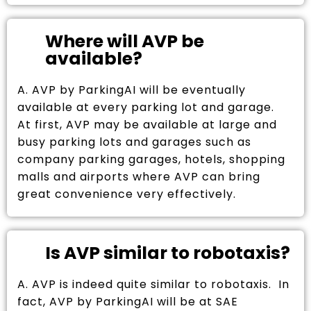
Where will AVP be
available?
A. AVP by ParkingAI will be eventually
available at every parking lot and garage.
At first, AVP may be available at large and
busy parking lots and garages such as
company parking garages, hotels, shopping
malls and airports where AVP can bring
great convenience very effectively.
Is AVP similar to robotaxis?
A. AVP is indeed quite similar to robotaxis. In
fact, AVP by ParkingAI will be at SAE