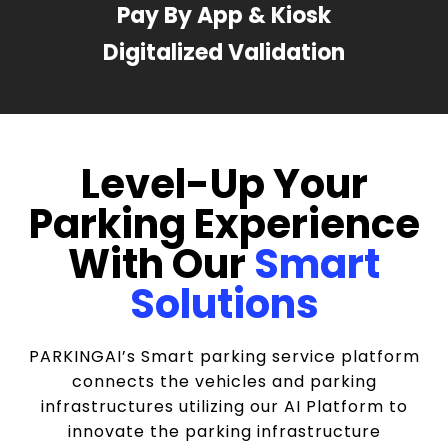
Pay By App & Kiosk
Digitalized Validation
Level-Up Your
Parking Experience
With Our
Smart
Solutions
PARKINGAI’s Smart parking service platform
connects the vehicles and parking
infrastructures utilizing our AI Platform to
innovate the parking infrastructure