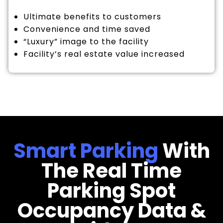
Ultimate benefits to customers
Convenience and time saved
“Luxury” image to the facility
Facility’s real estate value increased
Smart Parking
With
The Real Time
Parking Spot
Occupancy Data &