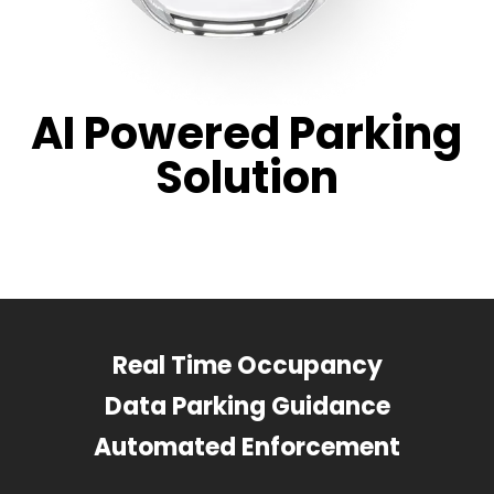
AI Powered Parking
Solution
Real Time Occupancy
Data Parking Guidance
Automated Enforcement