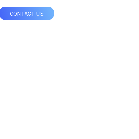
CONTACT US