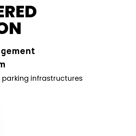
ERED
ION
agement
em
parking infrastructures