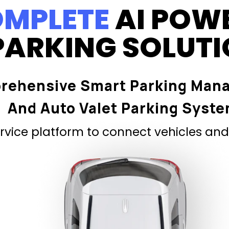
MPLETE
AI POW
PARKING SOLUT
rehensive Smart Parking Man
And Auto Valet Parking Syst
vice platform to connect vehicles and 