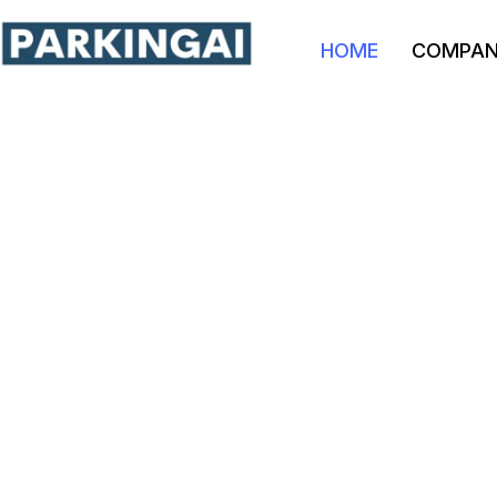
HOME
COMPA