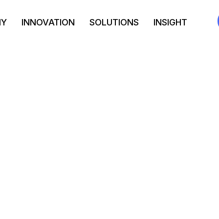
NY
INNOVATION
SOLUTIONS
INSIGHT