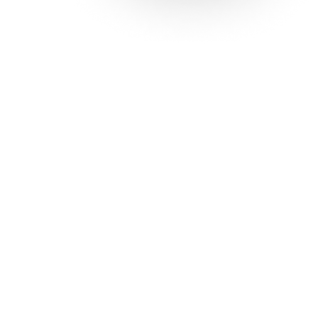
Solutions
Con