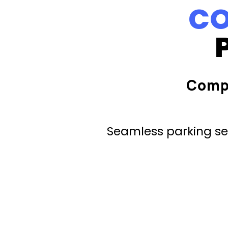
CO
Comp
Seamless parking ser