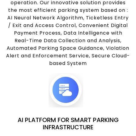
operation. Our innovative solution provides
the most efficient parking system based on :
AI Neural Network Algorithm, Ticketless Entry
/ Exit and Access Control, Convenient Digital
Payment Process, Data Intelligence with
Real-Time Data Collection and Analysis,
Automated Parking Space Guidance, Violation
Alert and Enforcement Service, Secure Cloud-
based System
AI PLATFORM FOR SMART PARKING
INFRASTRUCTURE