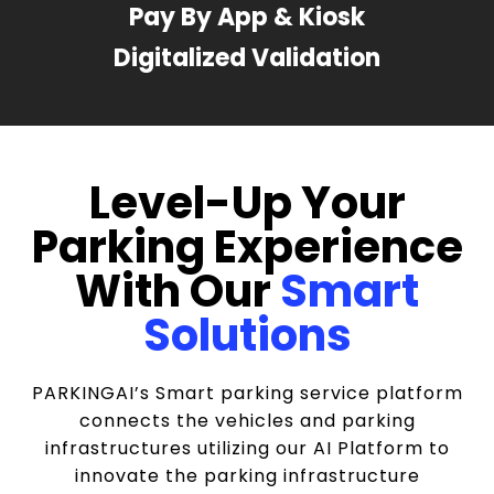
Pay By App & Kiosk
Digitalized Validation
Level-Up Your
Parking Experience
With Our
Smart
Solutions
PARKINGAI’s Smart parking service platform
connects the vehicles and parking
infrastructures utilizing our AI Platform to
innovate the parking infrastructure