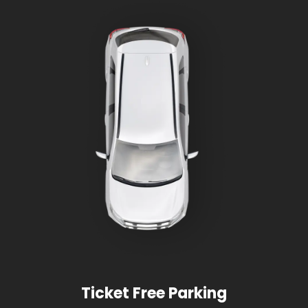
Ticket Free Parking