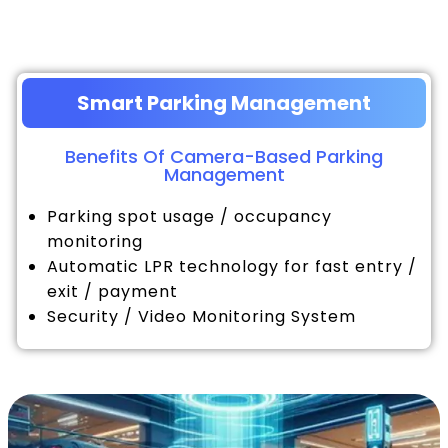
Smart Parking Management
Benefits Of Camera-Based Parking
Management
Parking spot usage / occupancy
monitoring
Automatic LPR technology for fast entry /
exit / payment
Security / Video Monitoring System