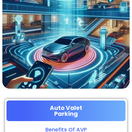
Auto Valet
Parking
Benefits Of AVP