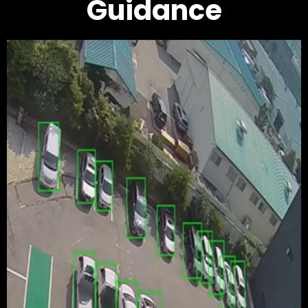
Guidance