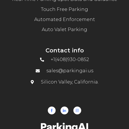
Touch Free Parking
Automated Enforcement
Auto Valet Parking
Contact info
+1(408)930-0852
sales@parkingai.us
Silicon Valley, California.