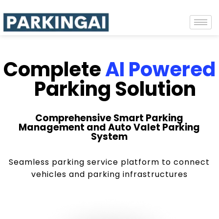
Complete
AI Powered
Parking Solution
Comprehensive Smart Parking
Management and Auto Valet Parking
System
Seamless parking service platform to connect
vehicles and parking infrastructures