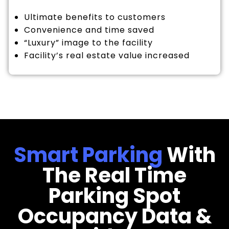
Ultimate benefits to customers
Convenience and time saved
“Luxury” image to the facility
Facility’s real estate value increased
Smart Parking
With
The Real Time
Parking Spot
Occupancy Data &