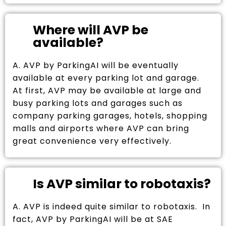
Where will AVP be
available?
A. AVP by ParkingAI will be eventually
available at every parking lot and garage.
At first, AVP may be available at large and
busy parking lots and garages such as
company parking garages, hotels, shopping
malls and airports where AVP can bring
great convenience very effectively.
Is AVP similar to robotaxis?
A. AVP is indeed quite similar to robotaxis. In
fact, AVP by ParkingAI will be at SAE