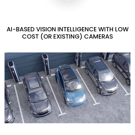
AI-BASED VISION INTELLIGENCE WITH LOW
COST (OR EXISTING) CAMERAS