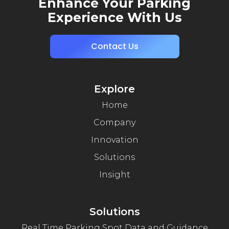
Enhance Your Parking
Experience With Us
Contact Us
Explore
Home
Company
Innovation
Solutions
Insight
Solutions
Real Time Parking Spot Data and Guidance