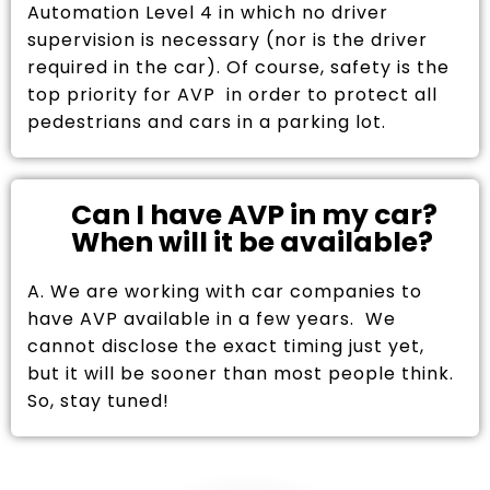
Automation Level 4 in which no driver
supervision is necessary (nor is the driver
required in the car). Of course, safety is the
top priority for AVP in order to protect all
pedestrians and cars in a parking lot.
Can I have AVP in my car?
When will it be available?
A. We are working with car companies to
have AVP available in a few years. We
cannot disclose the exact timing just yet,
but it will be sooner than most people think.
So, stay tuned!