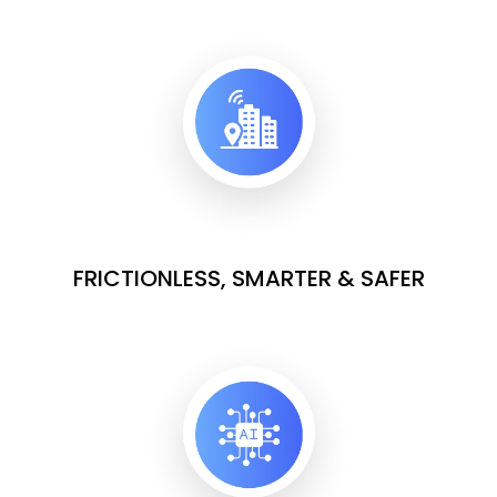
FRICTIONLESS, SMARTER & SAFER