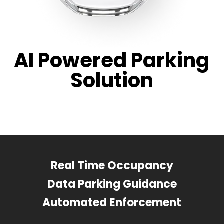
AI Powered Parking
Solution
Real Time Occupancy
Data Parking Guidance
Automated Enforcement