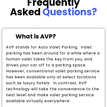
Frequently
Asked
Questions?
What is AVP?
AVP stands for Auto Valet Parking. Valet
parking has been around for a while where a
human valet takes the key from you, and
drives your car off to a parking space.
However, conventional valet parking service
has been available only at select locations
such as luxury hotels. In contrast, AVP
technology will take the convenience to the
next level and make valet parking service
available virtually everywhere.